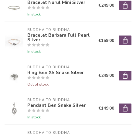
Bracelet Nurul Mini Silver
€249,00
In stock
BUDDHA TO BUDDHA
Bracelet Barbara Full Pearl
Silver
€159,00
In stock
BUDDHA TO BUDDHA
Ring Ben XS Snake Silver
€249,00
Out of stock
BUDDHA TO BUDDHA
Pendant Ben Snake Silver
€149,00
In stock
BUDDHA TO BUDDHA