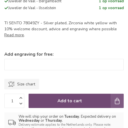
Juwelier de Vaal - Bergambacht
1 op voorraad
Juwelier de Vaal - IJsselstein
1 op voorraad
TI SENTO 78049ZY - Silver plated, Zirconia white yellow with
10% welcome discount, advice and engraving where possible
Read more
.
Add engraving for free:
Size chart
Add to cart
We will ship your order on
Tuesday
. Expected delivery on
Wednesday
or
Thursday
.
Delivery estimate applies to the Netherlands only. Please note: