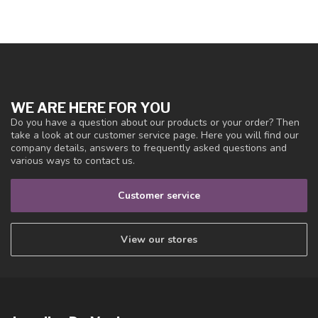
WE ARE HERE FOR YOU
Do you have a question about our products or your order? Then
take a look at our customer service page. Here you will find our
company details, answers to frequently asked questions and
various ways to contact us.
Customer service
View our stores