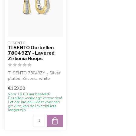
TI SENTO
TI SENTO Oorbellen
78049ZY - Layered
Zirkonia Hoops
TI SENTO 78049ZY - Silver
plated, Zirconia white
yellow with 10% welcome
€159,00
discoun...
Voor 16.00 uur besteld?
Dezelfde werkdag* verzonden!
Let op: indien u kiest voor een
gravure, kan de levertijd iets
langer zijn.