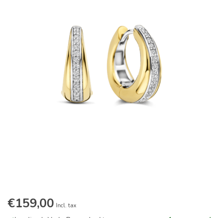
€159,00
Incl. tax