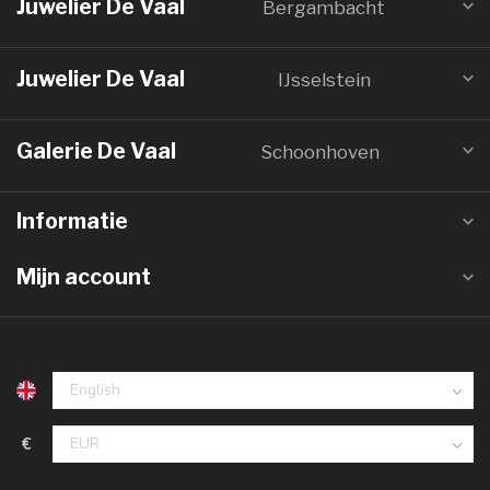
Juwelier De Vaal
Bergambacht
Juwelier De Vaal
IJsselstein
Galerie De Vaal
Schoonhoven
Informatie
Mijn account
€