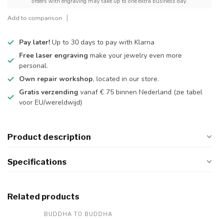
orders with engraving may take up to one extra business day.
Add to comparison
Pay later!
Up to 30 days to pay with Klarna
Free laser engraving
make your jewelry even more
personal.
Own repair workshop
, located in our store.
Gratis verzending
vanaf € 75 binnen Nederland
(zie tabel
voor EU/wereldwijd)
Product description
Specifications
Related products
BUDDHA TO BUDDHA