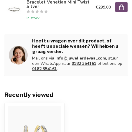
Bracelet Venetian Mini Twist
Silver
€299,00
In stock
Heeft u vragen over dit product, of
heeft u speciale wensen? Wij helpen u
graag verder.
Mail ons via
info@juwelierdevaal.com
, stuur
een WhatsApp naar
0182 354161
of bel ons op
0182 354161
.
Recently viewed