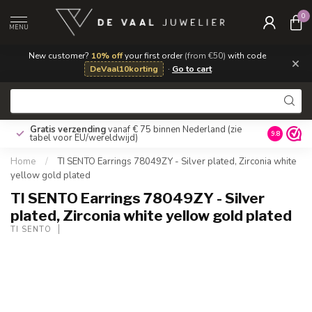
0
MENU
New customer?
10% off
your first order
(from €50)
with code
×
DeVaal10korting
·
Go to cart
Gratis verzending
vanaf € 75 binnen Nederland
(zie
9.8
tabel voor EU/wereldwijd)
Home
/
TI SENTO Earrings 78049ZY - Silver plated, Zirconia white
yellow gold plated
TI SENTO Earrings 78049ZY - Silver
plated, Zirconia white yellow gold plated
TI SENTO