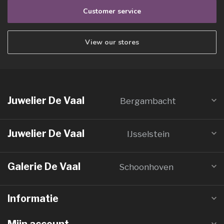
Customer service
View our stores
Juwelier De Vaal
Bergambacht
Juwelier De Vaal
IJsselstein
Galerie De Vaal
Schoonhoven
Informatie
Mijn account