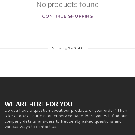
No products found
CONTINUE SHOPPING
Showing
1
-
0
of 0
WE ARE HERE FOR YOU
Do you have a question about our products or your order? Then
take a look at our customer service page. Here you will find our
company details, answers to frequently asked questions and
various ways to contact us.