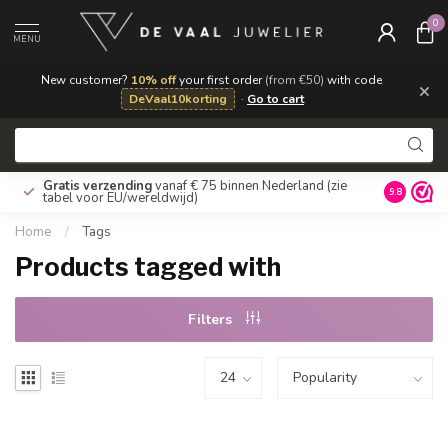
0
MENU
New customer?
10% off
your first order
(from €50)
with code
×
DeVaal10korting
·
Go to cart
Gratis verzending
vanaf € 75 binnen Nederland
(zie
9.8
tabel voor EU/wereldwijd)
Home
/
Tags
Products tagged with
Filters