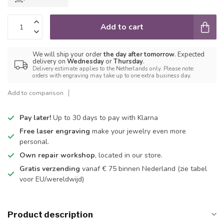
Add to cart
We will ship your order
the day after tomorrow
. Expected
delivery on
Wednesday
or
Thursday
.
Delivery estimate applies to the Netherlands only. Please note:
orders with engraving may take up to one extra business day.
Add to comparison
Pay later!
Up to 30 days to pay with Klarna
Free laser engraving
make your jewelry even more
personal.
Own repair workshop
, located in our store.
Gratis verzending
vanaf € 75 binnen Nederland
(zie tabel
voor EU/wereldwijd)
Product description