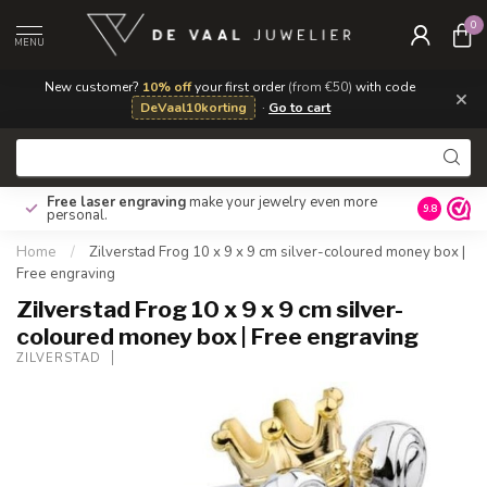
0
MENU
New customer?
10% off
your first order
(from €50)
with code
×
DeVaal10korting
·
Go to cart
Free laser engraving
make your jewelry even more
Own repa
9.8
personal.
Home
/
Zilverstad Frog 10 x 9 x 9 cm silver-coloured money box |
Free engraving
Zilverstad Frog 10 x 9 x 9 cm silver-
coloured money box | Free engraving
ZILVERSTAD