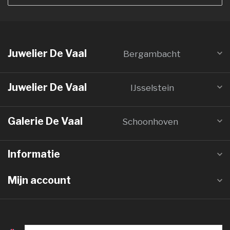
Juwelier De Vaal
Bergambacht
Juwelier De Vaal
IJsselstein
Galerie De Vaal
Schoonhoven
Informatie
Mijn account