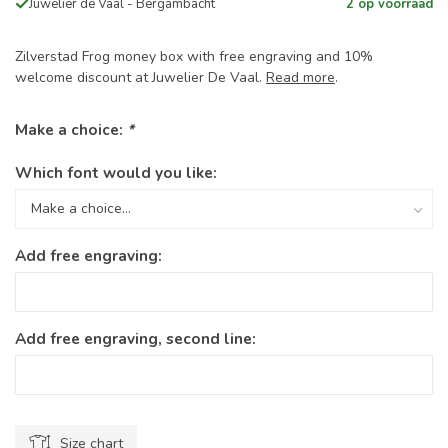
Juwelier de Vaal - Bergambacht
2 op voorraad
Zilverstad Frog money box with free engraving and 10%
welcome discount at Juwelier De Vaal.
Read more
.
Make a choice:
*
Which font would you like:
Add free engraving:
Add free engraving, second line:
Size chart