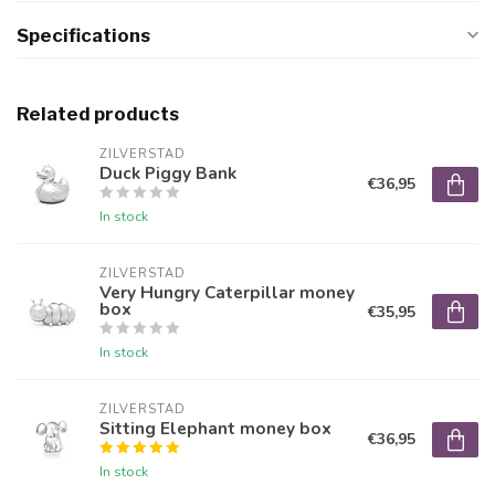
Specifications
Related products
ZILVERSTAD
Duck Piggy Bank
€36,95
In stock
ZILVERSTAD
Very Hungry Caterpillar money
box
€35,95
In stock
ZILVERSTAD
Sitting Elephant money box
€36,95
In stock