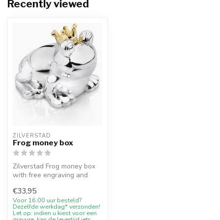
Recently viewed
ZILVERSTAD
Frog money box
Zilverstad Frog money box
with free engraving and
10% welcome discount at
€33,95
Juweli...
Voor 16.00 uur besteld?
Dezelfde werkdag* verzonden!
Let op: indien u kiest voor een
gravure, kan de levertijd iets