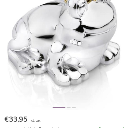
€33,95
Incl. tax