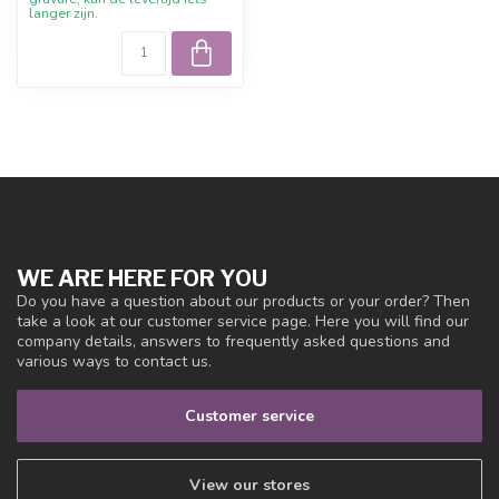
langer zijn.
WE ARE HERE FOR YOU
Do you have a question about our products or your order? Then
take a look at our customer service page. Here you will find our
company details, answers to frequently asked questions and
various ways to contact us.
Customer service
View our stores