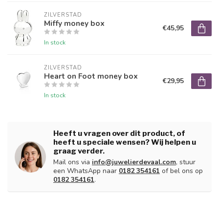
ZILVERSTAD
Miffy money box
€45,95
In stock
ZILVERSTAD
Heart on Foot money box
€29,95
In stock
Heeft u vragen over dit product, of
heeft u speciale wensen? Wij helpen u
graag verder.
Mail ons via
info@juwelierdevaal.com
, stuur
een WhatsApp naar
0182 354161
of bel ons op
0182 354161
.