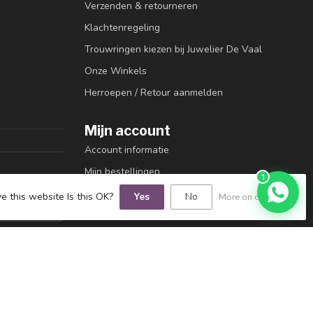
Verzenden & retourneren
Klachtenregeling
Trouwringen kiezen bij Juwelier De Vaal
Onze Winkels
Herroepen / Retour aanmelden
Mijn account
Account informatie
Mijn bestellingen
1
Mijn tickets
e this website Is this OK?
Yes
No
More on cookies »
Mijn verlanglijst
Vergelijk
Alle producten