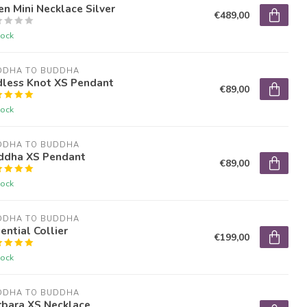
en Mini Necklace Silver
€489,00
tock
DDHA TO BUDDHA
dless Knot XS Pendant
€89,00
tock
DDHA TO BUDDHA
ddha XS Pendant
€89,00
tock
DDHA TO BUDDHA
ential Collier
€199,00
tock
DDHA TO BUDDHA
rbara XS Necklace