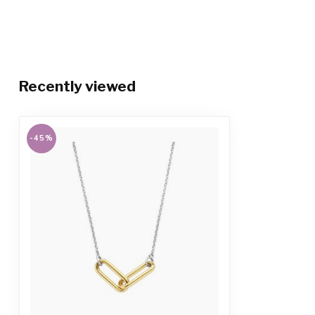
Recently viewed
-45%