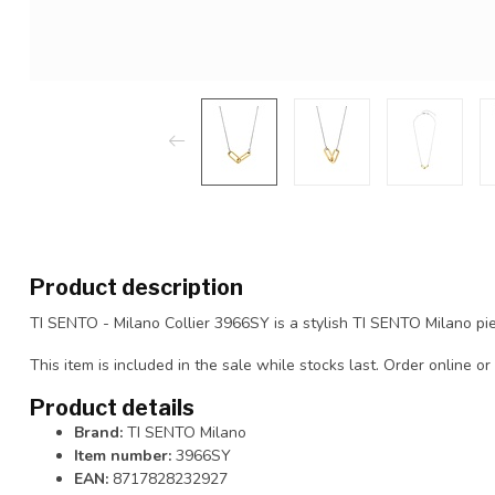
Product description
TI SENTO - Milano Collier 3966SY is a stylish TI SENTO Milano pie
This item is included in the sale while stocks last. Order online or 
Product details
Brand:
TI SENTO Milano
Item number:
3966SY
EAN:
8717828232927