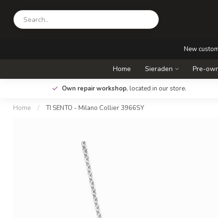
New custo
Home
Sieraden
Pre-own
.
Own repair workshop
, located in our store.
Home
/
TI SENTO - Milano Collier 3966SY