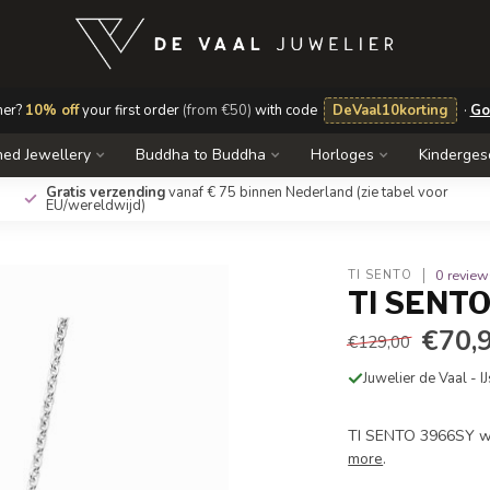
mer?
10% off
your first order
(from €50)
with code
DeVaal10korting
·
Go
ed Jewellery
Buddha to Buddha
Horloges
Kinderge
Gratis verzending
vanaf € 75 binnen Nederland
(zie tabel voor
EU/wereldwijd)
0 review
TI SENTO
TI SENTO 
€70,
€129,00
Juwelier de Vaal - I
TI SENTO 3966SY wi
more
.