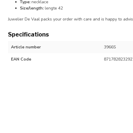
Type:
necklace
Size/length:
lengte 42
Juwelier De Vaal packs your order with care and is happy to advise
Specifications
Article number
3966S
EAN Code
871782823292