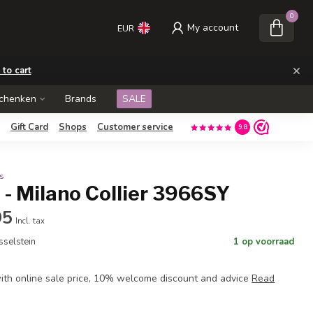
0
My account
EUR
×
 to cart
schenken
Brands
SALE
Gift Card
Shops
Customer service
9.8
s
- Milano Collier 3966SY
95
Incl. tax
Jsselstein
1 op voorraad
th online sale price, 10% welcome discount and advice
Read