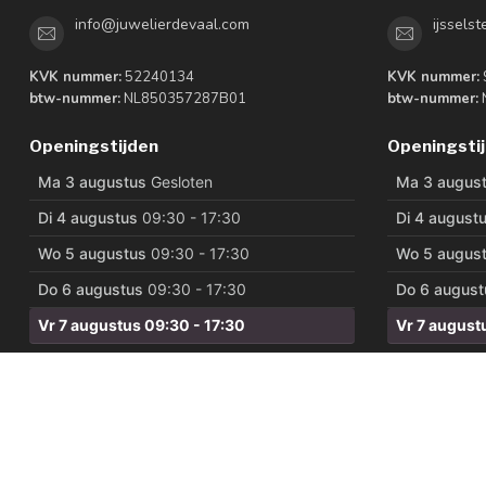
info@juwelierdevaal.com
ijssels
KVK nummer:
52240134
KVK nummer:
btw-nummer:
NL850357287B01
btw-nummer:
Openingstijden
Openingsti