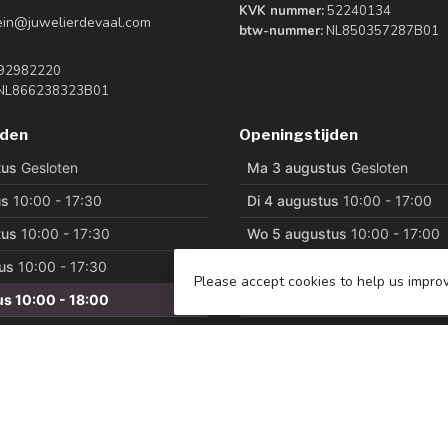
KVK nummer:
52240134
tein@juwelierdevaal.com
btw-nummer:
NL850357287B01
92982220
NL866238323B01
jden
Openingstijden
Please accept cookies to help us improv