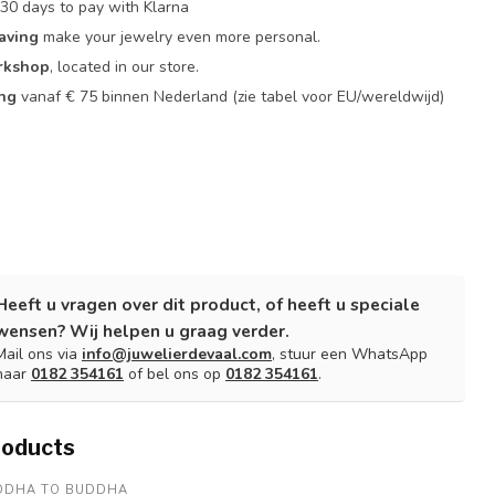
30 days to pay with Klarna
aving
make your jewelry even more personal.
rkshop
, located in our store.
ing
vanaf € 75 binnen Nederland
(zie tabel voor EU/wereldwijd)
Heeft u vragen over dit product, of heeft u speciale
wensen? Wij helpen u graag verder.
Mail ons via
info@juwelierdevaal.com
, stuur een WhatsApp
naar
0182 354161
of bel ons op
0182 354161
.
roducts
DDHA TO BUDDHA