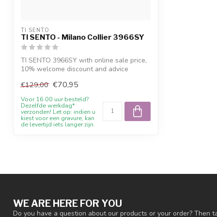
TI SENTO
TI SENTO - Milano Collier 3966SY
TI SENTO 3966SY with online sale price,
10% welcome discount and advice
€70,95
€129,00
Voor 16.00 uur besteld?
Dezelfde werkdag*
verzonden! Let op: indien u
kiest voor een gravure, kan
de levertijd iets langer zijn.
WE ARE HERE FOR YOU
Do you have a question about our products or your order? Then ta