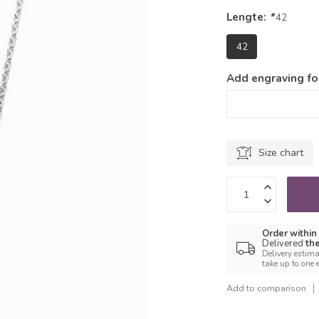
Lengte:
*
42
42
Add engraving for
Size chart
Order within
Delivered
th
Delivery estima
take up to one 
Add to comparison