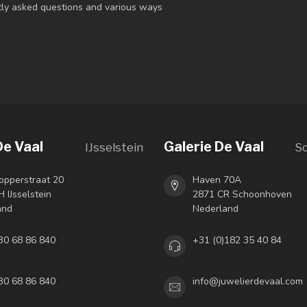
ntly asked questions and various ways
De Vaal
Galerie De Vaal
IJsselstein
S
opperstraat 20
Haven 70A
 IJsselstein
2871 CR Schoonhoven
and
Nederland
30 68 86 840
+31 (0)182 35 40 84
30 68 86 840
info@juwelierdevaal.com