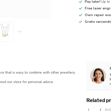
Pay later!
Up to 
Free laser engr
Own repair wo
Gratis verzend
ce that is easy to combine with other jewellery.
visit our store for personal advice.
Related p
BU