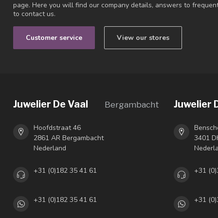
page. Here you will find our company details, answers to freque
to contact us.
Customer service
View our stores
Juwelier De Vaal
Juwelier 
Bergambacht
Hoofdstraat 46
Bensch
2861 AR Bergambacht
3401 DH
Nederland
Nederl
+31 (0)182 35 41 61
+31 (0)
+31 (0)182 35 41 61
+31 (0)