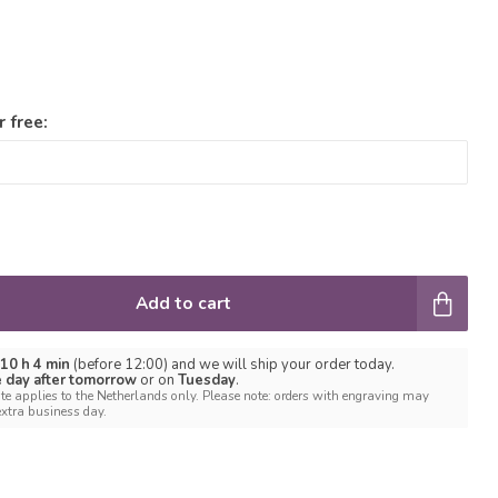
 free:
Add to cart
 10 h 4 min
(before 12:00) and we will ship your order today.
e day after tomorrow
or on
Tuesday
.
te applies to the Netherlands only. Please note: orders with engraving may
extra business day.