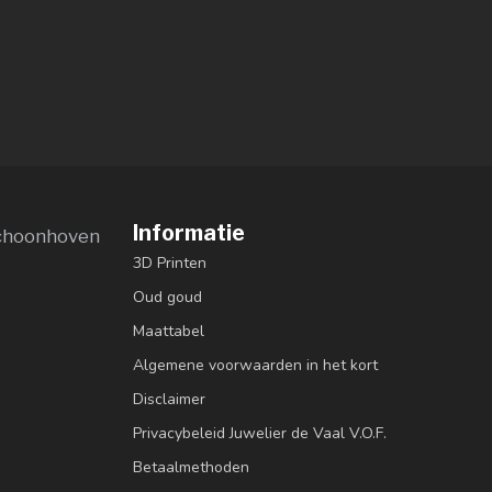
Informatie
choonhoven
3D Printen
Oud goud
Maattabel
Algemene voorwaarden in het kort
Disclaimer
Privacybeleid Juwelier de Vaal V.O.F.
Betaalmethoden