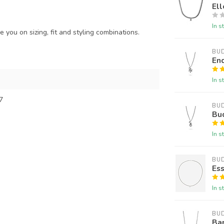
Ell
In s
 you on sizing, fit and styling combinations.
BU
En
In s
7
BU
Bu
In s
BU
Ess
In s
BU
Ba