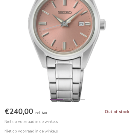
€240,00
Out of stock
Incl. tax
Niet op voorraad in de winkels
Niet op voorraad in de winkels