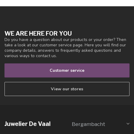
WE ARE HERE FOR YOU
Do you have a question about our products or your order? Then
take a look at our customer service page. Here you will find our
company details, answers to frequently asked questions and
various ways to contact us.
Customer service
View our stores
Juwelier De Vaal
Bergambacht