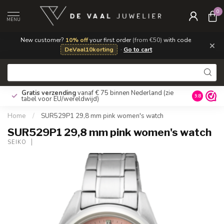
0
MENU
New customer?
10% off
your first order
(from €50)
with code
×
DeVaal10korting
·
Go to cart
Gratis verzending
vanaf € 75 binnen Nederland
(zie
9.8
tabel voor EU/wereldwijd)
Home
/
SUR529P1 29,8 mm pink women's watch
SUR529P1 29,8 mm pink women's watch
SEIKO