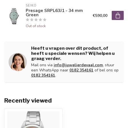
SEIKO
Presage SRPL63J1 - 34 mm
Green
€590,00
Out of stock
Heeft u vragen over dit product, of
heeft u speciale wensen? Wij helpen u
graag verder.
Mail ons via
info@juwelierdevaal.com
, stuur
een WhatsApp naar
0182 354161
of bel ons op
0182 354161
.
Recently viewed