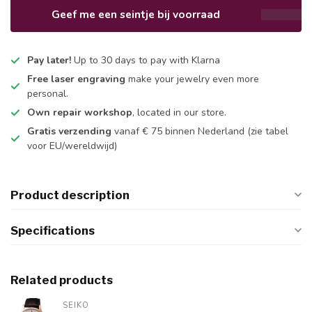
Geef me een seintje bij voorraad
Pay later!
Up to 30 days to pay with Klarna
Free laser engraving
make your jewelry even more
personal.
Own repair workshop
, located in our store.
Gratis verzending
vanaf € 75 binnen Nederland
(zie tabel
voor EU/wereldwijd)
Product description
Specifications
Related products
SEIKO