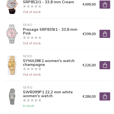
SRP852J1 - 33,8 mm Cream
€499,00
Out of stock
SEIKO
Presage SRP839J1 - 33,8 mm
Pink
€399,00
Out of stock
SEIKO
SYMA38K1 women's watch
champagne
€225,00
Out of stock
SEIKO
SWR099P1 22,2 mm white
women's watch
€286,00
In stock