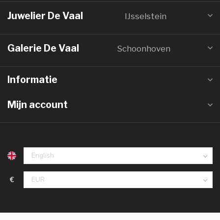
Juwelier De Vaal
IJsselstein
Galerie De Vaal
Schoonhoven
Informatie
Mijn account
€