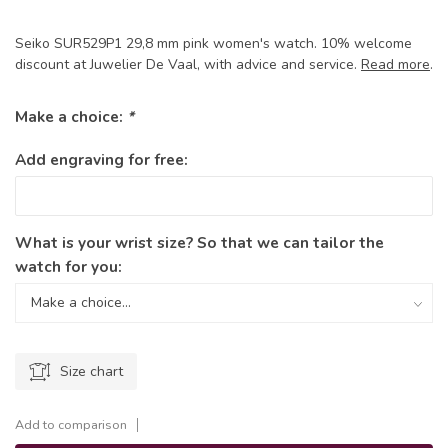
Seiko SUR529P1 29,8 mm pink women's watch. 10% welcome
discount at Juwelier De Vaal, with advice and service.
Read more
.
Make a choice:
*
Add engraving for free:
What is your wrist size? So that we can tailor the
watch for you:
Size chart
Add to comparison