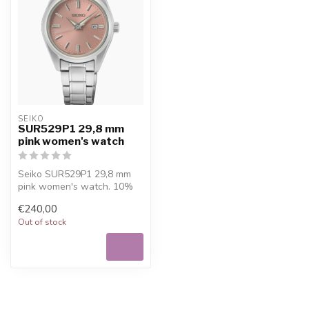
SEIKO
SUR529P1 29,8 mm
pink women's watch
Seiko SUR529P1 29,8 mm
pink women's watch. 10%
welcome discount at
€240,00
Juwelier De V...
Out of stock