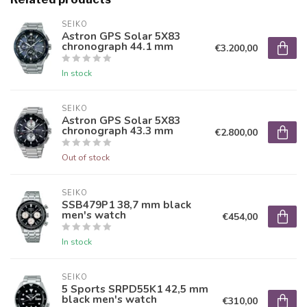
SEIKO
Astron GPS Solar 5X83
chronograph 44.1 mm
€3.200,00
In stock
SEIKO
Astron GPS Solar 5X83
chronograph 43.3 mm
€2.800,00
Out of stock
SEIKO
SSB479P1 38,7 mm black
men's watch
€454,00
In stock
SEIKO
5 Sports SRPD55K1 42,5 mm
black men's watch
€310,00