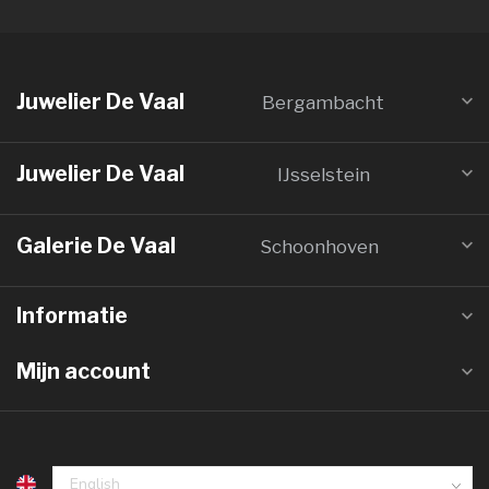
Juwelier De Vaal
Bergambacht
Juwelier De Vaal
IJsselstein
Galerie De Vaal
Schoonhoven
Informatie
Mijn account