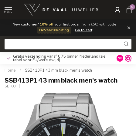
0
MENU
New customer?
10% off
your first order
(from €50)
with code
×
DeVaal10korting
·
Go to cart
Gratis verzending
vanaf € 75 binnen Nederland
(zie
9.8
tabel voor EU/wereldwijd)
Home
/
SSB413P1 43 mm black men's watch
SSB413P1 43 mm black men's watch
SEIKO