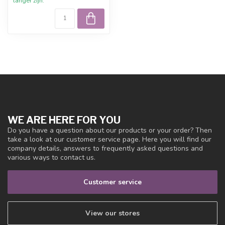
langer zijn.
WE ARE HERE FOR YOU
Do you have a question about our products or your order? Then
take a look at our customer service page. Here you will find our
company details, answers to frequently asked questions and
various ways to contact us.
Customer service
View our stores