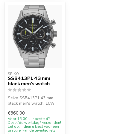
SEIKO
SSB413P1 43 mm
black men's watch
Seiko SSB413P1 43 mm
black men's watch. 10%
welcome discount at
€360,00
Juwelier De Vaal...
Voor 16.00 uur besteld?
Dezelfde werkdag* verzonden!
Let op: indien u kiest voor een
gravure, kan de levertijd iets