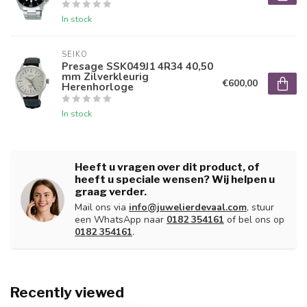
In stock
SEIKO
Presage SSK049J1 4R34 40,50
mm Zilverkleurig
€600,00
Herenhorloge
In stock
Heeft u vragen over dit product, of
heeft u speciale wensen? Wij helpen u
graag verder.
Mail ons via
info@juwelierdevaal.com
, stuur
een WhatsApp naar
0182 354161
of bel ons op
0182 354161
.
Recently viewed