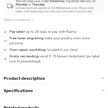
We will ship your order
tomorrow
. Expected delivery on
Monday
or
Tuesday
.
Delivery estimate applies to the Netherlands only. Please note:
orders with engraving may take up to one extra business day.
Add to comparison
Pay later!
Up to 30 days to pay with Klarna
Free laser engraving
make your jewelry even more
personal.
Own repair workshop
, located in our store.
Gratis verzending
vanaf € 75 binnen Nederland
(zie tabel
voor EU/wereldwijd)
Product description
Specifications
Related products