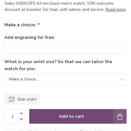
Seiko SSB413P1 43 mm black men's watch. 10% welcome
discount at Juwelier De Vaal, with advice and service.
Read more
.
Make a choice:
*
Add engraving for free:
What is your wrist size? So that we can tailor the
watch for you:
Size chart
Add to cart