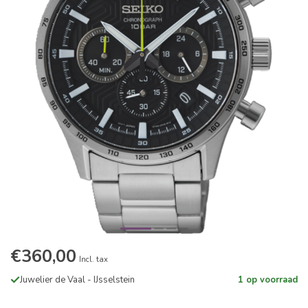
€360,00
Incl. tax
Juwelier de Vaal - IJsselstein
1 op voorraad