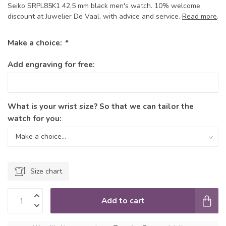
Seiko SRPL85K1 42,5 mm black men's watch. 10% welcome
discount at Juwelier De Vaal, with advice and service.
Read more
.
Make a choice:
*
Add engraving for free:
What is your wrist size? So that we can tailor the
watch for you:
Size chart
Add to cart