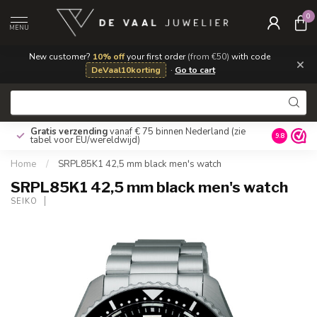
0
MENU
New customer?
10% off
your first order
(from €50)
with code
×
DeVaal10korting
·
Go to cart
Gratis verzending
vanaf € 75 binnen Nederland
(zie
9.8
tabel voor EU/wereldwijd)
Home
/
SRPL85K1 42,5 mm black men's watch
SRPL85K1 42,5 mm black men's watch
SEIKO