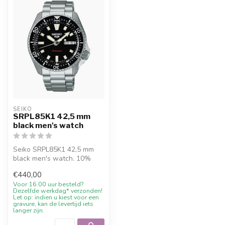
SEIKO
SRPL85K1 42,5 mm
black men's watch
Seiko SRPL85K1 42,5 mm
black men's watch. 10%
welcome discount at
€440,00
Juwelier De Va...
Voor 16.00 uur besteld?
Dezelfde werkdag* verzonden!
Let op: indien u kiest voor een
gravure, kan de levertijd iets
langer zijn.