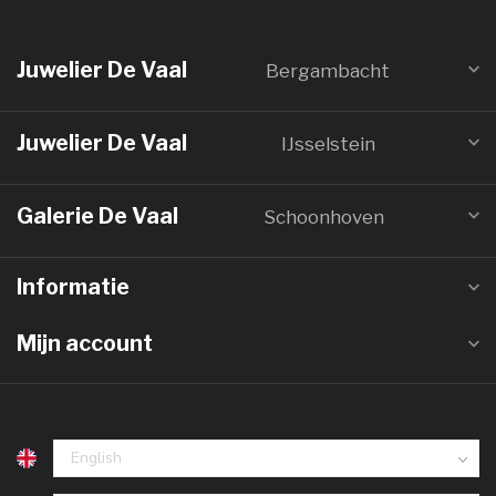
Juwelier De Vaal
Bergambacht
Juwelier De Vaal
IJsselstein
Galerie De Vaal
Schoonhoven
Informatie
Mijn account