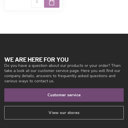
WE ARE HERE FOR YOU
Do you have a question about our products or your order? Then
take a look at our customer service page. Here you will find our
company details, answers to frequently asked questions and
various ways to contact us.
Customer service
View our stores