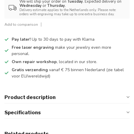
We will ship your order on
Tuesday
. Expected delivery on
Wednesday
or
Thursday
.
Delivery estimate applies to the Netherlands only. Please note:
orders with engraving may take up to one extra business day.
Add to comparison
Pay later!
Up to 30 days to pay with Klarna
Free laser engraving
make your jewelry even more
personal.
Own repair workshop
, located in our store.
Gratis verzending
vanaf € 75 binnen Nederland
(zie tabel
voor EU/wereldwijd)
Product description
Specifications
Related products