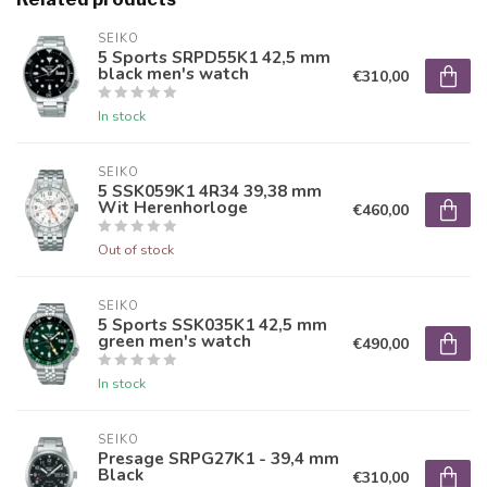
SEIKO
5 Sports SRPD55K1 42,5 mm
black men's watch
€310,00
In stock
SEIKO
5 SSK059K1 4R34 39,38 mm
Wit Herenhorloge
€460,00
Out of stock
SEIKO
5 Sports SSK035K1 42,5 mm
green men's watch
€490,00
In stock
SEIKO
Presage SRPG27K1 - 39,4 mm
Black
€310,00