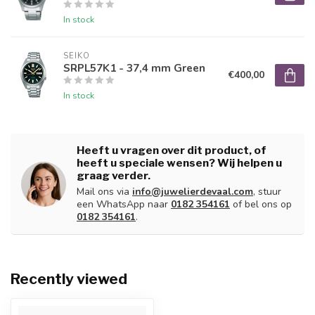
In stock
SEIKO
SRPL57K1 - 37,4 mm Green
€400,00
In stock
Heeft u vragen over dit product, of
heeft u speciale wensen? Wij helpen u
graag verder.
Mail ons via
info@juwelierdevaal.com
, stuur
een WhatsApp naar
0182 354161
of bel ons op
0182 354161
.
Recently viewed