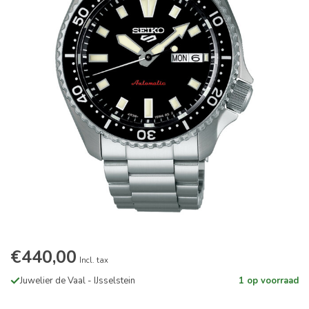
€440,00
Incl. tax
Juwelier de Vaal - IJsselstein
1 op voorraad