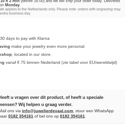
 10 h 2 min
(before 16:00) and we will ship your order today. Delivered
 on
Monday
.
ate applies to the Netherlands only. Please note: orders with engraving may
 extra business day.
30 days to pay with Klarna
aving
make your jewelry even more personal.
rkshop
, located in our store.
ing
vanaf € 75 binnen Nederland
(zie tabel voor EU/wereldwijd)
Heeft u vragen over dit product, of heeft u speciale
wensen? Wij helpen u graag verder.
Mail ons via
info@juwelierdevaal.com
, stuur een WhatsApp
naar
0182 354161
of bel ons op
0182 354161
.