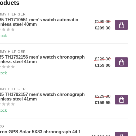
roducts
MY HILFIGER
5 TH1710551 men's watch automatic
€299,00
inless steel 40mm
€209,30
tock
MY HILFIGER
5 TH1792156 men's watch chronograph
€229,00
inless steel 41mm
€159,00
tock
MY HILFIGER
5 TH1792157 men's watch chronograph
€229,00
inless steel 41mm
€159,95
tock
KO
ron GPS Solar 5X83 chronograph 44.1