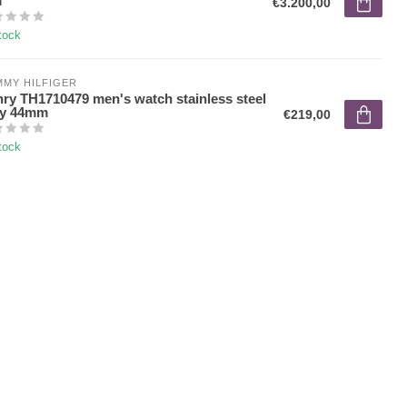
m
€3.200,00
tock
MY HILFIGER
ry TH1710479 men's watch stainless steel
ey 44mm
€219,00
tock