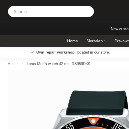
New cust
Home
Sieraden
Pre-own
Pay later!
Up to 30 days to pay with Klarna
Home
/
Lorus Men's watch 42 mm RS959DX9