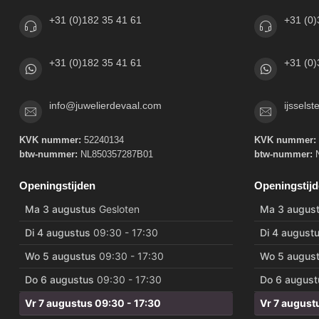
+31 (0)182 35 41 61
+31 (0)
+31 (0)182 35 41 61
+31 (0)
info@juwelierdevaal.com
ijssels
KVK nummer:
52240134
KVK nummer:
btw-nummer:
NL850357287B01
btw-nummer:
N
Openingstijden
Openingstij