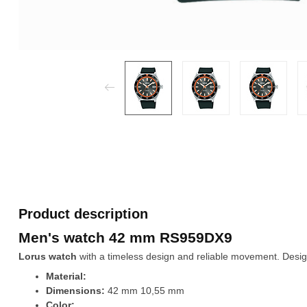
Product description
Men's watch 42 mm RS959DX9
Lorus watch
with a timeless design and reliable movement. Design
Material:
Dimensions:
42 mm 10,55 mm
Color: