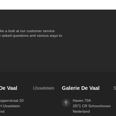
ke a look at our customer service
ly asked questions and various ways to
De Vaal
Galerie De Vaal
IJsselstein
S
pperstraat 20
Haven 70A
 IJsselstein
2871 CR Schoonhoven
and
Nederland