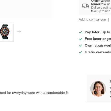
Order within
tomorrow
or
Delivery estim
take up to one
Add to comparison
Pay later!
Up to 
Free laser engr
Own repair wo
Gratis verzend
ed for everyday wear with a comfortable fit.