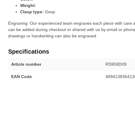
Weight:
Clasp type:
Gesp
Engraving: Our experienced team engraves each piece with care a
can be added during checkout or shared with us by email or phone.
drawings or handwriting can also be engraved.
Specifications
Article number
RS959DX9
EAN Code
489413836413