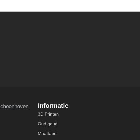
Informatie
choonhoven
3D Printen
Oud goud
Maattabel