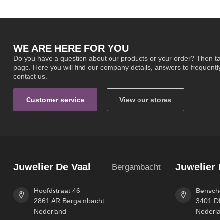
WE ARE HERE FOR YOU
Do you have a question about our products or your order? Then ta
page. Here you will find our company details, answers to frequent
contact us.
Customer service
View our stores
Juwelier De Vaal
Juwelier 
Bergambacht
Hoofdstraat 46
Benscho
2861 AR Bergambacht
3401 DH
Nederland
Nederl