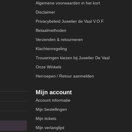
Algemene voorwaarden in het kort
Disclaimer
Privacybeleid Juwelier de Vaal V.O.F.
Betaalmethoden
Verzenden & retourneren
Klachtenregeling
Trouwringen kiezen bij Juwelier De Vaal
Onze Winkels
Herroepen / Retour aanmelden
Mijn account
Account informatie
Mijn bestellingen
Mijn tickets
Mijn verlanglijst