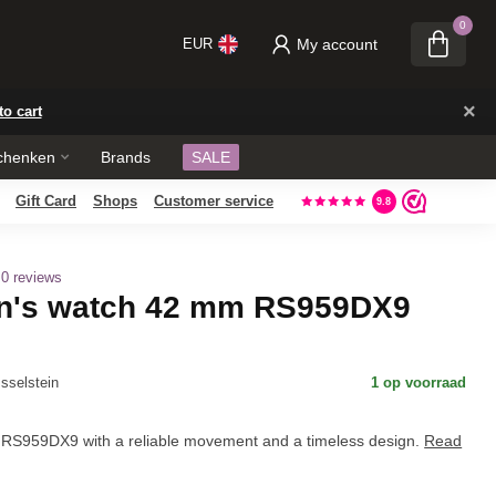
0
My account
EUR
×
to cart
chenken
Brands
SALE
Gift Card
Shops
Own repair workshop
Customer service
, located in our store.
9.8
0 reviews
n's watch 42 mm RS959DX9
Jsselstein
1 op voorraad
RS959DX9 with a reliable movement and a timeless design.
Read