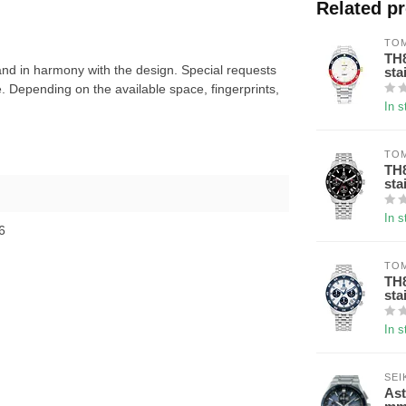
Related p
TOM
TH8
nd in harmony with the design. Special requests
sta
 Depending on the available space, fingerprints,
In s
TOM
TH8
sta
In s
6
TOM
TH8
sta
In s
SEI
Ast