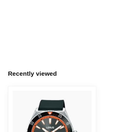
Recently viewed