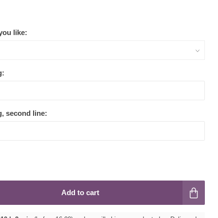
ou like:
g:
, second line:
Add to cart