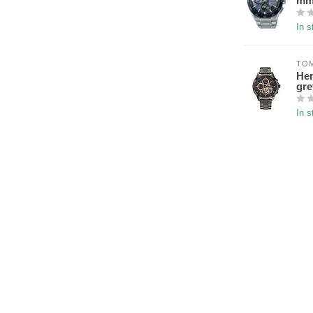
m
In s
TOM
Hen
gr
In s