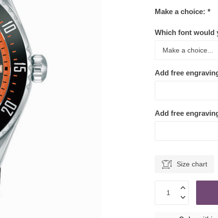
Make a choice:
*
Which font would y
Add free engravin
Add free engraving
Size chart