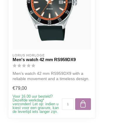
LORUS HORLOGE
Men's watch 42 mm RS959DX9
Men's watch 42 mm RS959DX9 with a
reliable movement and a timeless design.
€79,00
Voor 16.00 uur besteld?
Dezelfde werkdag*
verzonden! Let op: indien u
kiest voor een gravure, kan
de levertijd iets langer zijn.