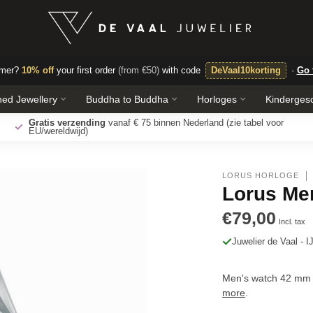
omer?
10% off
your first order
(from €50)
with code
DeVaal10korting
·
Go 
ed Jewellery
Buddha to Buddha
Horloges
Kinderges
Free laser engraving
make your jewelry even more personal.
LORUS HORLOGE
Lorus Me
€79,00
Incl. tax
Juwelier de Vaal - I
Men's watch 42 mm 
more
.