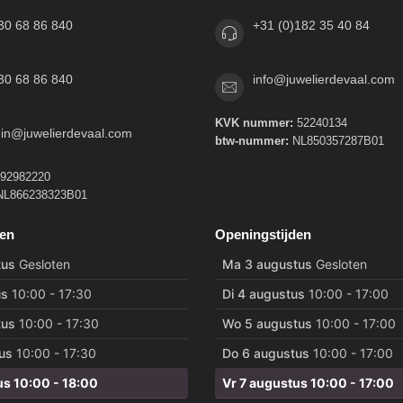
30 68 86 840
+31 (0)182 35 40 84
30 68 86 840
info@juwelierdevaal.com
KVK nummer:
52240134
tein@juwelierdevaal.com
btw-nummer:
NL850357287B01
92982220
L866238323B01
den
Openingstijden