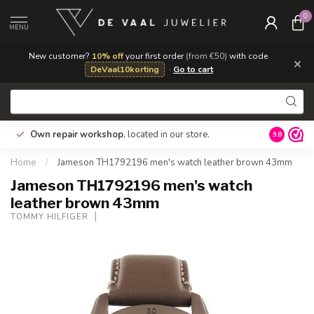
0
MENU
New customer?
10% off
your first order
(from €50)
with code
×
DeVaal10korting
·
Go to cart
e
Gratis ve
Own repair workshop
, located in our store.
9.8
tabel voo
Home
/
Jameson TH1792196 men's watch leather brown 43mm
Jameson TH1792196 men's watch
leather brown 43mm
TOMMY HILFIGER