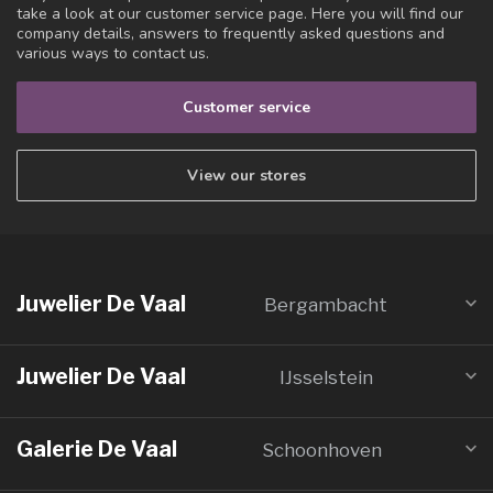
take a look at our customer service page. Here you will find our
company details, answers to frequently asked questions and
various ways to contact us.
Customer service
View our stores
Juwelier De Vaal
Bergambacht
Juwelier De Vaal
IJsselstein
Galerie De Vaal
Schoonhoven