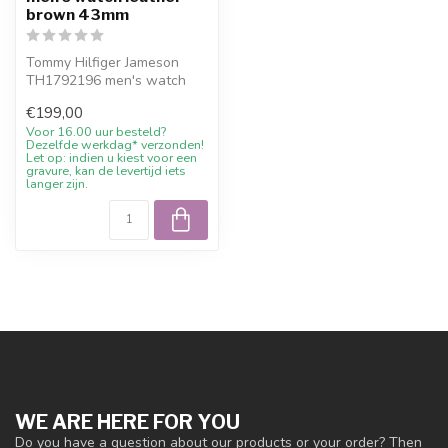
brown 43mm
Tommy Hilfiger Jameson
TH1792196 men's watch
leather brown 43mm. 10%
€199,00
welcome dis...
Voor 16.00 uur besteld?
Dezelfde werkdag* verzonden!
Let op: indien u kiest voor een
gravure, kan de levertijd iets
langer zijn.
WE ARE HERE FOR YOU
Do you have a question about our products or your order? Then