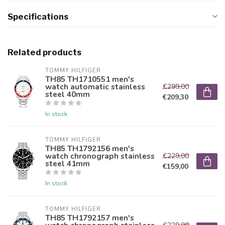
Specifications
Related products
TOMMY HILFIGER
TH85 TH1710551 men's
watch automatic stainless
€299,00
steel 40mm
€209,30
In stock
TOMMY HILFIGER
TH85 TH1792156 men's
watch chronograph stainless
€229,00
steel 41mm
€159,00
In stock
TOMMY HILFIGER
TH85 TH1792157 men's