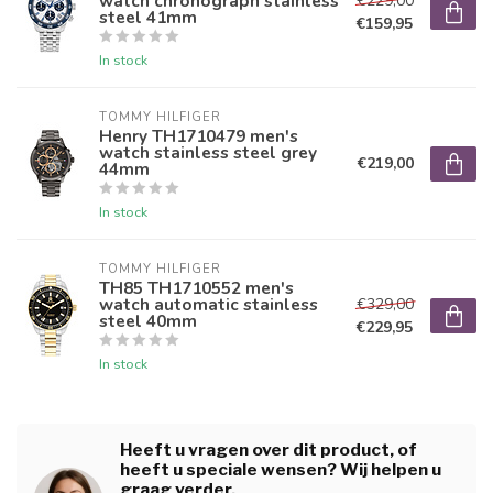
watch chronograph stainless
€229,00
steel 41mm
€159,95
In stock
TOMMY HILFIGER
Henry TH1710479 men's
watch stainless steel grey
€219,00
44mm
In stock
TOMMY HILFIGER
TH85 TH1710552 men's
watch automatic stainless
€329,00
steel 40mm
€229,95
In stock
Heeft u vragen over dit product, of
heeft u speciale wensen? Wij helpen u
graag verder.