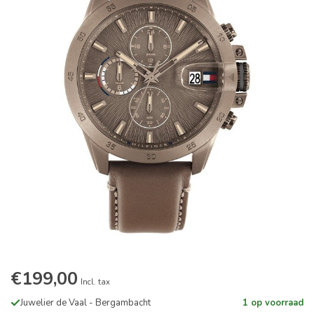
€199,00
Incl. tax
Juwelier de Vaal - Bergambacht
1 op voorraad