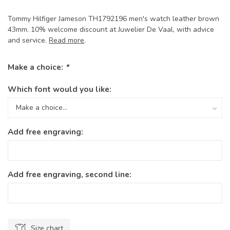
Tommy Hilfiger Jameson TH1792196 men's watch leather brown
43mm. 10% welcome discount at Juwelier De Vaal, with advice
and service.
Read more
.
Make a choice:
*
Which font would you like:
Add free engraving:
Add free engraving, second line:
Size chart