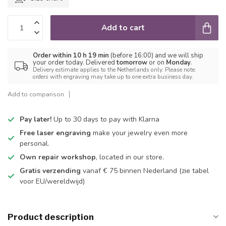
Add to cart
Order within 10 h 19 min
(before 16:00) and we will ship
your order today. Delivered
tomorrow
or on
Monday
.
Delivery estimate applies to the Netherlands only. Please note:
orders with engraving may take up to one extra business day.
Add to comparison
Pay later!
Up to 30 days to pay with Klarna
Free laser engraving
make your jewelry even more
personal.
Own repair workshop
, located in our store.
Gratis verzending
vanaf € 75 binnen Nederland
(zie tabel
voor EU/wereldwijd)
Product description