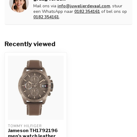
Mail ons via
info@juwelierdevaal.com
, stuur
een WhatsApp naar
0182 354161
of bel ons op
0182 354161
.
Recently viewed
TOMMY HILFIGER
Jameson TH1792196
men's watch leather