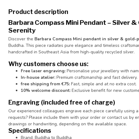
Product description
Barbara Compass Mini Pendant – Silver & 
Serenity
Discover the
Barbara Compass Mini pendant in silver & gold-pl
Buddha. This piece radiates pure elegance and timeless craftsma
handcrafted in Southeast Asia from high-quality recycled silver.
Why customers choose us:
Free laser engraving:
Personalise your jewellery with nam
In-house atelier:
Premium craftsmanship and fast delivery.
free shipping from €75:
Fast, simple and at no extra cost.
10% welcome discount:
Exclusive benefit for new custome
Engraving (included free of charge)
Our experienced colleagues engrave each piece carefully using a l
requests? Please include them with your order or contact us by e
drawings or handwriting, depending on the available space.
Specifications
Brand: Buddha to Buddha