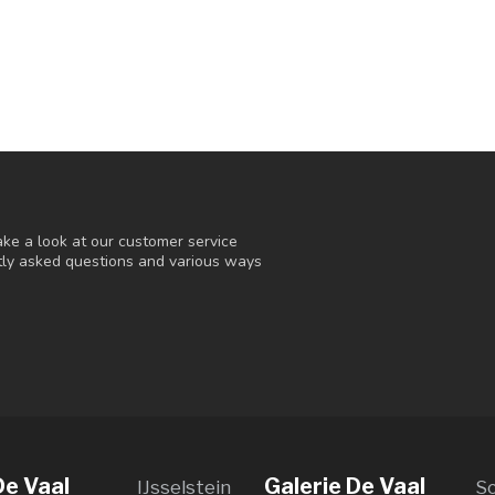
ke a look at our customer service
ntly asked questions and various ways
De Vaal
Galerie De Vaal
IJsselstein
S