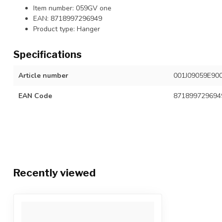
Item number: 059GV one
EAN: 8718997296949
Product type: Hanger
Specifications
Article number
001J09059E90
EAN Code
871899729694
Recently viewed