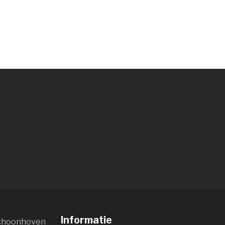
Informatie
choonhoven