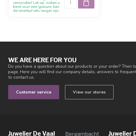
verzonden! Let op: indien u
kiest voor een gravure, kan
de levertijd iets langer zijn.
WE ARE HERE FOR YOU
Do you have a question about our products or your order? Then ta
page. Here you will find our company details, answers to freque
to contact us.
Customer service
View our stores
Juwelier De Vaal
Juwelier 
Bergambacht