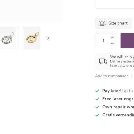
Size chart
We will ship
Delivery estima
take up to one 
Add to comparison
Pay later!
Up to 
Free laser engr
Own repair wo
Gratis verzend