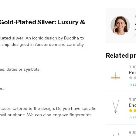
Gold-Plated Silver: Luxury &
ated silver
. An iconic design by Buddha to
nship, designed in Amsterdam and carefully
Related p
BU
es, dates or symbols.
Pe
In s
rs.
BU
En
aser, tailored to the design. Do you have specific
mail or phone. We can also engrave fingerprints,
In s
BU