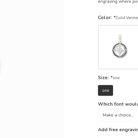
engraving where po
Color:
*
Gold Vermei
Size:
*
one
one
Which font would
Add free engravi