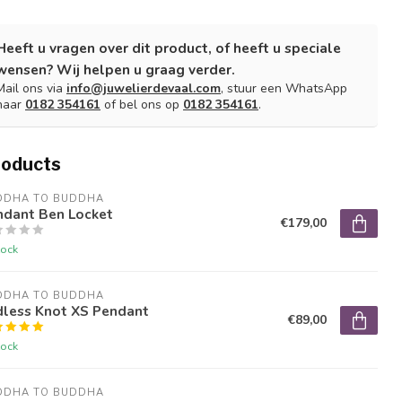
Heeft u vragen over dit product, of heeft u speciale
wensen? Wij helpen u graag verder.
Mail ons via
info@juwelierdevaal.com
, stuur een WhatsApp
naar
0182 354161
of bel ons op
0182 354161
.
roducts
DDHA TO BUDDHA
ndant Ben Locket
€179,00
tock
DDHA TO BUDDHA
dless Knot XS Pendant
€89,00
tock
DDHA TO BUDDHA