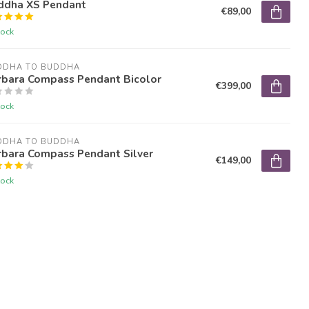
ddha XS Pendant
€89,00
tock
DDHA TO BUDDHA
rbara Compass Pendant Bicolor
€399,00
tock
DDHA TO BUDDHA
rbara Compass Pendant Silver
€149,00
tock