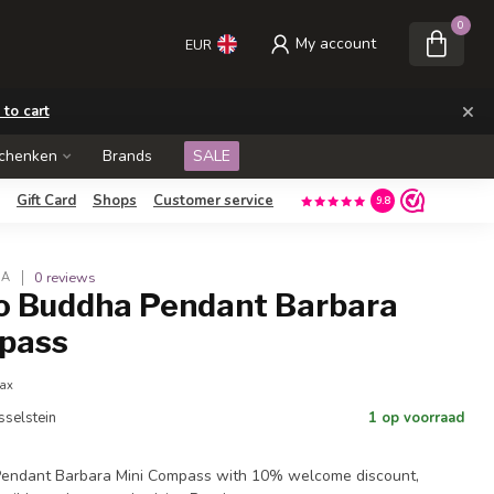
0
My account
EUR
×
 to cart
schenken
Brands
SALE
Gift Card
Shops
Customer service
9.8
0 reviews
HA
o Buddha Pendant Barbara
pass
tax
Jsselstein
1 op voorraad
endant Barbara Mini Compass with 10% welcome discount,