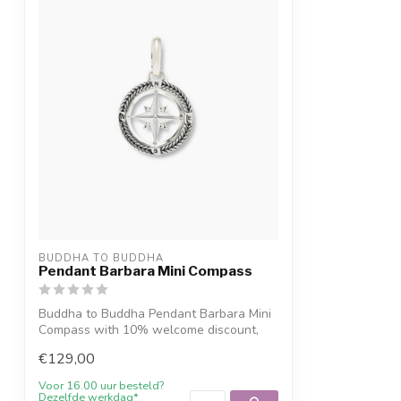
BUDDHA TO BUDDHA
Pendant Barbara Mini Compass
Buddha to Buddha Pendant Barbara Mini
Compass with 10% welcome discount,
engravi...
€129,00
Voor 16.00 uur besteld?
Dezelfde werkdag*