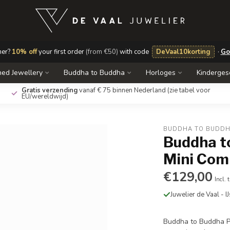
mer?
10% off
your first order
(from €50)
with code
DeVaal10korting
·
Go
ed Jewellery
Buddha to Buddha
Horloges
Kinderge
Gratis verzending
vanaf € 75 binnen Nederland
(zie tabel voor
EU/wereldwijd)
BUDDHA TO BUDD
Buddha t
Mini Com
€129,00
Incl. 
Juwelier de Vaal - I
Buddha to Buddha P