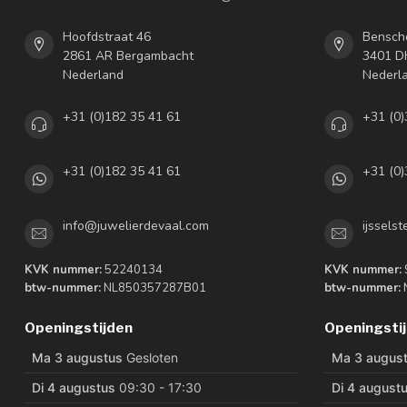
Hoofdstraat 46
Bensch
2861 AR Bergambacht
3401 DH
Nederland
Nederl
+31 (0)182 35 41 61
+31 (0)
+31 (0)182 35 41 61
+31 (0)
info@juwelierdevaal.com
ijssels
KVK nummer:
52240134
KVK nummer:
btw-nummer:
NL850357287B01
btw-nummer:
Openingstijden
Openingsti