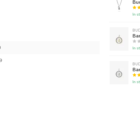
Bu
In s
BU
Ba
0
In s
9
BU
Ba
In s