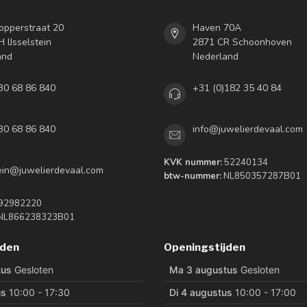
opperstraat 20
Haven 70A
 IJsselstein
2871 CR Schoonhoven
and
Nederland
30 68 86 840
+31 (0)182 35 40 84
30 68 86 840
info@juwelierdevaal.com
KVK nummer:
52240134
tein@juwelierdevaal.com
btw-nummer:
NL850357287B01
92982220
NL866238323B01
jden
Openingstijden