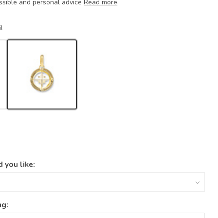
ssible and personal advice
Read more
.
l
 you like:
ng: