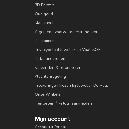
3D Printen
Oud goud
Maattabel
Algemene voorwaarden in het kort
Disclaimer
Privacybeleid Juwelier de Vaal V.O.F.
Betaalmethoden
Verzenden & retourneren
Klachtenregeling
Trouwringen kiezen bij Juwelier De Vaal
Onze Winkels
Herroepen / Retour aanmelden
Mijn account
Account informatie