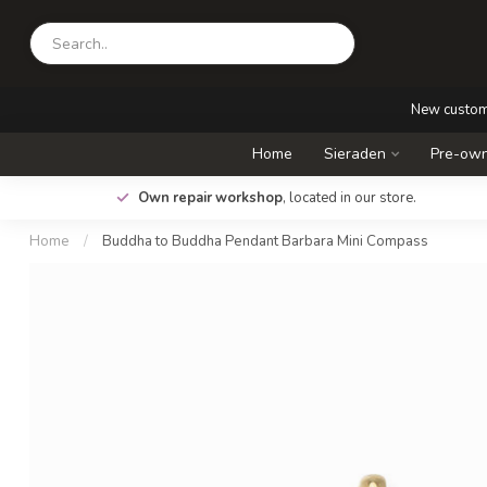
New custo
Home
Sieraden
Pre-own
.
Own repair workshop
, located in our store.
Home
/
Buddha to Buddha Pendant Barbara Mini Compass