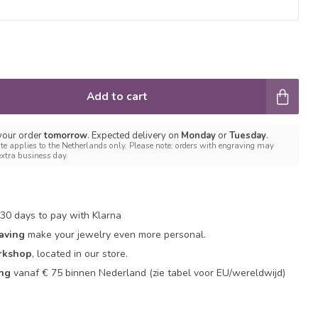
Add to cart
 your order
tomorrow
. Expected delivery on
Monday
or
Tuesday
.
te applies to the Netherlands only. Please note: orders with engraving may
extra business day.
30 days to pay with Klarna
aving
make your jewelry even more personal.
rkshop
, located in our store.
ing
vanaf € 75 binnen Nederland
(zie tabel voor EU/wereldwijd)