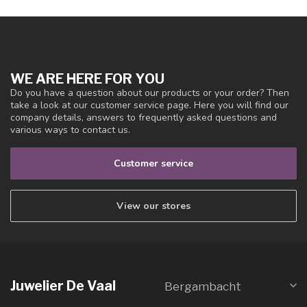
WE ARE HERE FOR YOU
Do you have a question about our products or your order? Then
take a look at our customer service page. Here you will find our
company details, answers to frequently asked questions and
various ways to contact us.
Customer service
View our stores
Juwelier De Vaal
Bergambacht