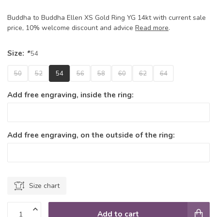
Buddha to Buddha Ellen XS Gold Ring YG 14kt with current sale
price, 10% welcome discount and advice
Read more
.
Size:
*
54
50
52
54
56
58
60
62
64
Add free engraving, inside the ring:
Add free engraving, on the outside of the ring:
Size chart
Add to cart