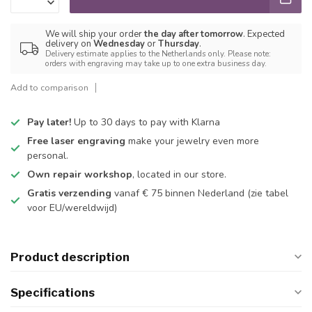
We will ship your order
the day after tomorrow
. Expected
delivery on
Wednesday
or
Thursday
.
Delivery estimate applies to the Netherlands only. Please note:
orders with engraving may take up to one extra business day.
Add to comparison
Pay later!
Up to 30 days to pay with Klarna
Free laser engraving
make your jewelry even more
personal.
Own repair workshop
, located in our store.
Gratis verzending
vanaf € 75 binnen Nederland
(zie tabel
voor EU/wereldwijd)
Product description
Specifications