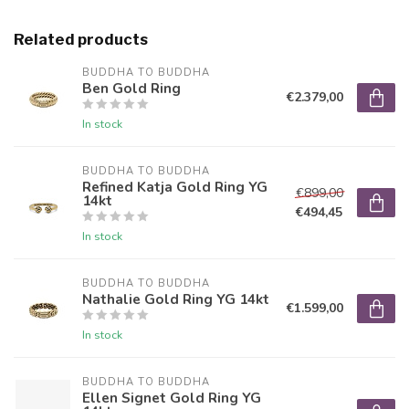
Related products
BUDDHA TO BUDDHA
Ben Gold Ring
€2.379,00
In stock
BUDDHA TO BUDDHA
Refined Katja Gold Ring YG
€899,00
14kt
€494,45
In stock
BUDDHA TO BUDDHA
Nathalie Gold Ring YG 14kt
€1.599,00
In stock
BUDDHA TO BUDDHA
Ellen Signet Gold Ring YG