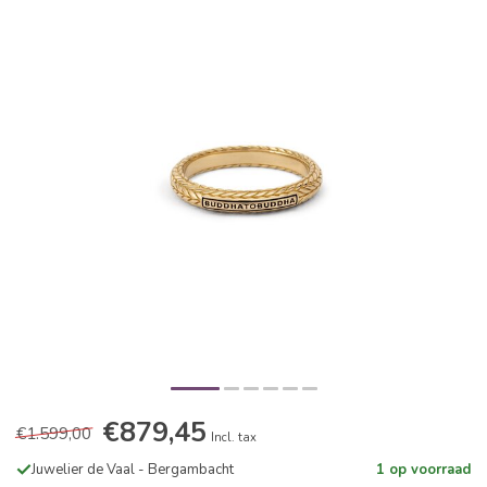
€879,45
€1.599,00
Incl. tax
Juwelier de Vaal - Bergambacht
1 op voorraad