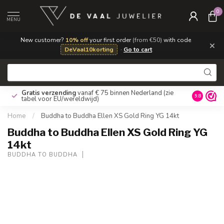
0
MENU
New customer?
10% off
your first order
(from €50)
with code
×
DeVaal10korting
·
Go to cart
Gratis verzending
vanaf € 75 binnen Nederland
(zie
9.8
tabel voor EU/wereldwijd)
Home
/
Buddha to Buddha Ellen XS Gold Ring YG 14kt
Buddha to Buddha Ellen XS Gold Ring YG
14kt
BUDDHA TO BUDDHA