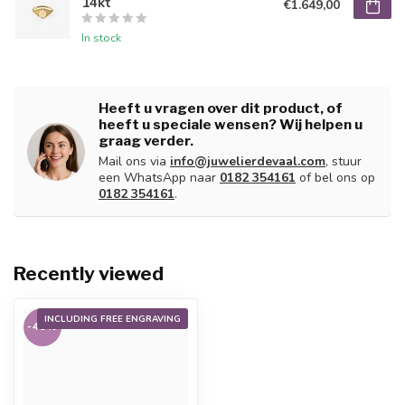
14kt
€1.649,00
In stock
Heeft u vragen over dit product, of
heeft u speciale wensen? Wij helpen u
graag verder.
Mail ons via
info@juwelierdevaal.com
, stuur
een WhatsApp naar
0182 354161
of bel ons op
0182 354161
.
Recently viewed
INCLUDING FREE ENGRAVING
-45%