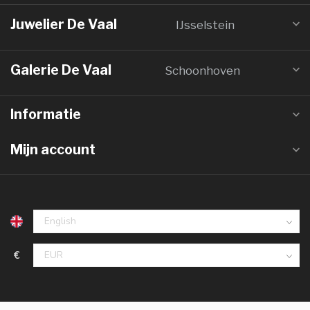
Juwelier De Vaal
IJsselstein
Galerie De Vaal
Schoonhoven
Informatie
Mijn account
€