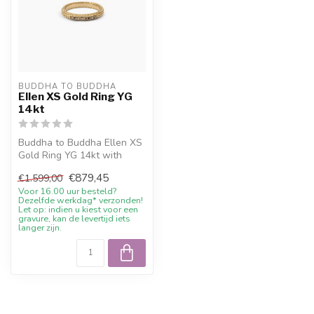
BUDDHA TO BUDDHA
Ellen XS Gold Ring YG
14kt
Buddha to Buddha Ellen XS
Gold Ring YG 14kt with
current sale price, 10%
€879,45
€1.599,00
welcome...
Voor 16.00 uur besteld?
Dezelfde werkdag* verzonden!
Let op: indien u kiest voor een
gravure, kan de levertijd iets
langer zijn.