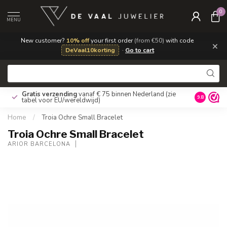
0
MENU
New customer?
10% off
your first order
(from €50)
with code
×
DeVaal10korting
·
Go to cart
Gratis verzending
vanaf € 75 binnen Nederland
(zie
9.8
tabel voor EU/wereldwijd)
Home
/
Troia Ochre Small Bracelet
Troia Ochre Small Bracelet
ARIOR BARCELONA