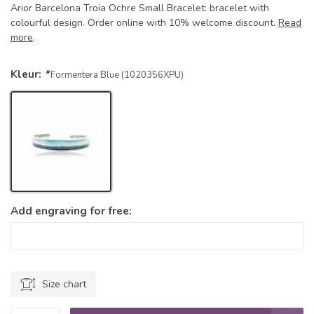
Arior Barcelona Troia Ochre Small Bracelet: bracelet with
colourful design. Order online with 10% welcome discount.
Read
more
.
Kleur:
*
Formentera Blue (1020356XPU)
Add engraving for free:
Size chart