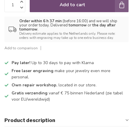
Add to cart
Order within 6 h 37 min
(before 16:00) and we will ship
your order today. Delivered
tomorrow
or
the day after
tomorrow
.
Delivery estimate applies to the Netherlands only. Please note:
orders with engraving may take up to one extra business day.
Add to comparison
Pay later!
Up to 30 days to pay with Klarna
Free laser engraving
make your jewelry even more
personal.
Own repair workshop
, located in our store.
Gratis verzending
vanaf € 75 binnen Nederland
(zie tabel
voor EU/wereldwijd)
Product description