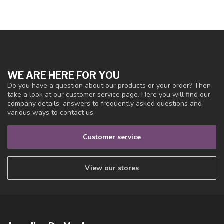
WE ARE HERE FOR YOU
Do you have a question about our products or your order? Then
take a look at our customer service page. Here you will find our
company details, answers to frequently asked questions and
various ways to contact us.
Customer service
View our stores