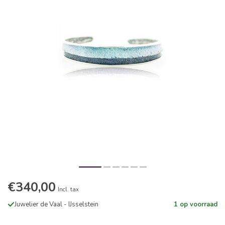
€340,00
Incl. tax
Juwelier de Vaal - IJsselstein
1 op voorraad