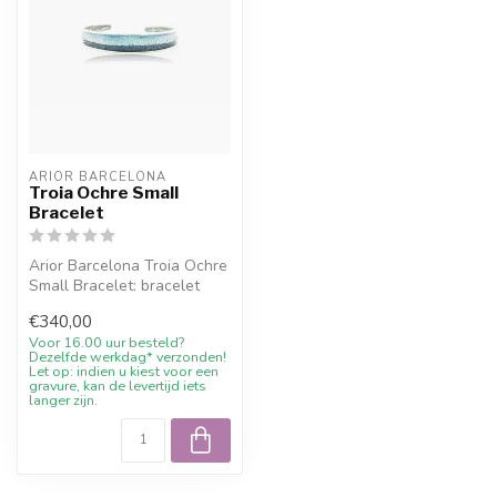
ARIOR BARCELONA
Troia Ochre Small
Bracelet
Arior Barcelona Troia Ochre
Small Bracelet: bracelet
with colourful design.
€340,00
Orde...
Voor 16.00 uur besteld?
Dezelfde werkdag* verzonden!
Let op: indien u kiest voor een
gravure, kan de levertijd iets
langer zijn.