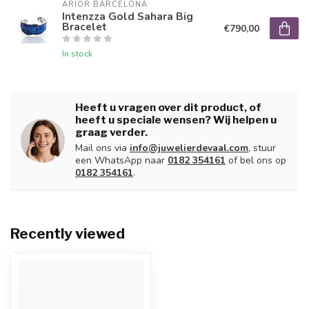
ARIOR BARCELONA
Intenzza Gold Sahara Big
Bracelet
€790,00
In stock
Heeft u vragen over dit product, of
heeft u speciale wensen? Wij helpen u
graag verder.
Mail ons via
info@juwelierdevaal.com
, stuur
een WhatsApp naar
0182 354161
of bel ons op
0182 354161
.
Recently viewed