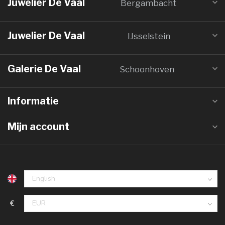
Juwelier De Vaal
Bergambacht
Juwelier De Vaal
IJsselstein
Galerie De Vaal
Schoonhoven
Informatie
Mijn account
€