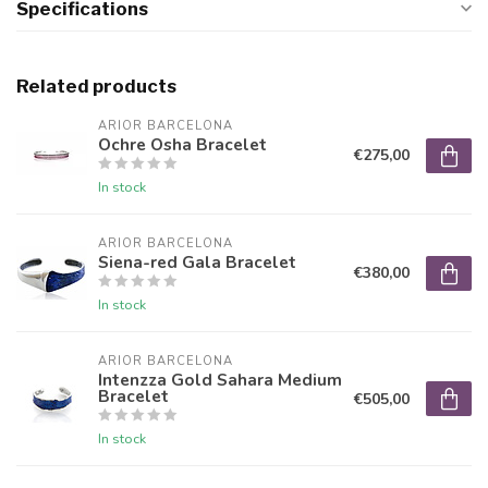
Specifications
Related products
ARIOR BARCELONA
Ochre Osha Bracelet
€275,00
In stock
ARIOR BARCELONA
Siena-red Gala Bracelet
€380,00
In stock
ARIOR BARCELONA
Intenzza Gold Sahara Medium
Bracelet
€505,00
In stock