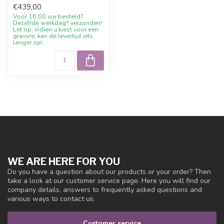
€439,00
silver-colo...
Voor 16.00 uur besteld?
Dezelfde werkdag* verzonden!
Let op: indien u kiest voor een
gravure, kan de levertijd iets
langer zijn.
WE ARE HERE FOR YOU
Do you have a question about our products or your order? Then
take a look at our customer service page. Here you will find our
company details, answers to frequently asked questions and
various ways to contact us.
Customer service