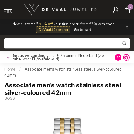
0
MENU
New customer?
10% off
your first order
(from €50)
with code
×
DeVaal10korting
·
Go to cart
Gratis verzending
vanaf € 75 binnen Nederland
(zie
9.8
tabel voor EU/wereldwijd)
Home
/
Associate men's watch stainless steel silver-coloured
42mm
Associate men's watch stainless steel
silver-coloured 42mm
BOSS