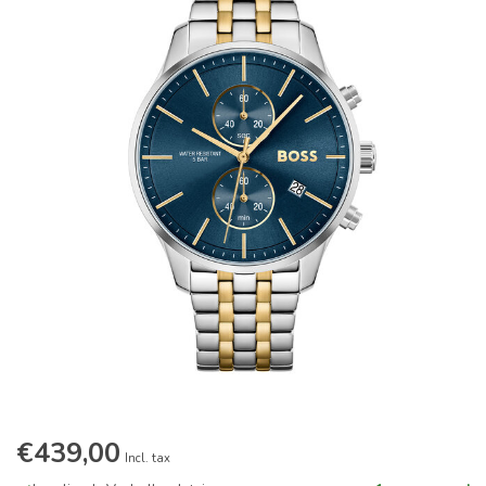
€439,00
Incl. tax