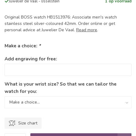
Juwelier de Vaal - IJsselstein
1 op voorraad
Original BOSS watch HB1513976: Associate men's watch
stainless steel silver-coloured 42mm. Order online or get
personal advice at Juwelier De Vaal.
Read more
.
Make a choice:
*
Add engraving for free:
What is your wrist size? So that we can tailor the
watch for you:
Size chart