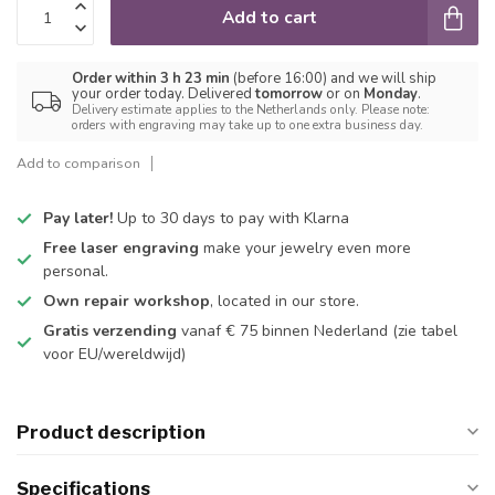
Add to cart
Order within 3 h 23 min
(before 16:00) and we will ship
your order today. Delivered
tomorrow
or on
Monday
.
Delivery estimate applies to the Netherlands only. Please note:
orders with engraving may take up to one extra business day.
Add to comparison
Pay later!
Up to 30 days to pay with Klarna
Free laser engraving
make your jewelry even more
personal.
Own repair workshop
, located in our store.
Gratis verzending
vanaf € 75 binnen Nederland
(zie tabel
voor EU/wereldwijd)
Product description
Specifications