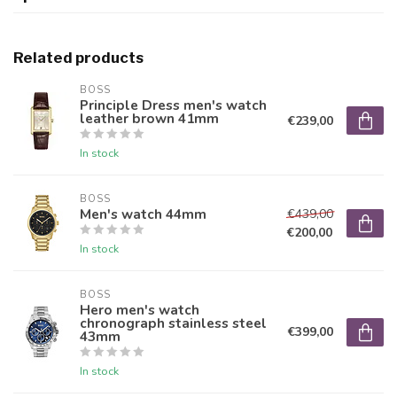
Related products
BOSS
Principle Dress men's watch
leather brown 41mm
€239,00
In stock
BOSS
Men's watch 44mm
€439,00
€200,00
In stock
BOSS
Hero men's watch
chronograph stainless steel
€399,00
43mm
In stock