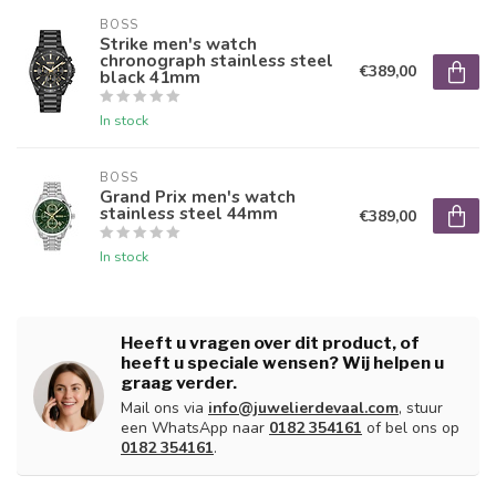
BOSS
Strike men's watch
chronograph stainless steel
€389,00
black 41mm
In stock
BOSS
Grand Prix men's watch
stainless steel 44mm
€389,00
In stock
Heeft u vragen over dit product, of
heeft u speciale wensen? Wij helpen u
graag verder.
Mail ons via
info@juwelierdevaal.com
, stuur
een WhatsApp naar
0182 354161
of bel ons op
0182 354161
.