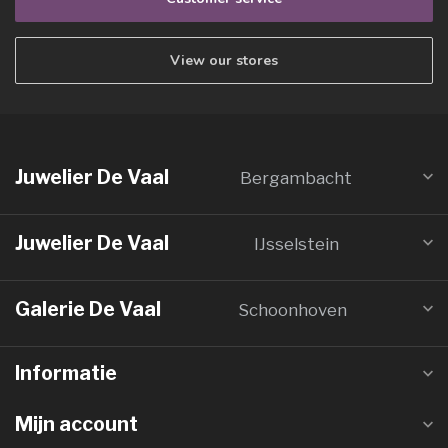
View our stores
Juwelier De Vaal
Bergambacht
Juwelier De Vaal
IJsselstein
Galerie De Vaal
Schoonhoven
Informatie
Mijn account