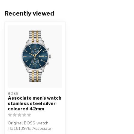
Recently viewed
BOSS
Associate men's watch
stainless steel silver-
coloured 42mm
Original BOSS watch
HB1513976: Associate
men's watch stainless steel