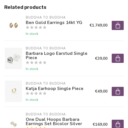
Related products
BUDDHA TO BUDDHA
Ben Gold Earrings 14kt YG
€1.749,00
In stock
BUDDHA TO BUDDHA
Barbara Logo Earstud Single
Piece
€39,00
In stock
BUDDHA TO BUDDHA
Katja Earhoop Single Piece
€49,00
In stock
BUDDHA TO BUDDHA
One Dual Hoops Barbara
Earrings Set Bicolor Silver
€169,00