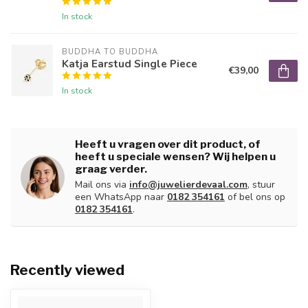
In stock
BUDDHA TO BUDDHA
Katja Earstud Single Piece
€39,00
In stock
Heeft u vragen over dit product, of
heeft u speciale wensen? Wij helpen u
graag verder.
Mail ons via
info@juwelierdevaal.com
, stuur
een WhatsApp naar
0182 354161
of bel ons op
0182 354161
.
Recently viewed