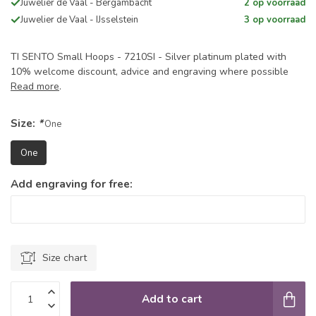
Juwelier de Vaal - Bergambacht
2 op voorraad
Juwelier de Vaal - IJsselstein
3 op voorraad
TI SENTO Small Hoops - 7210SI - Silver platinum plated with
10% welcome discount, advice and engraving where possible
Read more
.
Size:
*
One
One
Add engraving for free:
Size chart
Add to cart