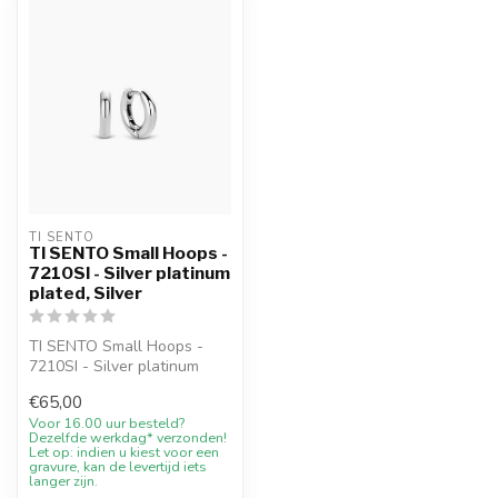
TI SENTO
TI SENTO Small Hoops -
7210SI - Silver platinum
plated, Silver
TI SENTO Small Hoops -
7210SI - Silver platinum
plated with 10% welcome
€65,00
discount...
Voor 16.00 uur besteld?
Dezelfde werkdag* verzonden!
Let op: indien u kiest voor een
gravure, kan de levertijd iets
langer zijn.