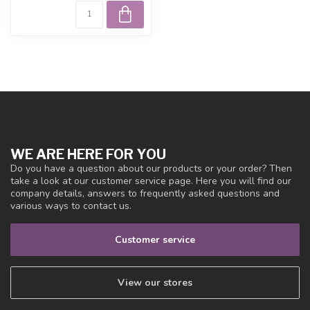
WE ARE HERE FOR YOU
Do you have a question about our products or your order? Then
take a look at our customer service page. Here you will find our
company details, answers to frequently asked questions and
various ways to contact us.
Customer service
View our stores