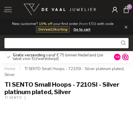
0
MENU
New customer?
10% off
your first order
(from €50)
with code
×
DeVaal10korting
·
Go to cart
Gratis verzending
vanaf € 75 binnen Nederland
(zie
9.8
tabel voor EU/wereldwijd)
Home
/
TI SENTO Small Hoops - 7210SI - Silver platinum plated,
Silver
TI SENTO Small Hoops - 7210SI - Silver
platinum plated, Silver
TI SENTO