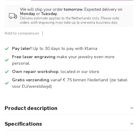
We will ship your order
tomorrow
. Expected delivery on
Monday
or
Tuesday
.
Delivery estimate applies to the Netherlands only. Please note:
orders with engraving may take up to one extra business day.
Add to comparison
Pay later!
Up to 30 days to pay with Klarna
Free laser engraving
make your jewelry even more
personal.
Own repair workshop
, located in our store.
Gratis verzending
vanaf € 75 binnen Nederland
(zie tabel
voor EU/wereldwijd)
Product description
Specifications