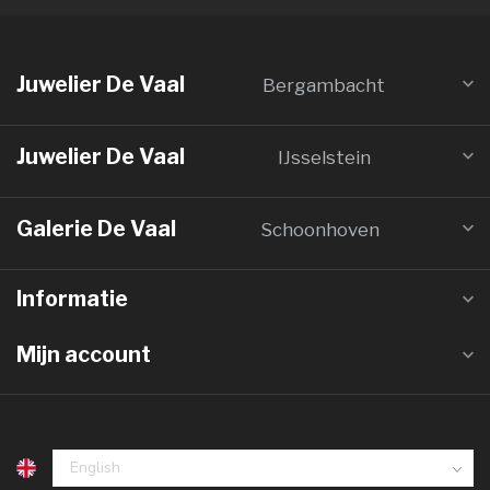
Juwelier De Vaal
Bergambacht
Juwelier De Vaal
IJsselstein
Galerie De Vaal
Schoonhoven
Informatie
Mijn account