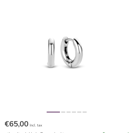
€65,00
Incl. tax