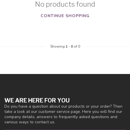
No products found
CONTINUE SHOPPING
Showing
1
-
0
of 0
WE ARE HERE FOR YOU
Do you have a question about our products or your order? Then
take a look at our customer service page. Here you will find our
company details, answers to frequently asked questions and
various ways to contact us.