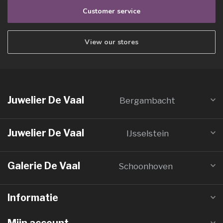
Customer service
View our stores
Juwelier De Vaal
Bergambacht
Juwelier De Vaal
IJsselstein
Galerie De Vaal
Schoonhoven
Informatie
Mijn account