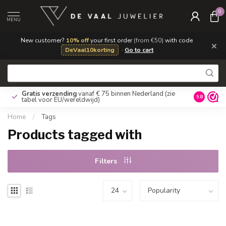
0
MENU
New customer?
10% off
your first order
(from €50)
with code
×
DeVaal10korting
·
Go to cart
Gratis verzending
vanaf € 75 binnen Nederland
(zie
9.8
tabel voor EU/wereldwijd)
Home
/
Tags
Products tagged with
Filters