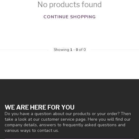
No products found
CONTINUE SHOPPING
Showing
1
-
0
of 0
WE ARE HERE FOR YOU
Do you have a question about our products or your order? Then
take a look at our customer service page. Here you will find our
company details, answers to frequently asked questions and
various ways to contact us.