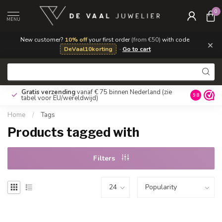
0
MENU
New customer?
10% off
your first order
(from €50)
with code
×
DeVaal10korting
·
Go to cart
Gratis verzending
vanaf € 75 binnen Nederland
(zie
9.8
tabel voor EU/wereldwijd)
Home
/
Tags
Products tagged with
Filters