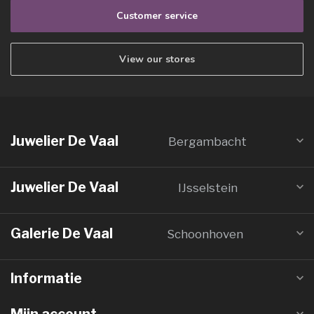
Customer service
View our stores
Juwelier De Vaal
Bergambacht
Juwelier De Vaal
IJsselstein
Galerie De Vaal
Schoonhoven
Informatie
Mijn account