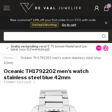
0
MENU
New customer?
10% off
your first order
(from €50)
with code
×
DeVaal10korting
·
Go to cart
Gratis verzending
vanaf € 75 binnen Nederland
(zie
9.8
tabel voor EU/wereldwijd)
Home
/
Oceanic TH1792202 men's watch stainless steel blue
42mm
Oceanic TH1792202 men's watch
stainless steel blue 42mm
TOMMY HILFIGER