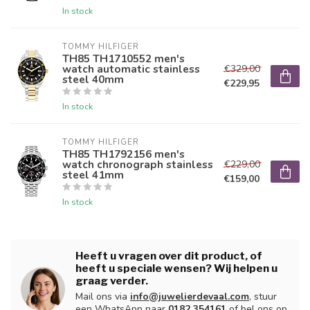
In stock
TOMMY HILFIGER
TH85 TH1710552 men's
watch automatic stainless
€329,00
steel 40mm
€229,95
In stock
TOMMY HILFIGER
TH85 TH1792156 men's
watch chronograph stainless
€229,00
steel 41mm
€159,00
In stock
Heeft u vragen over dit product, of
heeft u speciale wensen? Wij helpen u
graag verder.
Mail ons via
info@juwelierdevaal.com
, stuur
een WhatsApp naar
0182 354161
of bel ons op