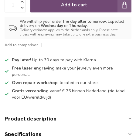
Add to cart
We will ship your order
the day after tomorrow
. Expected
delivery on
Wednesday
or
Thursday
.
Delivery estimate applies to the Netherlands only. Please note:
orders with engraving may take up to one extra business day.
Add to comparison
Pay later!
Up to 30 days to pay with Klarna
Free laser engraving
make your jewelry even more
personal.
Own repair workshop
, located in our store.
Gratis verzending
vanaf € 75 binnen Nederland
(zie tabel
voor EU/wereldwijd)
Product description
Specifications