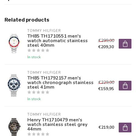
Related products
TOMMY HILFIGER
TH85 TH1710551 men's
watch automatic stainless
€299,00
steel 40mm
€209,30
In stock
TOMMY HILFIGER
TH85 TH1792157 men's
watch chronograph stainless
€229,00
steel 41mm
€159,95
In stock
TOMMY HILFIGER
Henry TH1710479 men's
watch stainless steel grey
€219,00
44mm