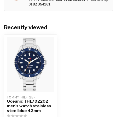
0182 354161
.
Recently viewed
TOMMY HILFIGER
Oceanic TH1792202
men's watch stainless
steel blue 42mm