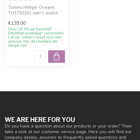
Tommy Hilfiger Oceanic
TH1792202 men's watch
stainless steel blue 42mm.
€139,00
10% welc...
Voor 16.00 uur besteld?
Dezelfde werkdag* verzonden!
Let op: indien u kiest voor een
gravure, kan de levertijd iets
langer zijn.
WE ARE HERE FOR YOU
Do you have a question about our products or your order? Then
take a look at our customer service page. Here you will find our
company details, answers to frequently asked questions and