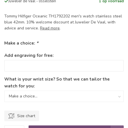
Juwelier de Vaal - IJsselstein
1 op voorraad
Tommy Hilfiger Oceanic TH1792202 men's watch stainless steel
blue 42mm. 10% welcome discount at Juwelier De Vaal, with
advice and service.
Read more
.
Make a choice:
*
Add engraving for free:
What is your wrist size? So that we can tailor the
watch for you:
Size chart