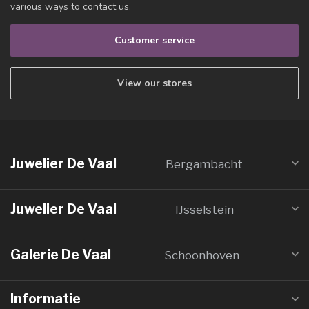
various ways to contact us.
Customer service
View our stores
Juwelier De Vaal
Bergambacht
Juwelier De Vaal
IJsselstein
Galerie De Vaal
Schoonhoven
Informatie