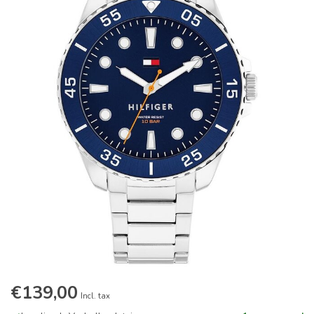
€139,00
Incl. tax