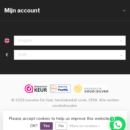
Mijn account
€
© 2026 Juwelier De Vaal, familiebedrijf sinds 1958. Alle rechten
voorbehouden.
Klanten beoordelen ons met een
9,8
op basis van
1.516
reviews
Please accept cookies to help us improve this website Is this
1
bij
WebwinkelKeur
.
OK?
Yes
No
More on cookies »