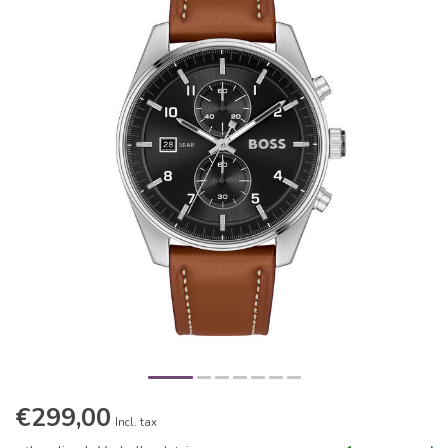
€299,00
Incl. tax