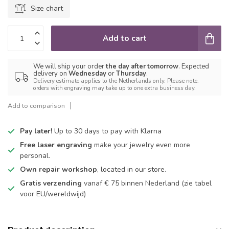
Size chart
Add to cart
We will ship your order
the day after tomorrow
. Expected
delivery on
Wednesday
or
Thursday
.
Delivery estimate applies to the Netherlands only. Please note:
orders with engraving may take up to one extra business day.
Add to comparison
Pay later!
Up to 30 days to pay with Klarna
Free laser engraving
make your jewelry even more
personal.
Own repair workshop
, located in our store.
Gratis verzending
vanaf € 75 binnen Nederland
(zie tabel
voor EU/wereldwijd)