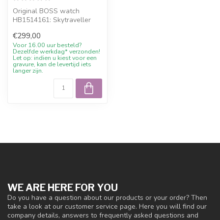
Original BOSS watch
HB1514161: Skytraveller
men's watch chronograph
€299,00
leather brow...
Voor 16.00 uur besteld?
Dezelfde werkdag* verzonden!
Let op: indien u kiest voor een
gravure, kan de levertijd iets
langer zijn.
WE ARE HERE FOR YOU
Do you have a question about our products or your order? Then
take a look at our customer service page. Here you will find our
company details, answers to frequently asked questions and