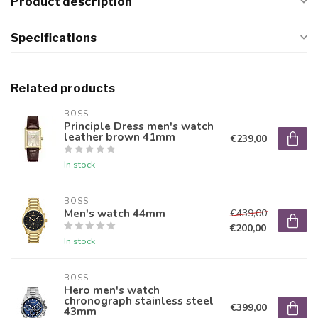
Product description
Specifications
Related products
BOSS
Principle Dress men's watch
leather brown 41mm
€239,00
In stock
BOSS
Men's watch 44mm
€439,00
€200,00
In stock
BOSS
Hero men's watch
chronograph stainless steel
€399,00
43mm