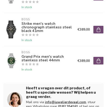
In stock
BOSS
Strike men's watch
chronograph stainless steel
€389,00
black 41mm
In stock
BOSS
Grand Prix men's watch
stainless steel 44mm
€389,00
In stock
Heeft u vragen over dit product, of
heeft u speciale wensen? Wij helpen u
graag verder.
Mail ons via
info@juwelierdevaal.com
, stuur
een WhatsApp naar
0182 354161
of bel ons op