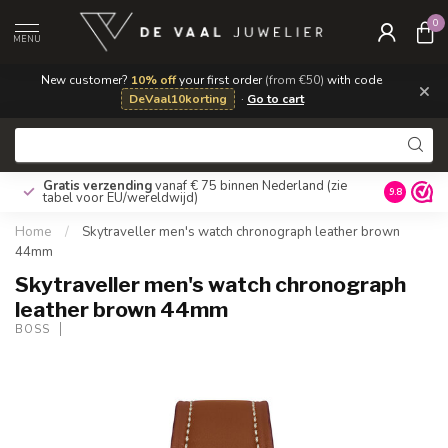
0
MENU
New customer?
10% off
your first order
(from €50)
with code
×
DeVaal10korting
·
Go to cart
Gratis verzending
vanaf € 75 binnen Nederland
(zie
9.8
tabel voor EU/wereldwijd)
Home
/
Skytraveller men's watch chronograph leather brown
44mm
Skytraveller men's watch chronograph
leather brown 44mm
BOSS