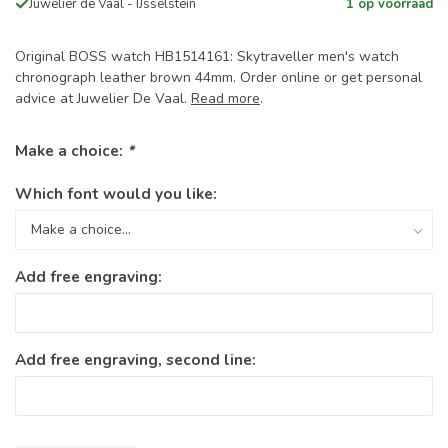
Juwelier de Vaal - IJsselstein
1 op voorraad
Original BOSS watch HB1514161: Skytraveller men's watch
chronograph leather brown 44mm. Order online or get personal
advice at Juwelier De Vaal.
Read more
.
Make a choice:
*
Which font would you like:
Add free engraving:
Add free engraving, second line: