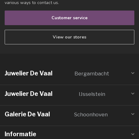
various ways to contact us.
Customer service
View our stores
Juwelier De Vaal
Bergambacht
Juwelier De Vaal
IJsselstein
Galerie De Vaal
Schoonhoven
Informatie