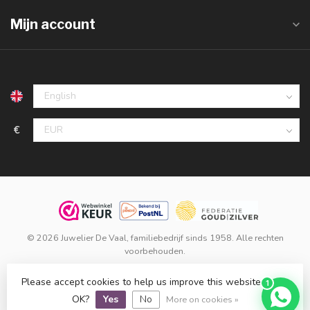
Mijn account
€
© 2026 Juwelier De Vaal, familiebedrijf sinds 1958. Alle rechten
voorbehouden.
Klanten beoordelen ons met een
9,8
op basis van
1.516
reviews
Please accept cookies to help us improve this website Is this
1
bij
WebwinkelKeur
.
OK?
Yes
No
More on cookies »