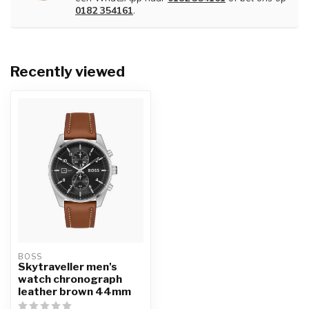
0182 354161
.
Recently viewed
BOSS
Skytraveller men's
watch chronograph
leather brown 44mm