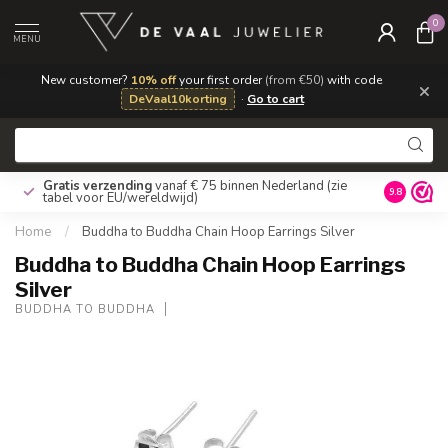
0
MENU
New customer?
10% off
your first order
(from €50)
with code
×
DeVaal10korting
·
Go to cart
Gratis verzending
vanaf € 75 binnen Nederland
(zie
9.8
tabel voor EU/wereldwijd)
Home
/
Buddha to Buddha Chain Hoop Earrings Silver
Buddha to Buddha Chain Hoop Earrings
Silver
BUDDHA TO BUDDHA