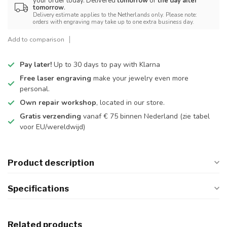
your order today. Delivered
tomorrow
or
the day after
tomorrow
.
Delivery estimate applies to the Netherlands only. Please note:
orders with engraving may take up to one extra business day.
Add to comparison
Pay later!
Up to 30 days to pay with Klarna
Free laser engraving
make your jewelry even more
personal.
Own repair workshop
, located in our store.
Gratis verzending
vanaf € 75 binnen Nederland
(zie tabel
voor EU/wereldwijd)
Product description
Specifications
Related products