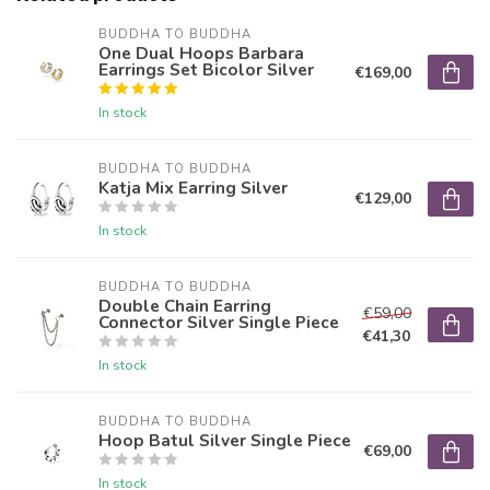
BUDDHA TO BUDDHA
One Dual Hoops Barbara
Earrings Set Bicolor Silver
€169,00
In stock
BUDDHA TO BUDDHA
Katja Mix Earring Silver
€129,00
In stock
BUDDHA TO BUDDHA
Double Chain Earring
€59,00
Connector Silver Single Piece
€41,30
In stock
BUDDHA TO BUDDHA
Hoop Batul Silver Single Piece
€69,00
In stock