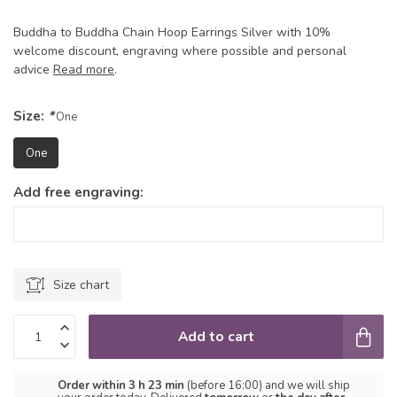
Buddha to Buddha Chain Hoop Earrings Silver with 10%
welcome discount, engraving where possible and personal
advice
Read more
.
Size:
*
One
One
Add free engraving:
Size chart
Add to cart
Order within 3 h 23 min
(before 16:00) and we will ship