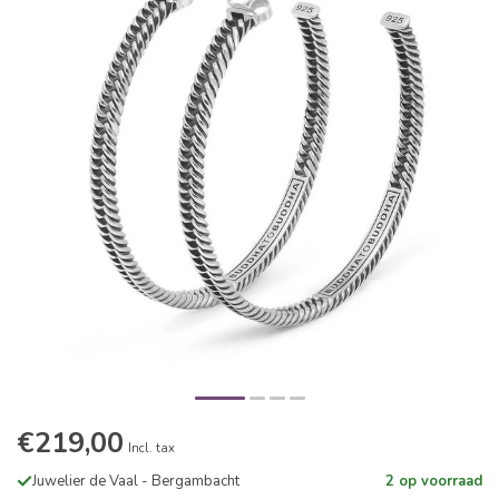
€219,00
Incl. tax
Juwelier de Vaal - Bergambacht
2 op voorraad