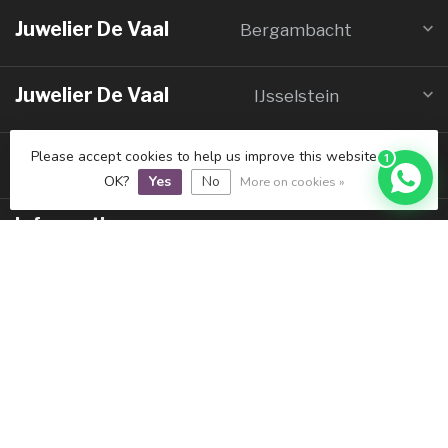
Juwelier De Vaal
Bergambacht
Juwelier De Vaal
IJsselstein
Please accept cookies to help us improve this website Is this
Galerie De Vaal
1
Schoonhoven
OK?
Yes
No
More on cookies »
Informatie
Mijn account
€