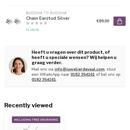
BUDDHA TO BUDDHA
Chain Earstud Silver
€89,00
In stock
Heeft u vragen over dit product, of
heeft u speciale wensen? Wij helpen u
graag verder.
Mail ons via
info@juwelierdevaal.com
, stuur
een WhatsApp naar
0182 354161
of bel ons op
0182 354161
.
Recently viewed
INCLUDING FREE ENGRAVING