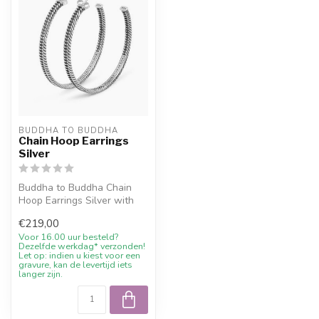
BUDDHA TO BUDDHA
Chain Hoop Earrings
Silver
Buddha to Buddha Chain
Hoop Earrings Silver with
10% welcome discount,
€219,00
engraving...
Voor 16.00 uur besteld?
Dezelfde werkdag* verzonden!
Let op: indien u kiest voor een
gravure, kan de levertijd iets
langer zijn.