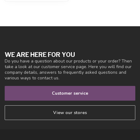
WE ARE HERE FOR YOU
Do you have a question about our products or your order? Then
take a look at our customer service page. Here you will find our
company details, answers to frequently asked questions and
various ways to contact us.
Customer service
View our stores