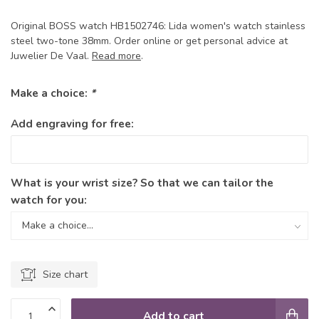
Original BOSS watch HB1502746: Lida women's watch stainless
steel two-tone 38mm. Order online or get personal advice at
Juwelier De Vaal.
Read more
.
Make a choice:
*
Add engraving for free:
What is your wrist size? So that we can tailor the
watch for you:
Size chart
Add to cart