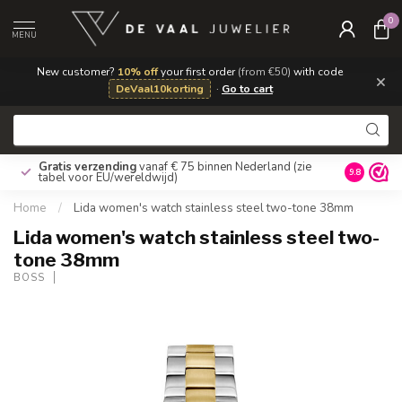
0
MENU
New customer?
10% off
your first order
(from €50)
with code
×
DeVaal10korting
·
Go to cart
Gratis verzending
vanaf € 75 binnen Nederland
(zie
9.8
tabel voor EU/wereldwijd)
Home
/
Lida women's watch stainless steel two-tone 38mm
Lida women's watch stainless steel two-
tone 38mm
BOSS