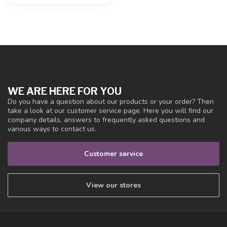
WE ARE HERE FOR YOU
Do you have a question about our products or your order? Then
take a look at our customer service page. Here you will find our
company details, answers to frequently asked questions and
various ways to contact us.
Customer service
View our stores