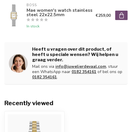
BOSS
Mae women's watch stainless
steel 22x22.5mm
€259,00
In stock
Heeft u vragen over dit product, of
heeft u speciale wensen? Wij helpen u
graag verder.
Mail ons via
info@juwelierdevaal.com
, stuur
een WhatsApp naar
0182 354161
of bel ons op
0182 354161
.
Recently viewed