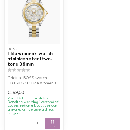
BOSS
Lida women's watch
stainless steel two-
tone 38mm
Original BOSS watch
HB1502746: Lida women's
watch stainless steel two-
€299,00
tone 38mm....
Voor 16.00 uur besteld?
Dezelfde werkdag* verzonden!
Let op: indien u kiest voor een
gravure, kan de levertijd iets
langer zijn.