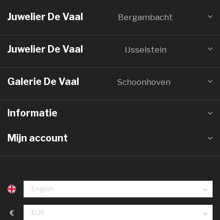
Juwelier De Vaal
Bergambacht
Juwelier De Vaal
IJsselstein
Galerie De Vaal
Schoonhoven
Informatie
Mijn account
€