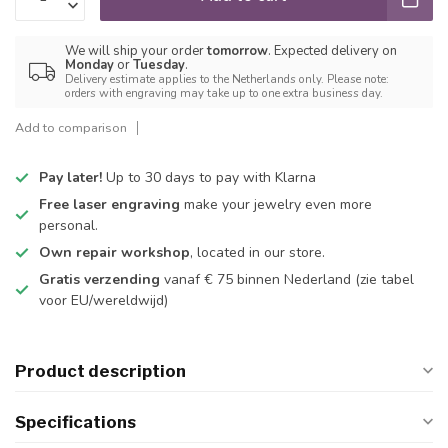
We will ship your order
tomorrow
. Expected delivery on
Monday
or
Tuesday
.
Delivery estimate applies to the Netherlands only. Please note:
orders with engraving may take up to one extra business day.
Add to comparison
Pay later!
Up to 30 days to pay with Klarna
Free laser engraving
make your jewelry even more
personal.
Own repair workshop
, located in our store.
Gratis verzending
vanaf € 75 binnen Nederland
(zie tabel
voor EU/wereldwijd)
Product description
Specifications