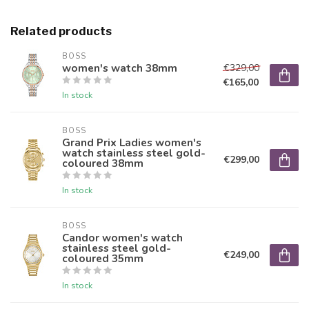
Related products
BOSS
women's watch 38mm
€329,00
€165,00
In stock
BOSS
Grand Prix Ladies women's
watch stainless steel gold-
€299,00
coloured 38mm
In stock
BOSS
Candor women's watch
stainless steel gold-
€249,00
coloured 35mm
In stock