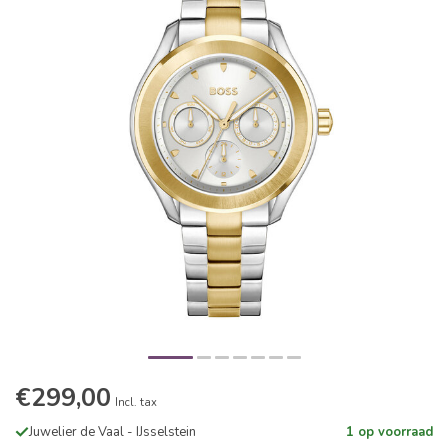
€299,00
Incl. tax
Juwelier de Vaal - IJsselstein
1 op voorraad