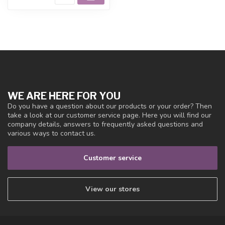
WE ARE HERE FOR YOU
Do you have a question about our products or your order? Then
take a look at our customer service page. Here you will find our
company details, answers to frequently asked questions and
various ways to contact us.
Customer service
View our stores