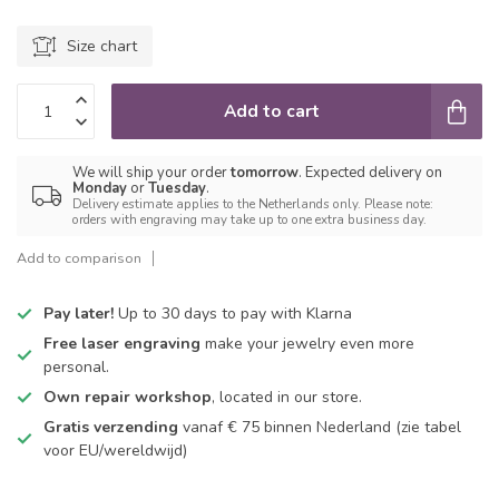
Size chart
Add to cart
We will ship your order
tomorrow
. Expected delivery on
Monday
or
Tuesday
.
Delivery estimate applies to the Netherlands only. Please note:
orders with engraving may take up to one extra business day.
Add to comparison
Pay later!
Up to 30 days to pay with Klarna
Free laser engraving
make your jewelry even more
personal.
Own repair workshop
, located in our store.
Gratis verzending
vanaf € 75 binnen Nederland
(zie tabel
voor EU/wereldwijd)