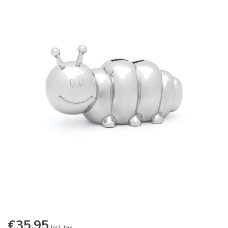
€35,95
Incl. tax