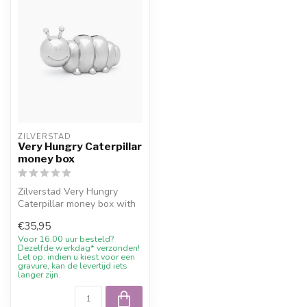
ZILVERSTAD
Very Hungry Caterpillar
money box
Zilverstad Very Hungry
Caterpillar money box with
free engraving and 10%
€35,95
welcome...
Voor 16.00 uur besteld?
Dezelfde werkdag* verzonden!
Let op: indien u kiest voor een
gravure, kan de levertijd iets
langer zijn.