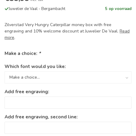
Juwelier de Vaal - Bergambacht
5 op voorraad
Zilverstad Very Hungry Caterpillar money box with free
engraving and 10% welcome discount at Juwelier De Vaal.
Read
more
.
Make a choice:
*
Which font would you like:
Add free engraving:
Add free engraving, second line: