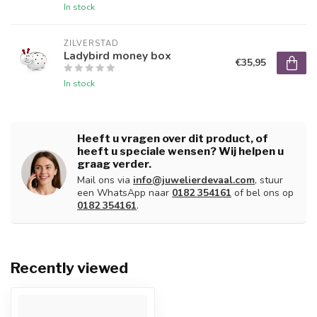
In stock
ZILVERSTAD
Ladybird money box
€35,95
In stock
Heeft u vragen over dit product, of
heeft u speciale wensen? Wij helpen u
graag verder.
Mail ons via
info@juwelierdevaal.com
, stuur
een WhatsApp naar
0182 354161
of bel ons op
0182 354161
.
Recently viewed