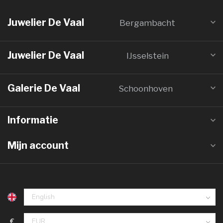
Juwelier De Vaal
Bergambacht
Juwelier De Vaal
IJsselstein
Galerie De Vaal
Schoonhoven
Informatie
Mijn account
€