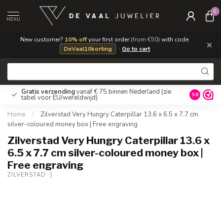
0
MENU
New customer?
10% off
your first order
(from €50)
with code
×
DeVaal10korting
·
Go to cart
Gratis verzending
vanaf € 75 binnen Nederland
(zie
9.8
tabel voor EU/wereldwijd)
Home
/
Zilverstad Very Hungry Caterpillar 13.6 x 6.5 x 7.7 cm
silver-coloured money box | Free engraving
Zilverstad Very Hungry Caterpillar 13.6 x
6.5 x 7.7 cm silver-coloured money box |
Free engraving
ZILVERSTAD