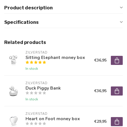
Product description
Specifications
Related products
ZILVERSTAD
Sitting Elephant money box
€36,95
In stock
ZILVERSTAD
Duck Piggy Bank
€36,95
In stock
ZILVERSTAD
Heart on Foot money box
€29,95