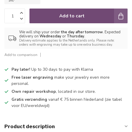
Add to cart
We will ship your order
the day after tomorrow
. Expected
delivery on
Wednesday
or
Thursday
.
Delivery estimate applies to the Netherlands only. Please note:
orders with engraving may take up to one extra business day.
Add to comparison
Pay later!
Up to 30 days to pay with Klarna
Free laser engraving
make your jewelry even more
personal.
Own repair workshop
, located in our store.
Gratis verzending
vanaf € 75 binnen Nederland
(zie tabel
voor EU/wereldwijd)
Product description