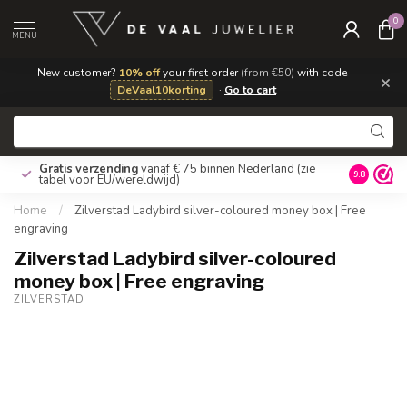
0
MENU
New customer?
10% off
your first order
(from €50)
with code
×
DeVaal10korting
·
Go to cart
Gratis verzending
vanaf € 75 binnen Nederland
(zie
9.8
tabel voor EU/wereldwijd)
Home
/
Zilverstad Ladybird silver-coloured money box | Free
engraving
Zilverstad Ladybird silver-coloured
money box | Free engraving
ZILVERSTAD