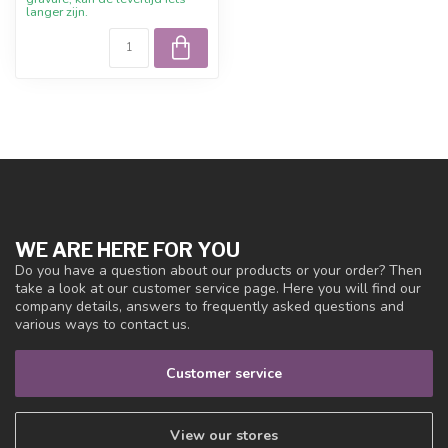
langer zijn.
WE ARE HERE FOR YOU
Do you have a question about our products or your order? Then
take a look at our customer service page. Here you will find our
company details, answers to frequently asked questions and
various ways to contact us.
Customer service
View our stores