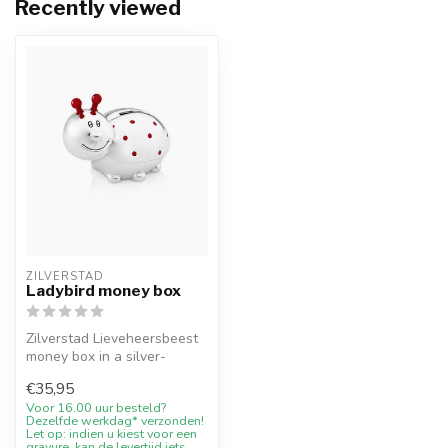
Recently viewed
ZILVERSTAD
Ladybird money box
Zilverstad Lieveheersbeest
money box in a silver-
coloured finish. A lasting
€35,95
chil...
Voor 16.00 uur besteld?
Dezelfde werkdag* verzonden!
Let op: indien u kiest voor een
gravure, kan de levertijd iets