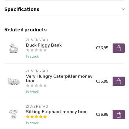
Specifications
Related products
ZILVERSTAD
Duck Piggy Bank
€36,95
In stock
ZILVERSTAD
Very Hungry Caterpillar money
box
€35,95
In stock
ZILVERSTAD
Sitting Elephant money box
€36,95
In stock