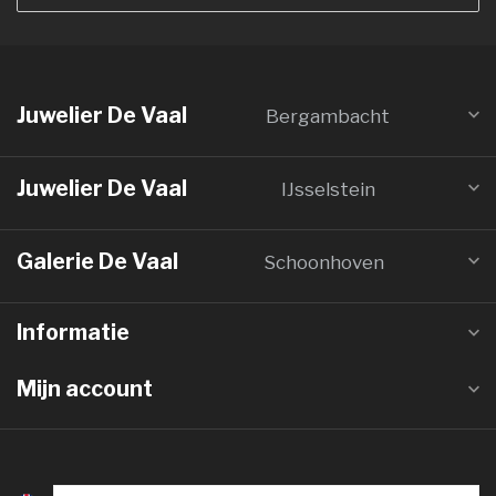
Juwelier De Vaal
Bergambacht
Juwelier De Vaal
IJsselstein
Galerie De Vaal
Schoonhoven
Informatie
Mijn account