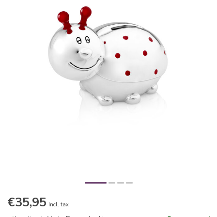
€35,95
Incl. tax