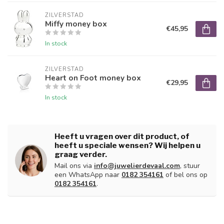
ZILVERSTAD
Miffy money box
€45,95
In stock
ZILVERSTAD
Heart on Foot money box
€29,95
In stock
Heeft u vragen over dit product, of
heeft u speciale wensen? Wij helpen u
graag verder.
Mail ons via
info@juwelierdevaal.com
, stuur
een WhatsApp naar
0182 354161
of bel ons op
0182 354161
.