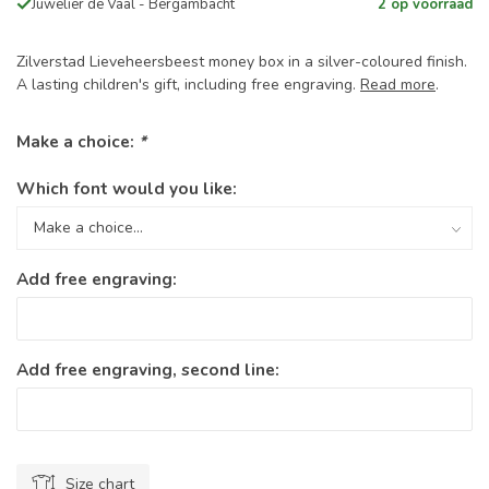
Juwelier de Vaal - Bergambacht
2 op voorraad
Zilverstad Lieveheersbeest money box in a silver-coloured finish.
A lasting children's gift, including free engraving.
Read more
.
Make a choice:
*
Which font would you like:
Add free engraving:
Add free engraving, second line:
Size chart