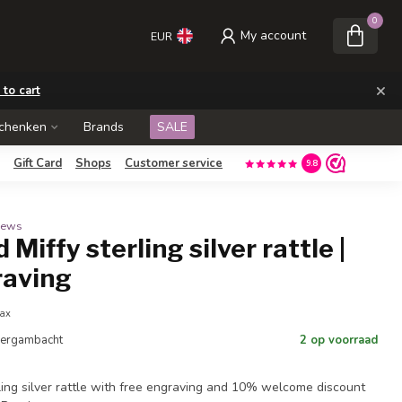
0
My account
EUR
×
 to cart
schenken
Brands
SALE
Gift Card
Shops
Customer service
9.8
views
 Miffy sterling silver rattle |
raving
tax
 Bergambacht
2 op voorraad
rling silver rattle with free engraving and 10% welcome discount