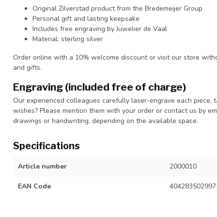
Original Zilverstad product from the Bredemeijer Group
Personal gift and lasting keepsake
Includes free engraving by Juwelier de Vaal
Material: sterling silver
Order online with a 10% welcome discount or visit our store with
and gifts.
Engraving (included free of charge)
Our experienced colleagues carefully laser-engrave each piece, t
wishes? Please mention them with your order or contact us by ema
drawings or handwriting, depending on the available space.
Specifications
Article number
2000010
EAN Code
404283502997