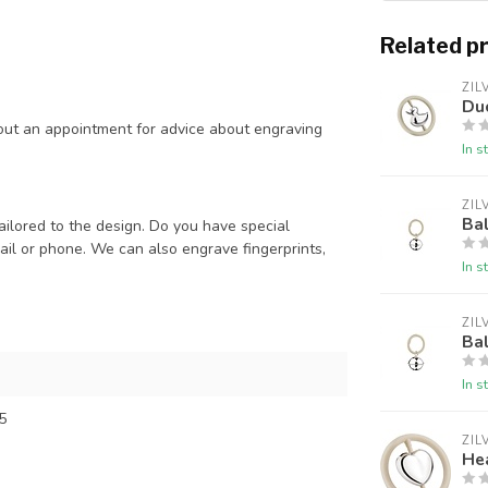
Related p
ZIL
Duc
out an appointment for advice about engraving
In s
ZIL
Bal
ailored to the design. Do you have special
il or phone. We can also engrave fingerprints,
In s
ZIL
Bal
In s
5
ZIL
Hea