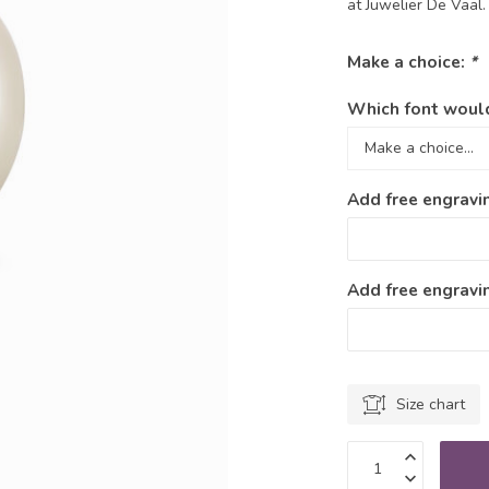
at Juwelier De Vaal
Make a choice:
*
Which font would
Add free engravi
Add free engravin
Size chart