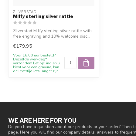
ZILVERSTAD
Miffy sterling silver rattle
Zilverstad Miffy sterling silver rattle with
free engraving and 10% welcome disc...
€179,95
Voor 16.00 uur besteld?
Dezelfde werkdag*
verzonden! Let op: indien u
kiest voor een gravure, kan
de levertijd iets langer zijn.
WE ARE HERE FOR YOU
Do you have a question about our products or your order? Then ta
page. Here you will find our company details, answers to freque