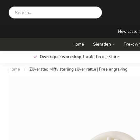
New custo
Home
Sieraden
Pre-own
.
Own repair workshop
, located in our store.
Home
/
Zilverstad Miffy sterling silver rattle | Free engraving