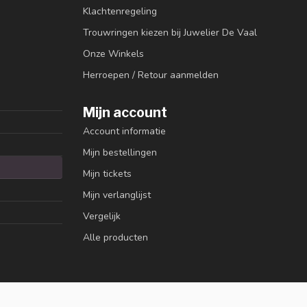
Klachtenregeling
Trouwringen kiezen bij Juwelier De Vaal
Onze Winkels
Herroepen / Retour aanmelden
Mijn account
Account informatie
Mijn bestellingen
Mijn tickets
Mijn verlanglijst
Vergelijk
Alle producten