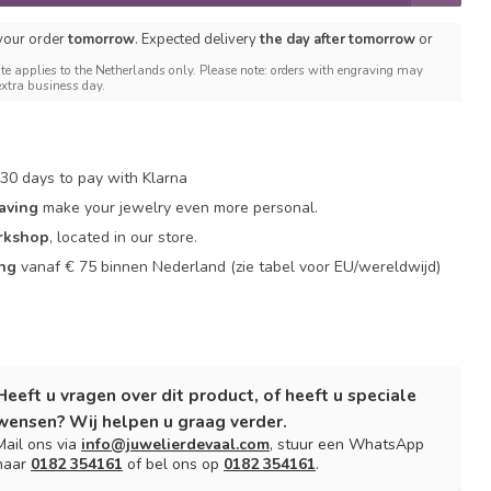
 your order
tomorrow
. Expected delivery
the day after tomorrow
or
te applies to the Netherlands only. Please note: orders with engraving may
extra business day.
30 days to pay with Klarna
aving
make your jewelry even more personal.
rkshop
, located in our store.
ing
vanaf € 75 binnen Nederland
(zie tabel voor EU/wereldwijd)
Heeft u vragen over dit product, of heeft u speciale
wensen? Wij helpen u graag verder.
Mail ons via
info@juwelierdevaal.com
, stuur een WhatsApp
naar
0182 354161
of bel ons op
0182 354161
.