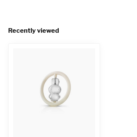
Recently viewed