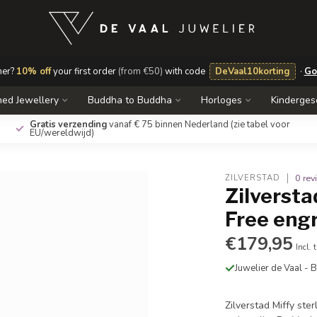
mer?
10% off
your first order
(from €50)
with code
DeVaal10korting
·
Go
ed Jewellery
Buddha to Buddha
Horloges
Kinderge
Gratis verzending
vanaf € 75 binnen Nederland
(zie tabel voor
EU/wereldwijd)
0 re
ZILVERSTAD
Zilverstad
Free eng
€179,95
Incl. 
Juwelier de Vaal -
Zilverstad Miffy ste