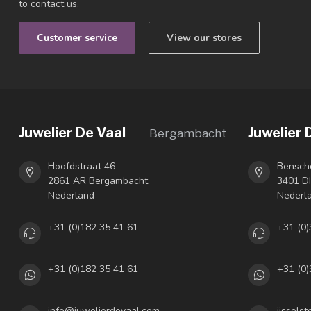
to contact us.
Customer service
View our stores
Juwelier De Vaal
Juwelier 
Bergambacht
Hoofdstraat 46
Bensch
2861 AR Bergambacht
3401 DH
Nederland
Nederl
+31 (0)182 35 41 61
+31 (0)
+31 (0)182 35 41 61
+31 (0)
info@juwelierdevaal.com
ijssels