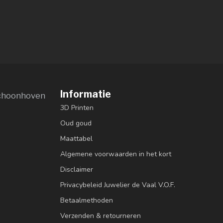
Informatie
choonhoven
3D Printen
Oud goud
Maattabel
Algemene voorwaarden in het kort
Disclaimer
Privacybeleid Juwelier de Vaal V.O.F.
Betaalmethoden
Verzenden & retourneren