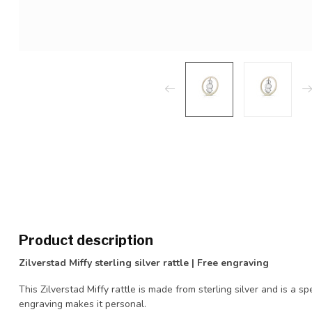
Product description
Zilverstad Miffy sterling silver rattle | Free engraving
This Zilverstad Miffy rattle is made from sterling silver and is a spe
engraving makes it personal.