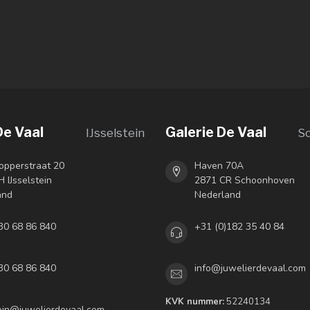
De Vaal
Galerie De Vaal
IJsselstein
S
opperstraat 20
Haven 70A
 IJsselstein
2871 CR Schoonhoven
and
Nederland
30 68 86 840
+31 (0)182 35 40 84
30 68 86 840
info@juwelierdevaal.com
KVK nummer:
52240134
tein@juwelierdevaal.com