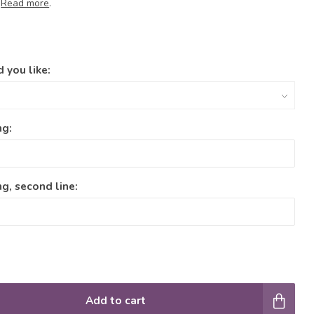
.
Read more
.
 you like:
ng:
g, second line:
Add to cart