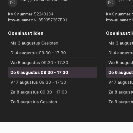
KVK nummer:
52240134
KVK nummer:
btw-nummer:
NL850357287B01
btw-nummer:
Openingstijden
Openingsti