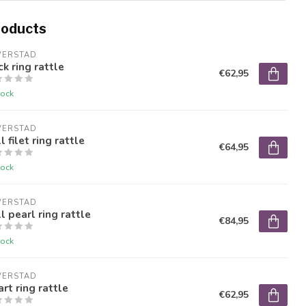
roducts
VERSTAD
k ring rattle
€62,95
tock
VERSTAD
l filet ring rattle
€64,95
tock
VERSTAD
l pearl ring rattle
€84,95
tock
VERSTAD
rt ring rattle
€62,95