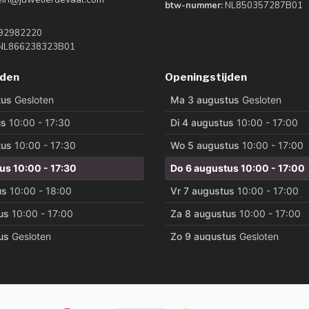
btw-nummer:
NL850357287B01
92982220
NL866238323B01
jden
Openingstijden