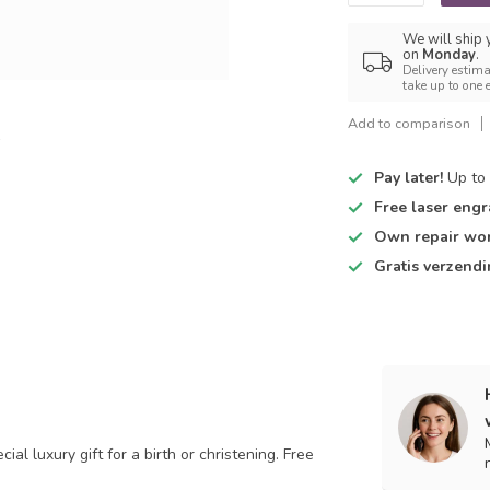
We will ship
on
Monday
.
Delivery estima
take up to one 
Add to comparison
Pay later!
Up to 
Free laser engr
Own repair wo
Gratis verzend
cial luxury gift for a birth or christening. Free