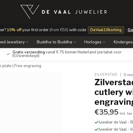
mer?
10% off
your first order
(from €50)
with code
DeVaal10korting
·
Go
ed Jewellery
Buddha to Buddha
Horloges
Kinderge
Gratis verzending
vanaf € 75 binnen Nederland
(zie tabel voor
EU/wereldwijd)
o plate | Free engraving
0 re
ZILVERSTAD
Zilversta
cutlery w
engravin
€35,95
Incl. tax
Juwelier de Vaal -
Juwelier de Vaal - I