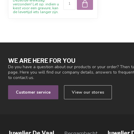
Dezelfde werkdag*
verzonden! Let op: indien u
kiest voor een gravure, kan
de levertijd iets langer zijn.
WE ARE HERE FOR YOU
Do you have a question about our products or your order? Then ta
page. Here you will find our company details, answers to freque
to contact us.
Customer service
View our stores
Juwelier De Vaal
Juwelier 
Bergambacht