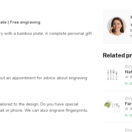
late | Free engraving
ery with a bamboo plate. A complete personal gift
Related p
ZIL
Nat
out an appointment for advice about engraving
In s
ZIL
Far
ailored to the design. Do you have special
il or phone. We can also engrave fingerprints,
In s
ZIL