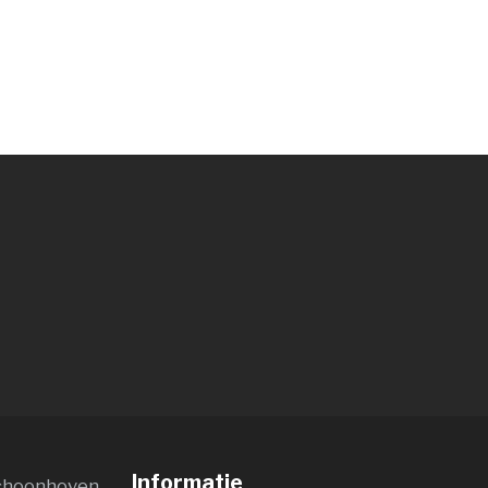
Informatie
choonhoven