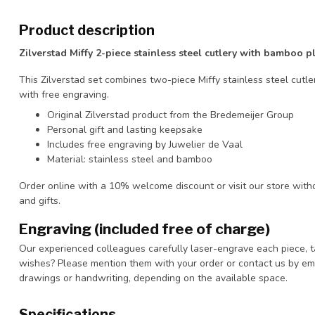
Product description
Zilverstad Miffy 2-piece stainless steel cutlery with bamboo p
This Zilverstad set combines two-piece Miffy stainless steel cutl
with free engraving.
Original Zilverstad product from the Bredemeijer Group
Personal gift and lasting keepsake
Includes free engraving by Juwelier de Vaal
Material: stainless steel and bamboo
Order online with a 10% welcome discount or visit our store with
and gifts.
Engraving (included free of charge)
Our experienced colleagues carefully laser-engrave each piece, t
wishes? Please mention them with your order or contact us by ema
drawings or handwriting, depending on the available space.
Specifications