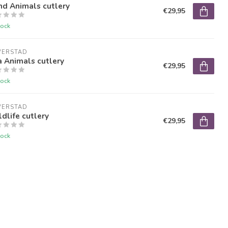
nd Animals cutlery
€29,95
tock
VERSTAD
 Animals cutlery
€29,95
tock
VERSTAD
dlife cutlery
€29,95
tock