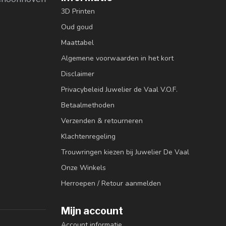
3D Printen
Oud goud
Maattabel
Algemene voorwaarden in het kort
Disclaimer
Privacybeleid Juwelier de Vaal V.O.F.
Betaalmethoden
Verzenden & retourneren
Klachtenregeling
Trouwringen kiezen bij Juwelier De Vaal
Onze Winkels
Herroepen / Retour aanmelden
Mijn account
Account informatie