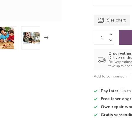
Size chart
Order within
Delivered
th
Delivery estima
take up to one 
Add to comparison
Pay later!
Up to 
Free laser engr
Own repair wo
Gratis verzend