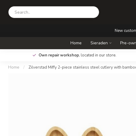
New custo
Home
Sieraden
Pre-own
.
Own repair workshop
, located in our store.
Home
/
Zilverstad Miffy 2-piece stainless steel cutlery with bambo