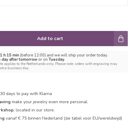
Add to cart
 1 h 15 min
(before 12:00) and we will ship your order today.
e day after tomorrow
or on
Tuesday
.
te applies to the Netherlands only. Please note: orders with engraving may
extra business day.
30 days to pay with Klarna
aving
make your jewelry even more personal.
rkshop
, located in our store.
ing
vanaf € 75 binnen Nederland
(zie tabel voor EU/wereldwijd)