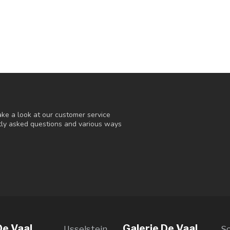
ke a look at our customer service
ntly asked questions and various ways
De Vaal
Galerie De Vaal
IJsselstein
S