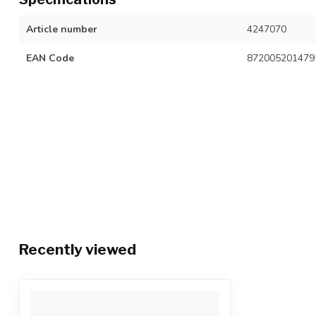
Article number
4247070
EAN Code
872005201479
Recently viewed