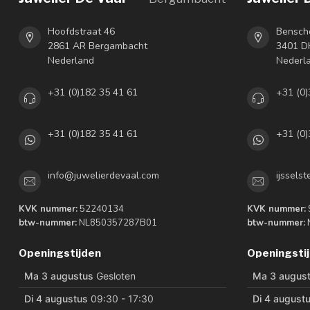
Hoofdstraat 46
Bensch
2861 AR Bergambacht
3401 DH
Nederland
Nederl
+31 (0)182 35 41 61
+31 (0)
+31 (0)182 35 41 61
+31 (0)
info@juwelierdevaal.com
ijssels
KVK nummer:
52240134
KVK nummer:
btw-nummer:
NL850357287B01
btw-nummer:
Openingstijden
Openingsti