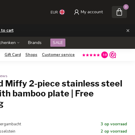
0
My account
EUR
×
 to cart
schenken
Brands
SALE
Gift Card
Shops
Customer service
9.8
views
d Miffy 2-piece stainless steel
ith bamboo plate | Free
g
 Bergambacht
3 op voorraad
Jsselstein
2 op voorraad