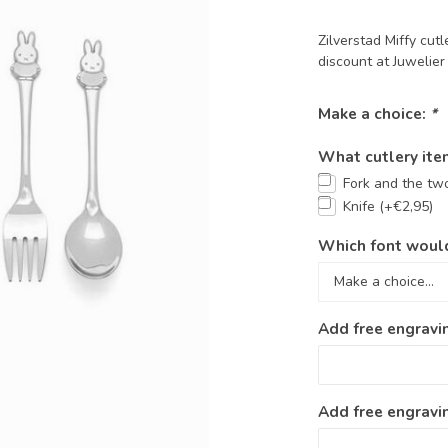
Zilverstad Miffy cu
discount at Juwelie
Make a choice:
*
What cutlery ite
Fork and the tw
Knife (+€2,95)
Which font would
Add free engravi
Add free engravin