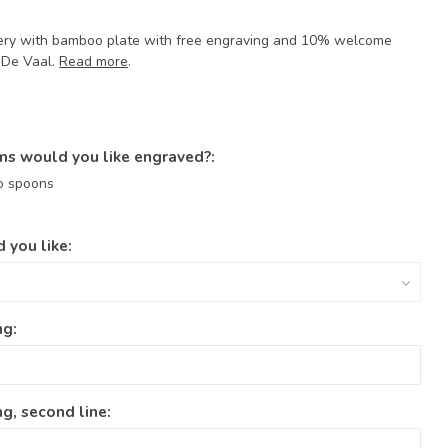
tlery with bamboo plate with free engraving and 10% welcome
r De Vaal.
Read more
.
ms would you like engraved?:
o spoons
 you like:
ng:
g, second line: