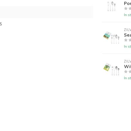
Po
In s
5
ZIL
Sea
In s
ZIL
Wil
In s