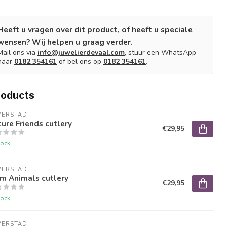
Heeft u vragen over dit product, of heeft u speciale
wensen? Wij helpen u graag verder.
Mail ons via
info@juwelierdevaal.com
, stuur een WhatsApp
naar
0182 354161
of bel ons op
0182 354161
.
roducts
VERSTAD
ure Friends cutlery
€29,95
tock
VERSTAD
m Animals cutlery
€29,95
tock
VERSTAD