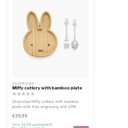
ZILVERSTAD
Miffy cutlery with bamboo plate
Zilverstad Miffy cutlery with bamboo
plate with free engraving and 10%
welcome d...
€35,95
Voor 16.00 uur besteld?