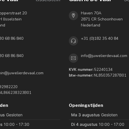
opperstraat 20
Haven 70A
 IJsselstein
2871 CR Schoonhoven
and
Nederland
30 68 86 840
+31 (0)182 35 40 84
30 68 86 840
info@juwelierdevaal.com
KVK nummer:
52240134
tein@juwelierdevaal.com
btw-nummer:
NL850357287B01
92982220
NL866238323B01
jden
Openingstijden