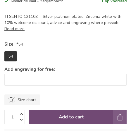
Juwelier de Vaal - Bergambacht
1 op voorraad
TI SENTO 12110ZI - Silver platinum plated, Zirconia white with
10% welcome discount, advice and engraving where possible
Read more
.
Size:
*
54
54
Add engraving for free:
Size chart
Add to cart