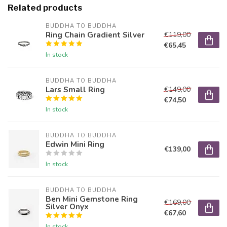
Related products
BUDDHA TO BUDDHA
Ring Chain Gradient Silver
€119,00
€65,45
In stock
BUDDHA TO BUDDHA
Lars Small Ring
€149,00
€74,50
In stock
BUDDHA TO BUDDHA
Edwin Mini Ring
€139,00
In stock
BUDDHA TO BUDDHA
Ben Mini Gemstone Ring
€169,00
Silver Onyx
€67,60
In stock