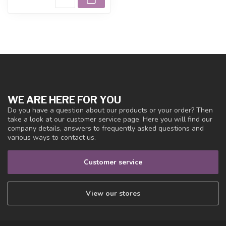
WE ARE HERE FOR YOU
Do you have a question about our products or your order? Then
take a look at our customer service page. Here you will find our
company details, answers to frequently asked questions and
various ways to contact us.
Customer service
View our stores