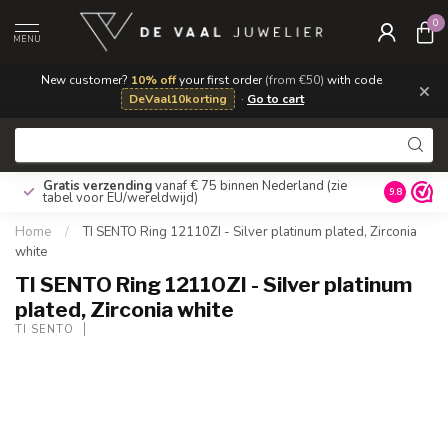
0
MENU
New customer?
10% off
your first order
(from €50)
with code
×
DeVaal10korting
·
Go to cart
Gratis verzending
vanaf € 75 binnen Nederland
(zie
9.8
tabel voor EU/wereldwijd)
Home
/
TI SENTO Ring 12110ZI - Silver platinum plated, Zirconia
white
TI SENTO Ring 12110ZI - Silver platinum
plated, Zirconia white
TI SENTO