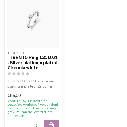
TI SENTO
TI SENTO Ring 12110ZI
- Silver platinum plated,
Zirconia white
TI SENTO 12110ZI - Silver
platinum plated, Zirconia
white with 10% welcome
€55,00
disco...
Voor 16.00 uur besteld?
Dezelfde werkdag* verzonden!
Let op: indien u kiest voor een
gravure, kan de levertijd iets
langer zijn.