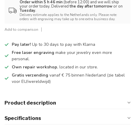
Order within 5 h 46 min
(before 12:00) and we will ship
your order today. Delivered
the day after tomorrow
or on
Tuesday
.
Delivery estimate applies to the Netherlands only. Please note:
orders with engraving may take up to one extra business day.
Add to comparison
Pay later!
Up to 30 days to pay with Klarna
Free laser engraving
make your jewelry even more
personal.
Own repair workshop
, located in our store.
Gratis verzending
vanaf € 75 binnen Nederland
(zie tabel
voor EU/wereldwijd)
Product description
Specifications