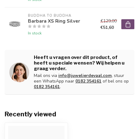
BUDDHA TO BUDDHA
Barbara XS Ring Silver
€129,00
€51,60
In stock
Heeft u vragen over dit product, of
heeft u speciale wensen? Wij helpen u
graag verder.
Mail ons via
info@juwelierdevaal.com
, stuur
een WhatsApp naar
0182 354161
of bel ons op
0182 354161
.
Recently viewed