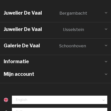
Juwelier De Vaal
Bergambacht
Juwelier De Vaal
IJsselstein
Galerie De Vaal
Schoonhoven
Informatie
Mijn account