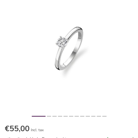
€55,00
Incl. tax