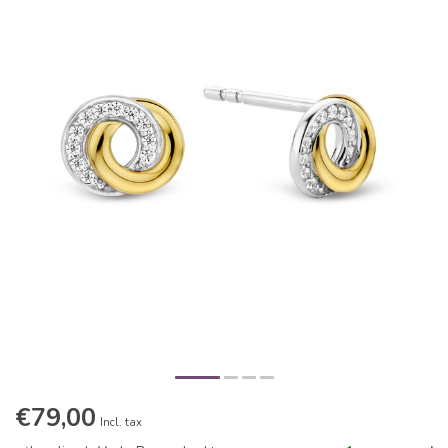
€79,00
Incl. tax