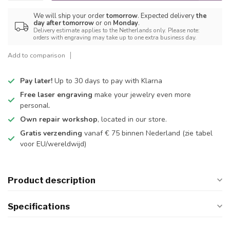
We will ship your order
tomorrow
. Expected delivery
the
day after tomorrow
or on
Monday
.
Delivery estimate applies to the Netherlands only. Please note:
orders with engraving may take up to one extra business day.
Add to comparison
Pay later!
Up to 30 days to pay with Klarna
Free laser engraving
make your jewelry even more
personal.
Own repair workshop
, located in our store.
Gratis verzending
vanaf € 75 binnen Nederland
(zie tabel
voor EU/wereldwijd)
Product description
Specifications