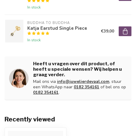
In stock
BUDDHA TO BUDDHA
Katja Earstud Single Piece
€39,00
In stock
Heeft u vragen over dit product, of
heeft u speciale wensen? Wij helpen u
graag verder.
Mail ons via
info@juwelierdevaal.com
, stuur
een WhatsApp naar
0182 354161
of bel ons op
0182 354161
.
Recently viewed