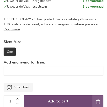
Juwelier de Vaal - Bergambacht
1 op voorraad
Juwelier de Vaal - IJsselstein
1 op voorraad
TI SENTO 7784ZY - Silver plated, Zirconia white yellow with
10% welcome discount, advice and engraving where possible
Read more
.
Size:
*
One
One
Add engraving for free:
Size chart
Add to cart