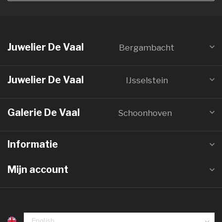
Juwelier De Vaal
Bergambacht
Juwelier De Vaal
IJsselstein
Galerie De Vaal
Schoonhoven
Informatie
Mijn account