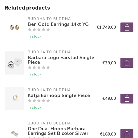
Related products
BUDDHA TO BUDDHA
Ben Gold Earrings 14kt YG
€1.749,00
In stock
BUDDHA TO BUDDHA
Barbara Logo Earstud Single
Piece
€39,00
In stock
BUDDHA TO BUDDHA
Katja Earhoop Single Piece
€49,00
In stock
BUDDHA TO BUDDHA
One Dual Hoops Barbara
Earrings Set Bicolor Silver
€169,00