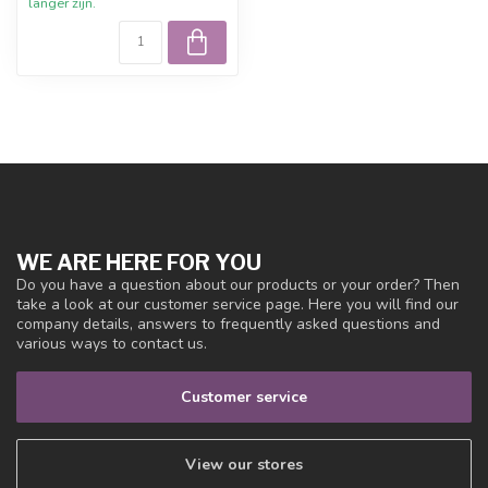
langer zijn.
WE ARE HERE FOR YOU
Do you have a question about our products or your order? Then
take a look at our customer service page. Here you will find our
company details, answers to frequently asked questions and
various ways to contact us.
Customer service
View our stores