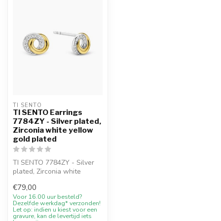
TI SENTO
TI SENTO Earrings
7784ZY - Silver plated,
Zirconia white yellow
gold plated
TI SENTO 7784ZY - Silver
plated, Zirconia white
yellow with 10% welcome
€79,00
discount...
Voor 16.00 uur besteld?
Dezelfde werkdag* verzonden!
Let op: indien u kiest voor een
gravure, kan de levertijd iets