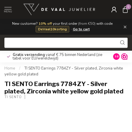
0
MENU
New customer?
10% off
your first order
(from €50)
with code
×
DeVaal10korting
·
Go to cart
Gratis verzending
vanaf € 75 binnen Nederland
(zie
9.8
tabel voor EU/wereldwijd)
Home
/
TI SENTO Earrings 7784ZY - Silver plated, Zirconia white
yellow gold plated
TI SENTO Earrings 7784ZY - Silver
plated, Zirconia white yellow gold plated
TI SENTO