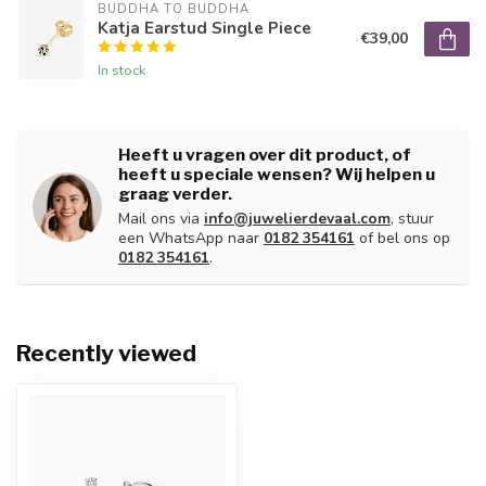
BUDDHA TO BUDDHA
Katja Earstud Single Piece
€39,00
In stock
Heeft u vragen over dit product, of
heeft u speciale wensen? Wij helpen u
graag verder.
Mail ons via
info@juwelierdevaal.com
, stuur
een WhatsApp naar
0182 354161
of bel ons op
0182 354161
.
Recently viewed