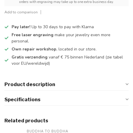
orders with engraving may take up to one extra business day.
Add to comparison
Pay later!
Up to 30 days to pay with Klarna
Free laser engraving
make your jewelry even more
personal.
Own repair workshop
, located in our store.
Gratis verzending
vanaf € 75 binnen Nederland
(zie tabel
voor EU/wereldwijd)
Product description
Specifications
Related products
BUDDHA TO BUDDHA