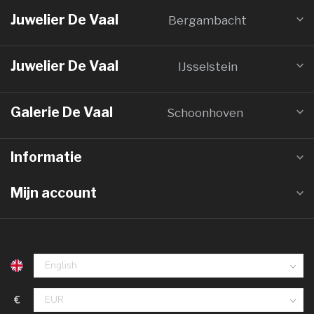
Juwelier De Vaal
Bergambacht
Juwelier De Vaal
IJsselstein
Galerie De Vaal
Schoonhoven
Informatie
Mijn account
€