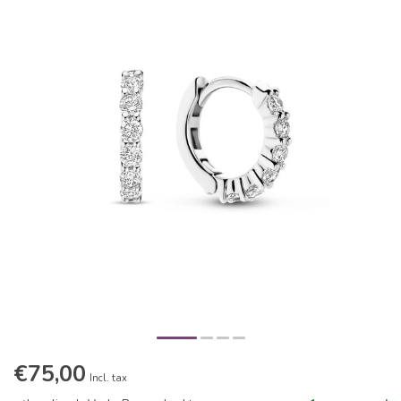
€75,00
Incl. tax