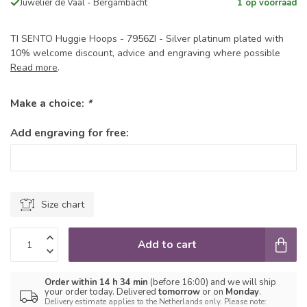
Juwelier de Vaal - Bergambacht
1 op voorraad
TI SENTO Huggie Hoops - 7956ZI - Silver platinum plated with
10% welcome discount, advice and engraving where possible
Read more
.
Make a choice:
*
Add engraving for free:
Size chart
Add to cart
Order within 14 h 34 min
(before 16:00) and we will ship
your order today. Delivered
tomorrow
or on
Monday
.
Delivery estimate applies to the Netherlands only. Please note: