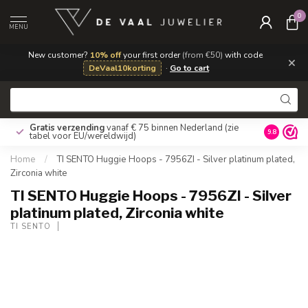
0
MENU
New customer?
10% off
your first order
(from €50)
with code
×
DeVaal10korting
·
Go to cart
Gratis verzending
vanaf € 75 binnen Nederland
(zie
9.8
tabel voor EU/wereldwijd)
Home
/
TI SENTO Huggie Hoops - 7956ZI - Silver platinum plated,
Zirconia white
TI SENTO Huggie Hoops - 7956ZI - Silver
platinum plated, Zirconia white
TI SENTO