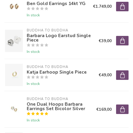
Ben Gold Earrings 14kt YG
€1.749,00
In stock
BUDDHA TO BUDDHA
Barbara Logo Earstud Single
Piece
€39,00
In stock
BUDDHA TO BUDDHA
Katja Earhoop Single Piece
€49,00
In stock
BUDDHA TO BUDDHA
One Dual Hoops Barbara
Earrings Set Bicolor Silver
€169,00
In stock