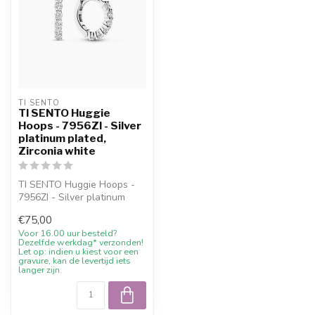
TI SENTO
TI SENTO Huggie
Hoops - 7956ZI - Silver
platinum plated,
Zirconia white
TI SENTO Huggie Hoops -
7956ZI - Silver platinum
plated with 10% welcome
€75,00
discoun...
Voor 16.00 uur besteld?
Dezelfde werkdag* verzonden!
Let op: indien u kiest voor een
gravure, kan de levertijd iets
langer zijn.