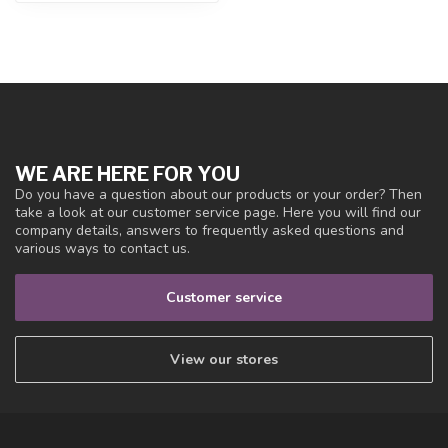
WE ARE HERE FOR YOU
Do you have a question about our products or your order? Then
take a look at our customer service page. Here you will find our
company details, answers to frequently asked questions and
various ways to contact us.
Customer service
View our stores