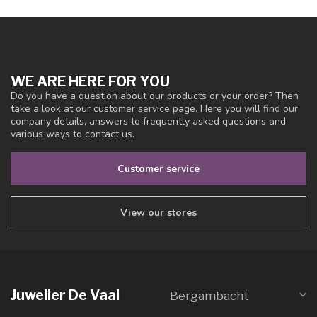
WE ARE HERE FOR YOU
Do you have a question about our products or your order? Then
take a look at our customer service page. Here you will find our
company details, answers to frequently asked questions and
various ways to contact us.
Customer service
View our stores
Juwelier De Vaal
Bergambacht