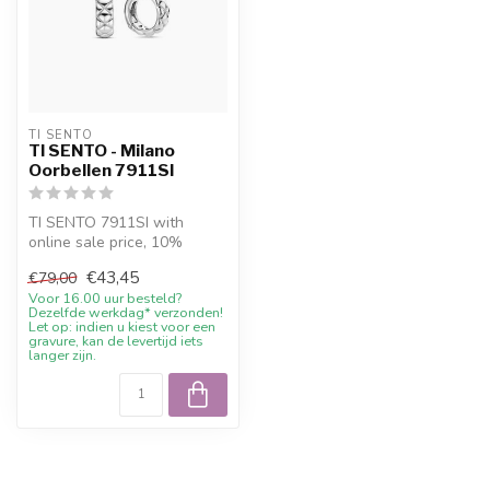
TI SENTO
TI SENTO - Milano
Oorbellen 7911SI
TI SENTO 7911SI with
online sale price, 10%
welcome discount and
€43,45
€79,00
advice
Voor 16.00 uur besteld?
Dezelfde werkdag* verzonden!
Let op: indien u kiest voor een
gravure, kan de levertijd iets
langer zijn.