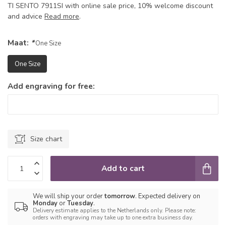
TI SENTO 7911SI with online sale price, 10% welcome discount
and advice
Read more
.
Maat:
*
One Size
One Size
Add engraving for free:
Size chart
Add to cart
We will ship your order
tomorrow
. Expected delivery on
Monday
or
Tuesday
.
Delivery estimate applies to the Netherlands only. Please note:
orders with engraving may take up to one extra business day.