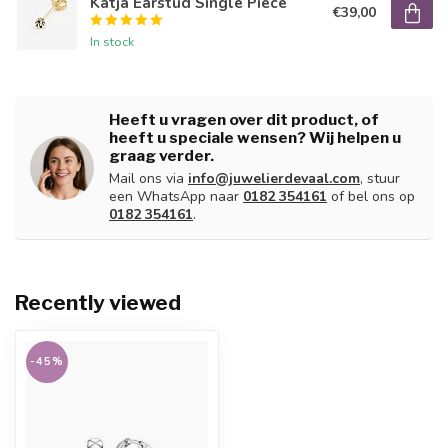
Katja Earstud Single Piece
€39,00
In stock
Heeft u vragen over dit product, of
heeft u speciale wensen? Wij helpen u
graag verder.
Mail ons via
info@juwelierdevaal.com
, stuur
een WhatsApp naar
0182 354161
of bel ons op
0182 354161
.
Recently viewed
-45%