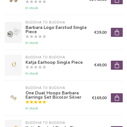
In stock
BUDDHA TO BUDDHA
Barbara Logo Earstud Single
Piece
€39,00
In stock
BUDDHA TO BUDDHA
Katja Earhoop Single Piece
€49,00
In stock
BUDDHA TO BUDDHA
One Dual Hoops Barbara
Earrings Set Bicolor Silver
€169,00
In stock
BUDDHA TO BUDDHA