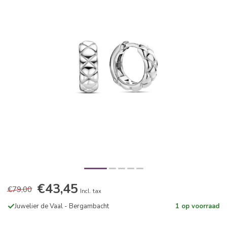
€43,45
€79,00
Incl. tax
Juwelier de Vaal - Bergambacht
1 op voorraad