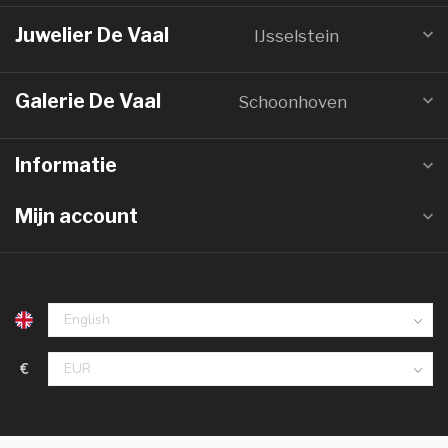
Juwelier De Vaal
IJsselstein
Galerie De Vaal
Schoonhoven
Informatie
Mijn account
€