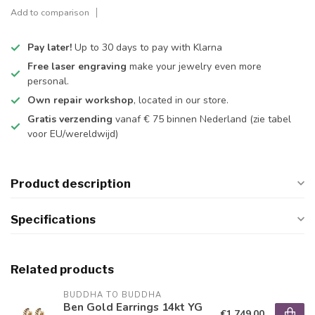
Add to comparison
Pay later!
Up to 30 days to pay with Klarna
Free laser engraving
make your jewelry even more
personal.
Own repair workshop
, located in our store.
Gratis verzending
vanaf € 75 binnen Nederland
(zie tabel
voor EU/wereldwijd)
Product description
Specifications
Related products
BUDDHA TO BUDDHA
Ben Gold Earrings 14kt YG
€1.749,00