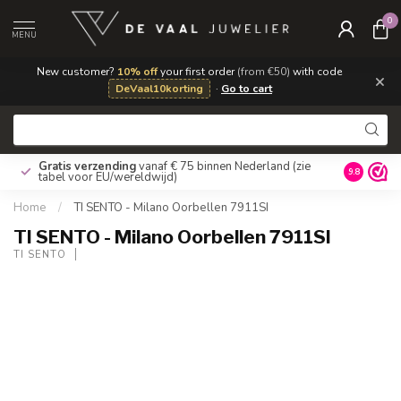
0
MENU
New customer?
10% off
your first order
(from €50)
with code
×
DeVaal10korting
·
Go to cart
Gratis verzending
vanaf € 75 binnen Nederland
(zie
9.8
tabel voor EU/wereldwijd)
Home
/
TI SENTO - Milano Oorbellen 7911SI
TI SENTO - Milano Oorbellen 7911SI
TI SENTO