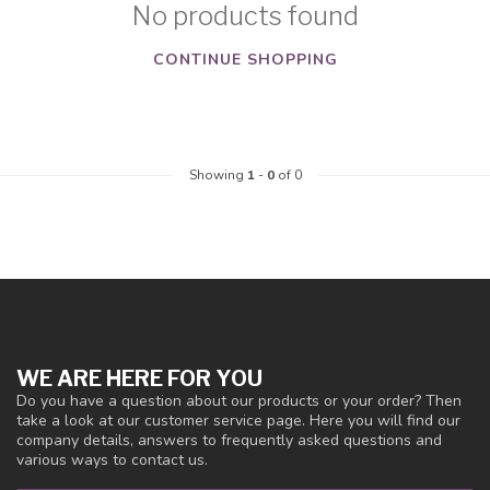
No products found
CONTINUE SHOPPING
Showing
1
-
0
of 0
WE ARE HERE FOR YOU
Do you have a question about our products or your order? Then
take a look at our customer service page. Here you will find our
company details, answers to frequently asked questions and
various ways to contact us.