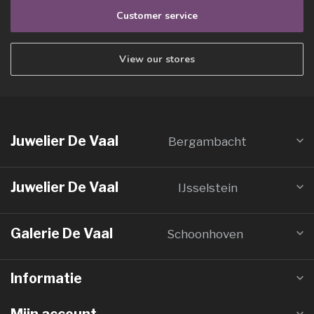
Customer service
View our stores
Juwelier De Vaal
Bergambacht
Juwelier De Vaal
IJsselstein
Galerie De Vaal
Schoonhoven
Informatie
Mijn account