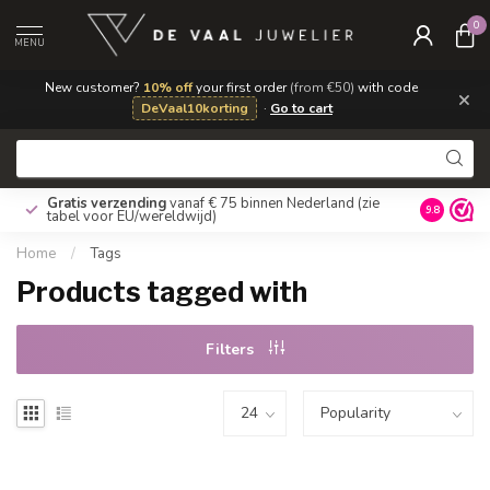
0
MENU
New customer?
10% off
your first order
(from €50)
with code
×
DeVaal10korting
·
Go to cart
Gratis verzending
vanaf € 75 binnen Nederland
(zie
9.8
tabel voor EU/wereldwijd)
Home
/
Tags
Products tagged with
Filters