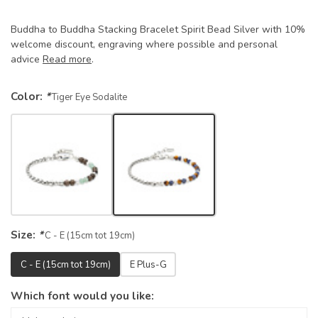
Buddha to Buddha Stacking Bracelet Spirit Bead Silver with 10%
welcome discount, engraving where possible and personal
advice
Read more
.
Color:
*
Tiger Eye Sodalite
Size:
*
C - E (15cm tot 19cm)
C - E (15cm tot 19cm)
E Plus-G
Which font would you like: