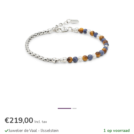
€219,00
Incl. tax
Juwelier de Vaal - IJsselstein
1 op voorraad