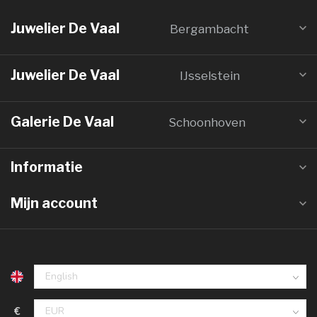
Juwelier De Vaal
Bergambacht
Juwelier De Vaal
IJsselstein
Galerie De Vaal
Schoonhoven
Informatie
Mijn account
€