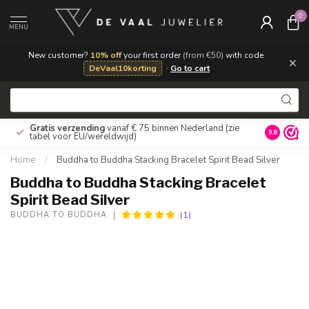
0
MENU
New customer?
10% off
your first order
(from €50)
with code
×
DeVaal10korting
·
Go to cart
Gratis verzending
vanaf € 75 binnen Nederland
(zie
9.8
tabel voor EU/wereldwijd)
Home
/
Buddha to Buddha Stacking Bracelet Spirit Bead Silver
Buddha to Buddha Stacking Bracelet
Spirit Bead Silver
(1)
BUDDHA TO BUDDHA