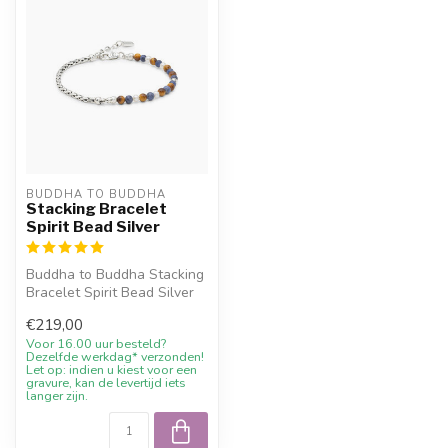
BUDDHA TO BUDDHA
Stacking Bracelet
Spirit Bead Silver
Buddha to Buddha Stacking
Bracelet Spirit Bead Silver
with 10% welcome
€219,00
discount,...
Voor 16.00 uur besteld?
Dezelfde werkdag* verzonden!
Let op: indien u kiest voor een
gravure, kan de levertijd iets
langer zijn.