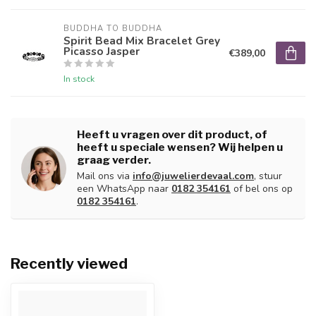
BUDDHA TO BUDDHA
Spirit Bead Mix Bracelet Grey
Picasso Jasper
€389,00
In stock
Heeft u vragen over dit product, of
heeft u speciale wensen? Wij helpen u
graag verder.
Mail ons via
info@juwelierdevaal.com
, stuur
een WhatsApp naar
0182 354161
of bel ons op
0182 354161
.
Recently viewed