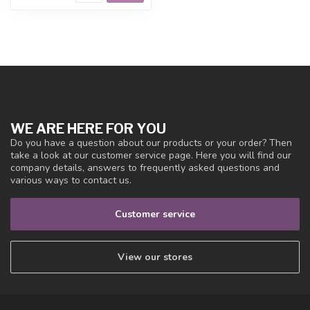
WE ARE HERE FOR YOU
Do you have a question about our products or your order? Then
take a look at our customer service page. Here you will find our
company details, answers to frequently asked questions and
various ways to contact us.
Customer service
View our stores