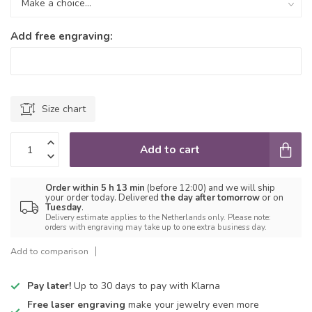
Add free engraving:
Size chart
Add to cart
Order within 5 h 13 min
(before 12:00) and we will ship
your order today. Delivered
the day after tomorrow
or on
Tuesday
.
Delivery estimate applies to the Netherlands only. Please note:
orders with engraving may take up to one extra business day.
Add to comparison
Pay later!
Up to 30 days to pay with Klarna
Free laser engraving
make your jewelry even more