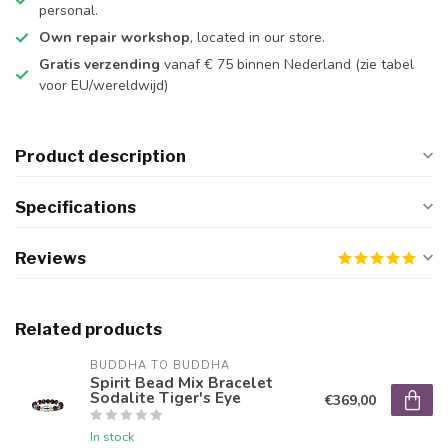
personal.
Own repair workshop
, located in our store.
Gratis verzending
vanaf € 75 binnen Nederland
(zie tabel
voor EU/wereldwijd)
Product description
Specifications
Reviews
Related products
BUDDHA TO BUDDHA
Spirit Bead Mix Bracelet
Sodalite Tiger's Eye
€369,00
In stock