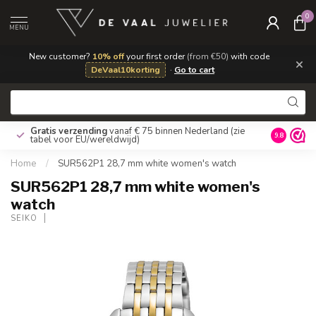
0
MENU
New customer?
10% off
your first order
(from €50)
with code
×
DeVaal10korting
·
Go to cart
Gratis verzending
vanaf € 75 binnen Nederland
(zie
9.8
tabel voor EU/wereldwijd)
Home
/
SUR562P1 28,7 mm white women's watch
SUR562P1 28,7 mm white women's
watch
SEIKO