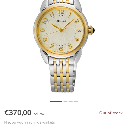
€370,00
Out of stock
Incl. tax
Niet op voorraad in de winkels