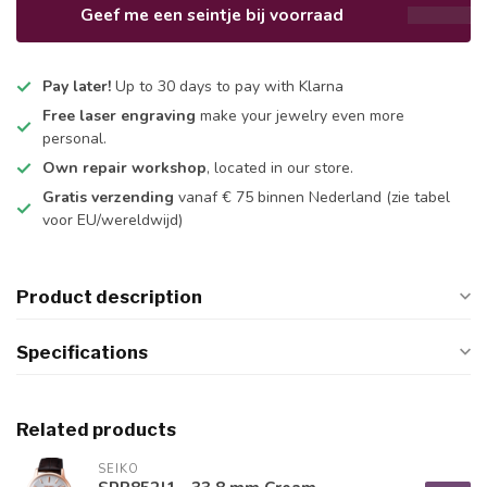
Geef me een seintje bij voorraad
Pay later!
Up to 30 days to pay with Klarna
Free laser engraving
make your jewelry even more
personal.
Own repair workshop
, located in our store.
Gratis verzending
vanaf € 75 binnen Nederland
(zie tabel
voor EU/wereldwijd)
Product description
Specifications
Related products
SEIKO