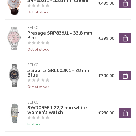
SRP852J1 - 33,8 mm Cream
€499,00
Out of stock
SEIKO
Presage SRP839J1 - 33,8 mm
Pink
€399,00
Out of stock
SEIKO
5 Sports SRE003K1 - 28 mm
Blue
€300,00
Out of stock
SEIKO
SWR099P1 22,2 mm white
women's watch
€286,00
In stock