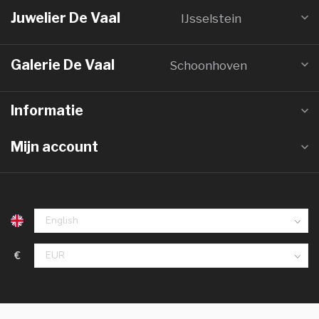
Juwelier De Vaal
IJsselstein
Galerie De Vaal
Schoonhoven
Informatie
Mijn account
€