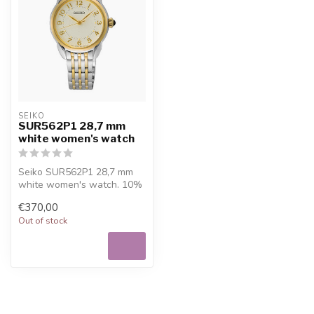
SEIKO
SUR562P1 28,7 mm
white women's watch
Seiko SUR562P1 28,7 mm
white women's watch. 10%
welcome discount at
€370,00
Juwelier De ...
Out of stock