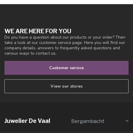
WE ARE HERE FOR YOU
Do you have a question about our products or your order? Then
take a look at our customer service page. Here you will find our
company details, answers to frequently asked questions and
various ways to contact us.
Customer service
View our stores
Juwelier De Vaal
Bergambacht