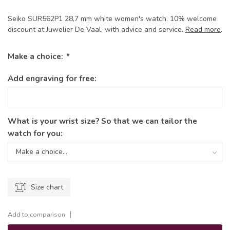
Seiko SUR562P1 28,7 mm white women's watch. 10% welcome
discount at Juwelier De Vaal, with advice and service.
Read more
.
Make a choice:
*
Add engraving for free:
What is your wrist size? So that we can tailor the
watch for you:
Size chart
Add to comparison