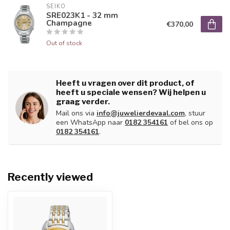
SEIKO
SRE023K1 - 32 mm
Champagne
€370,00
Out of stock
Heeft u vragen over dit product, of
heeft u speciale wensen? Wij helpen u
graag verder.
Mail ons via
info@juwelierdevaal.com
, stuur
een WhatsApp naar
0182 354161
of bel ons op
0182 354161
.
Recently viewed