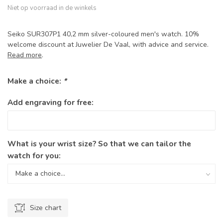
Niet op voorraad in de winkels
Seiko SUR307P1 40,2 mm silver-coloured men's watch. 10%
welcome discount at Juwelier De Vaal, with advice and service.
Read more
.
Make a choice:
*
Add engraving for free:
What is your wrist size? So that we can tailor the
watch for you:
Size chart