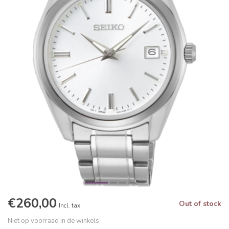
€260,00
Out of stock
Incl. tax
Niet op voorraad in de winkels