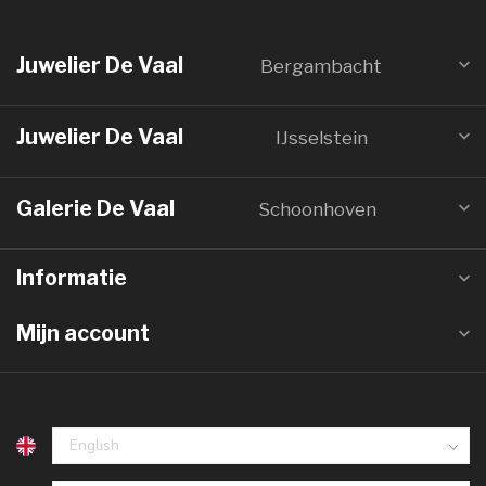
Juwelier De Vaal
Bergambacht
Juwelier De Vaal
IJsselstein
Galerie De Vaal
Schoonhoven
Informatie
Mijn account