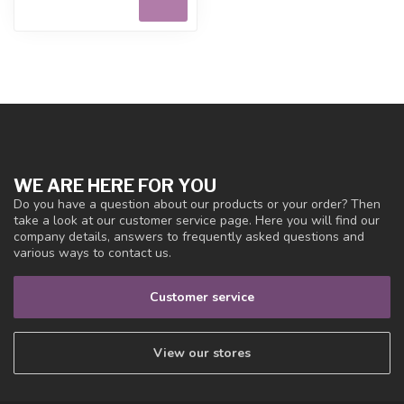
WE ARE HERE FOR YOU
Do you have a question about our products or your order? Then
take a look at our customer service page. Here you will find our
company details, answers to frequently asked questions and
various ways to contact us.
Customer service
View our stores