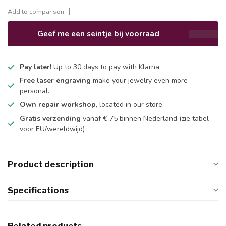
Add to comparison
Geef me een seintje bij voorraad
Pay later!
Up to 30 days to pay with Klarna
Free laser engraving
make your jewelry even more
personal.
Own repair workshop
, located in our store.
Gratis verzending
vanaf € 75 binnen Nederland
(zie tabel
voor EU/wereldwijd)
Product description
Specifications