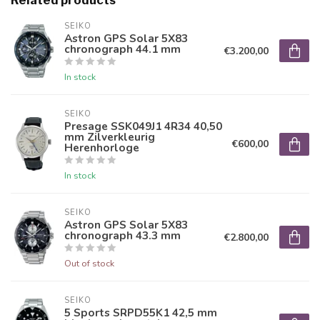
Related products
SEIKO
Astron GPS Solar 5X83
chronograph 44.1 mm
€3.200,00
In stock
SEIKO
Presage SSK049J1 4R34 40,50
mm Zilverkleurig
€600,00
Herenhorloge
In stock
SEIKO
Astron GPS Solar 5X83
chronograph 43.3 mm
€2.800,00
Out of stock
SEIKO
5 Sports SRPD55K1 42,5 mm