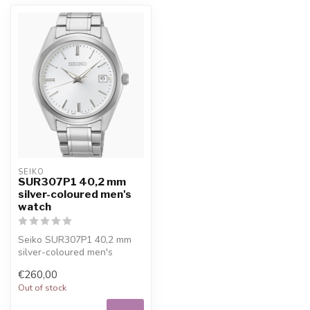
SEIKO
SUR307P1 40,2 mm
silver-coloured men's
watch
Seiko SUR307P1 40,2 mm
silver-coloured men's
watch. 10% welcome
€260,00
discount at Juwe...
Out of stock