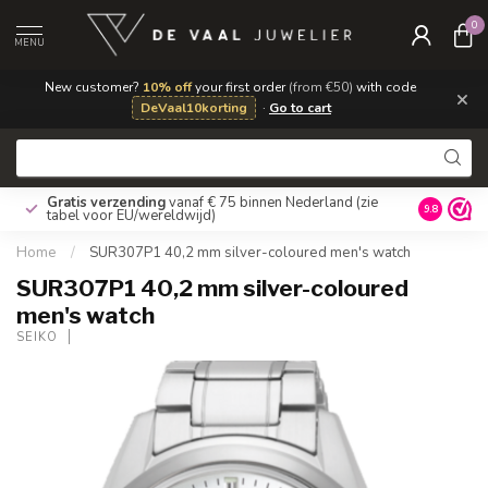
0
MENU
New customer?
10% off
your first order
(from €50)
with code
×
DeVaal10korting
·
Go to cart
Gratis verzending
vanaf € 75 binnen Nederland
(zie
9.8
tabel voor EU/wereldwijd)
Home
/
SUR307P1 40,2 mm silver-coloured men's watch
SUR307P1 40,2 mm silver-coloured
men's watch
SEIKO