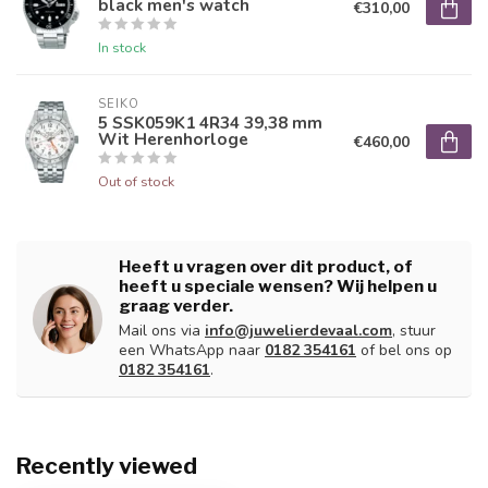
black men's watch
€310,00
In stock
SEIKO
5 SSK059K1 4R34 39,38 mm
Wit Herenhorloge
€460,00
Out of stock
Heeft u vragen over dit product, of
heeft u speciale wensen? Wij helpen u
graag verder.
Mail ons via
info@juwelierdevaal.com
, stuur
een WhatsApp naar
0182 354161
of bel ons op
0182 354161
.
Recently viewed