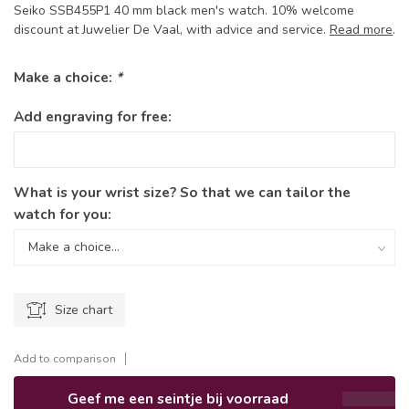
Seiko SSB455P1 40 mm black men's watch. 10% welcome
discount at Juwelier De Vaal, with advice and service.
Read more
.
Make a choice:
*
Add engraving for free:
What is your wrist size? So that we can tailor the
watch for you:
Size chart
Add to comparison
Geef me een seintje bij voorraad