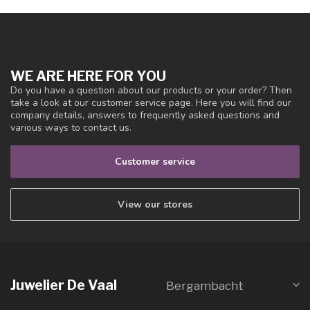
WE ARE HERE FOR YOU
Do you have a question about our products or your order? Then
take a look at our customer service page. Here you will find our
company details, answers to frequently asked questions and
various ways to contact us.
Customer service
View our stores
Juwelier De Vaal
Bergambacht