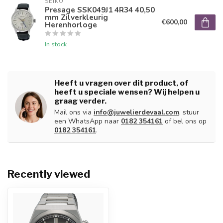
SEIKO
Presage SSK049J1 4R34 40,50
mm Zilverkleurig
€600,00
Herenhorloge
In stock
Heeft u vragen over dit product, of
heeft u speciale wensen? Wij helpen u
graag verder.
Mail ons via
info@juwelierdevaal.com
, stuur
een WhatsApp naar
0182 354161
of bel ons op
0182 354161
.
Recently viewed