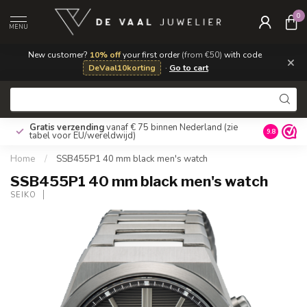
0
MENU
New customer?
10% off
your first order
(from €50)
with code
×
DeVaal10korting
·
Go to cart
Gratis verzending
vanaf € 75 binnen Nederland
(zie
9.8
tabel voor EU/wereldwijd)
Home
/
SSB455P1 40 mm black men's watch
SSB455P1 40 mm black men's watch
SEIKO