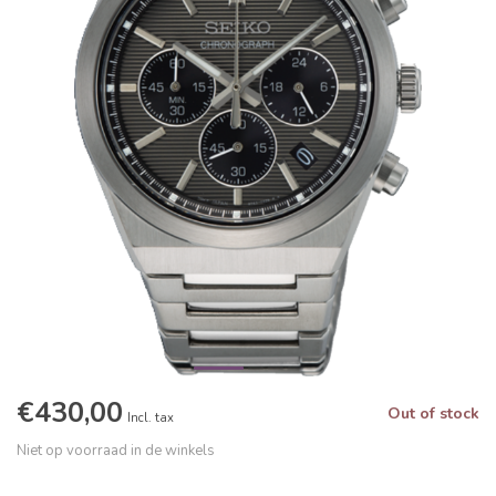
€430,00
Out of stock
Incl. tax
Niet op voorraad in de winkels