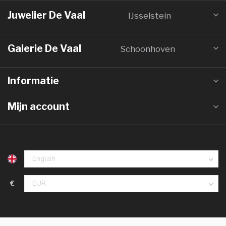
Juwelier De Vaal
IJsselstein
Galerie De Vaal
Schoonhoven
Informatie
Mijn account
€