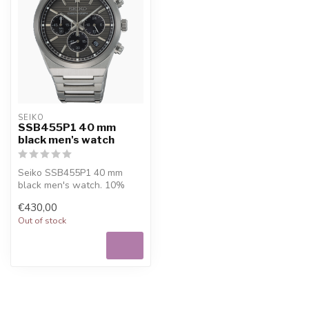
SEIKO
SSB455P1 40 mm
black men's watch
Seiko SSB455P1 40 mm
black men's watch. 10%
welcome discount at
€430,00
Juwelier De Vaal...
Out of stock