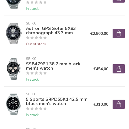
In stock
SEIKO
Astron GPS Solar 5X83
chronograph 43.3 mm
€2.800,00
Out of stock
SEIKO
SSB479P1 38,7 mm black
men's watch
€454,00
In stock
SEIKO
5 Sports SRPD55K1 42,5 mm
black men's watch
€310,00
In stock