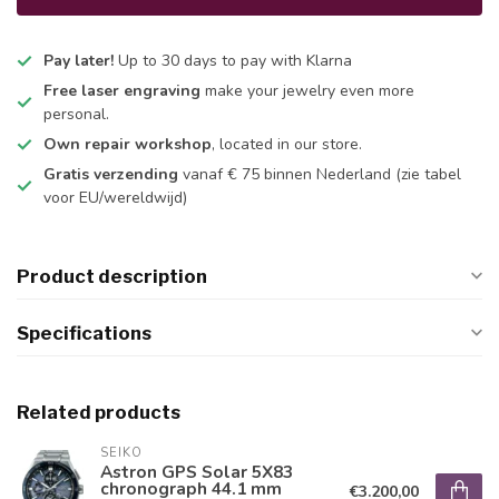
Pay later!
Up to 30 days to pay with Klarna
Free laser engraving
make your jewelry even more
personal.
Own repair workshop
, located in our store.
Gratis verzending
vanaf € 75 binnen Nederland
(zie tabel
voor EU/wereldwijd)
Product description
Specifications
Related products
SEIKO
Astron GPS Solar 5X83
chronograph 44.1 mm
€3.200,00