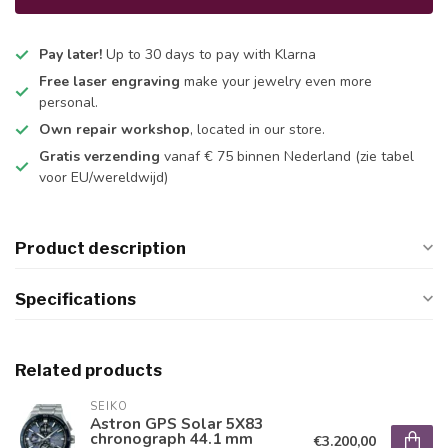
Pay later!
Up to 30 days to pay with Klarna
Free laser engraving
make your jewelry even more
personal.
Own repair workshop
, located in our store.
Gratis verzending
vanaf € 75 binnen Nederland
(zie tabel
voor EU/wereldwijd)
Product description
Specifications
Related products
SEIKO
Astron GPS Solar 5X83
chronograph 44.1 mm
€3.200,00