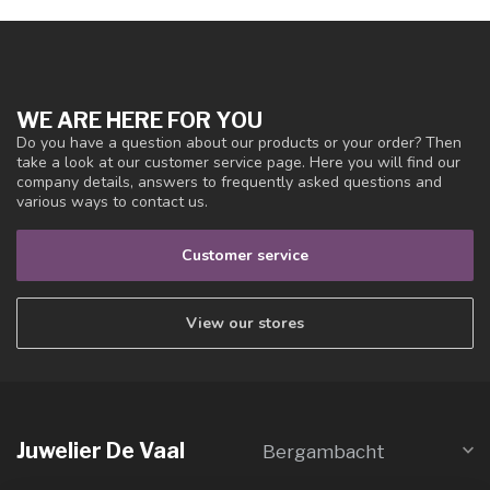
WE ARE HERE FOR YOU
Do you have a question about our products or your order? Then
take a look at our customer service page. Here you will find our
company details, answers to frequently asked questions and
various ways to contact us.
Customer service
View our stores
Juwelier De Vaal
Bergambacht