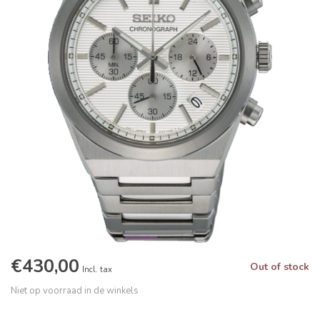
€430,00
Out of stock
Incl. tax
Niet op voorraad in de winkels