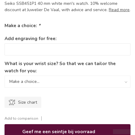
Seiko SSB451P1 40 mm white men's watch. 10% welcome
discount at Juwelier De Vaal, with advice and service.
Read more
.
Make a choice:
*
Add engraving for free:
What is your wrist size? So that we can tailor the
watch for you:
Size chart
Add to comparison
Geef me een seintje bij voorraad