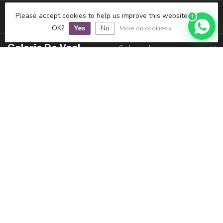
Juwelier De Vaal
IJsselstein
Please accept cookies to help us improve this website Is this
1
OK?
Yes
No
More on cookies »
Galerie De Vaal
Schoonhoven
Informatie
Mijn account
€