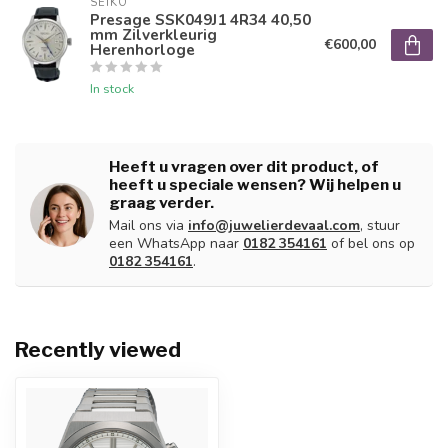
SEIKO
Presage SSK049J1 4R34 40,50
mm Zilverkleurig
€600,00
Herenhorloge
In stock
Heeft u vragen over dit product, of
heeft u speciale wensen? Wij helpen u
graag verder.
Mail ons via
info@juwelierdevaal.com
, stuur
een WhatsApp naar
0182 354161
of bel ons op
0182 354161
.
Recently viewed