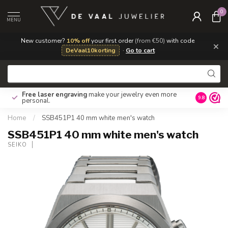
0
MENU
New customer?
10% off
your first order
(from €50)
with code
×
DeVaal10korting
·
Go to cart
Free laser engraving
make your jewelry even more
Own repa
9.8
personal.
Home
/
SSB451P1 40 mm white men's watch
SSB451P1 40 mm white men's watch
SEIKO