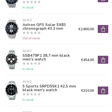
In stock
SEIKO
Astron GPS Solar 5X83
chronograph 43.3 mm
€2.800,00
Out of stock
SEIKO
SSB479P1 38,7 mm black
men's watch
€454,00
In stock
SEIKO
5 Sports SRPD55K1 42,5 mm
black men's watch
€310,00
In stock