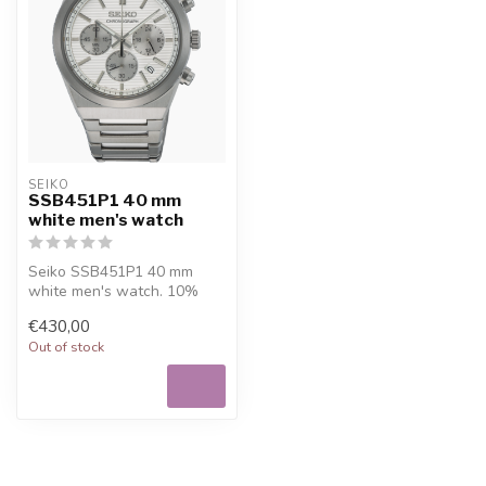
SEIKO
SSB451P1 40 mm
white men's watch
Seiko SSB451P1 40 mm
white men's watch. 10%
welcome discount at
€430,00
Juwelier De Vaal...
Out of stock