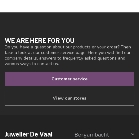
WE ARE HERE FOR YOU
Do you have a question about our products or your order? Then
take a look at our customer service page. Here you will find our
company details, answers to frequently asked questions and
various ways to contact us.
Customer service
View our stores
Juwelier De Vaal
Bergambacht