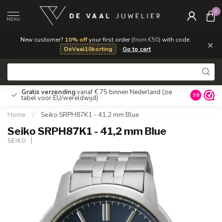
0
MENU
New customer?
10% off
your first order
(from €50)
with code
×
DeVaal10korting
·
Go to cart
Gratis verzending
vanaf € 75 binnen Nederland
(zie
9.8
tabel voor EU/wereldwijd)
Home
/
Seiko SRPH87K1 - 41,2 mm Blue
Seiko SRPH87K1 - 41,2 mm Blue
SEIKO