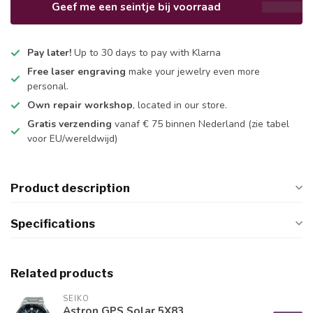
Geef me een seintje bij voorraad
Pay later!
Up to 30 days to pay with Klarna
Free laser engraving
make your jewelry even more
personal.
Own repair workshop
, located in our store.
Gratis verzending
vanaf € 75 binnen Nederland
(zie tabel
voor EU/wereldwijd)
Product description
Specifications
Related products
SEIKO
Astron GPS Solar 5X83