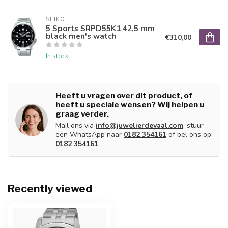
SEIKO
5 Sports SRPD55K1 42,5 mm
black men's watch
€310,00
In stock
Heeft u vragen over dit product, of
heeft u speciale wensen? Wij helpen u
graag verder.
Mail ons via
info@juwelierdevaal.com
, stuur
een WhatsApp naar
0182 354161
of bel ons op
0182 354161
.
Recently viewed