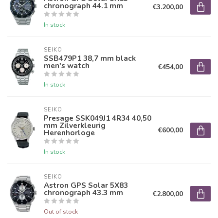
chronograph 44.1 mm
€3.200,00
In stock
SEIKO
SSB479P1 38,7 mm black
men's watch
€454,00
In stock
SEIKO
Presage SSK049J1 4R34 40,50
mm Zilverkleurig
€600,00
Herenhorloge
In stock
SEIKO
Astron GPS Solar 5X83
chronograph 43.3 mm
€2.800,00
Out of stock