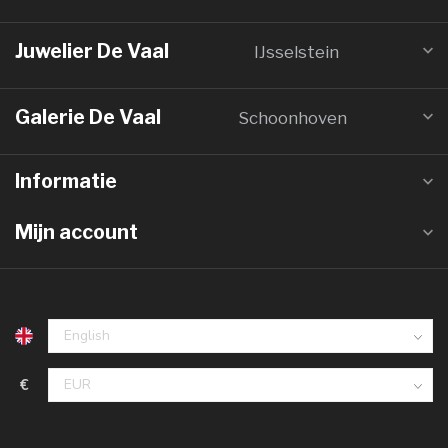
Juwelier De Vaal
IJsselstein
Galerie De Vaal
Schoonhoven
Informatie
Mijn account
€