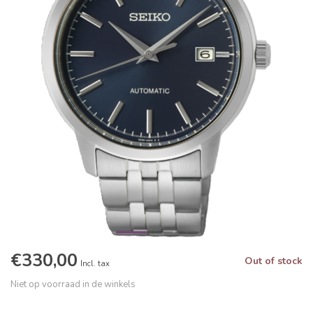
€330,00
Out of stock
Incl. tax
Niet op voorraad in de winkels