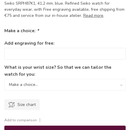
Seiko SRPH87K1, 41,2 mm, blue. Refined Seiko watch for
everyday wear, with Free engraving available, free shipping from
€75 and service from our in-house atelier.
Read more
.
Make a choice:
*
Add engraving for free:
What is your wrist size? So that we can tailor the
watch for you:
Size chart
Add to comparison