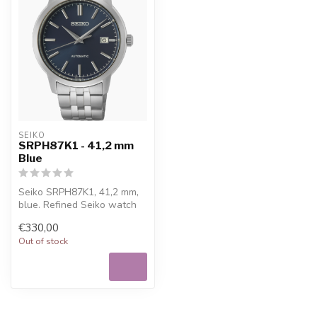
SEIKO
SRPH87K1 - 41,2 mm
Blue
Seiko SRPH87K1, 41,2 mm,
blue. Refined Seiko watch
for everyday wear, with
€330,00
Free ...
Out of stock