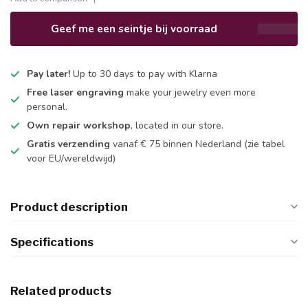
Geef me een seintje bij voorraad
Pay later!
Up to 30 days to pay with Klarna
Free laser engraving
make your jewelry even more
personal.
Own repair workshop
, located in our store.
Gratis verzending
vanaf € 75 binnen Nederland
(zie tabel
voor EU/wereldwijd)
Product description
Specifications
Related products