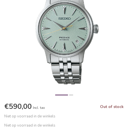
€590,00
Out of stock
Incl. tax
Niet op voorraad in de winkels
Niet op voorraad in de winkels