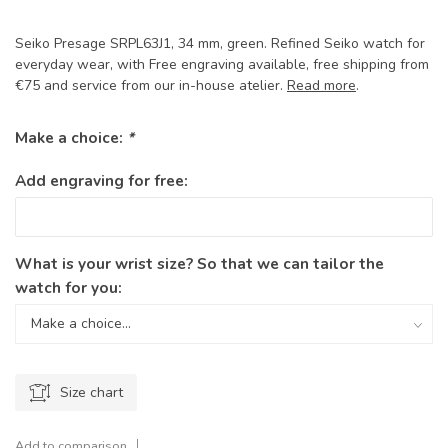
Seiko Presage SRPL63J1, 34 mm, green. Refined Seiko watch for
everyday wear, with Free engraving available, free shipping from
€75 and service from our in-house atelier.
Read more
.
Make a choice:
*
Add engraving for free:
What is your wrist size? So that we can tailor the
watch for you:
Size chart
Add to comparison