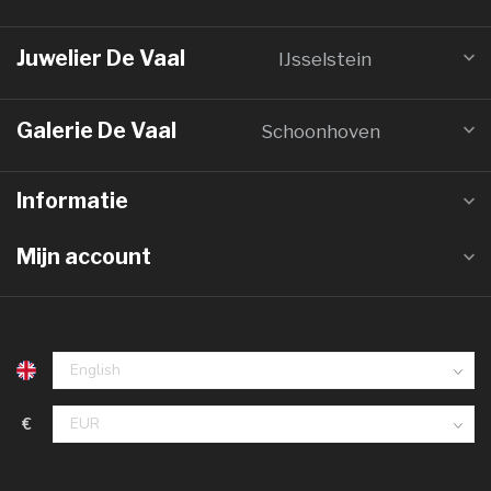
Juwelier De Vaal
IJsselstein
Galerie De Vaal
Schoonhoven
Informatie
Mijn account
€