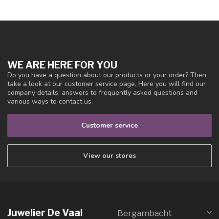
WE ARE HERE FOR YOU
Do you have a question about our products or your order? Then
take a look at our customer service page. Here you will find our
company details, answers to frequently asked questions and
various ways to contact us.
Customer service
View our stores
Juwelier De Vaal
Bergambacht