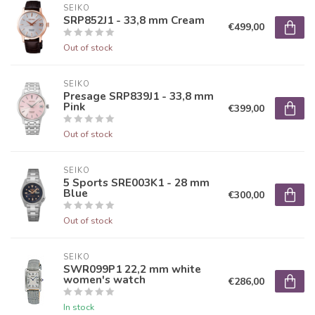
SEIKO
SRP852J1 - 33,8 mm Cream
€499,00
Out of stock
SEIKO
Presage SRP839J1 - 33,8 mm
Pink
€399,00
Out of stock
SEIKO
5 Sports SRE003K1 - 28 mm
Blue
€300,00
Out of stock
SEIKO
SWR099P1 22,2 mm white
women's watch
€286,00
In stock