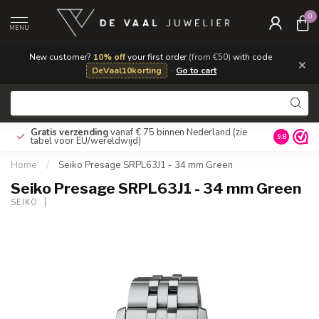
0
MENU
New customer?
10% off
your first order
(from €50)
with code
×
DeVaal10korting
·
Go to cart
Gratis verzending
vanaf € 75 binnen Nederland
(zie
9.8
tabel voor EU/wereldwijd)
Home
/
Seiko Presage SRPL63J1 - 34 mm Green
Seiko Presage SRPL63J1 - 34 mm Green
SEIKO