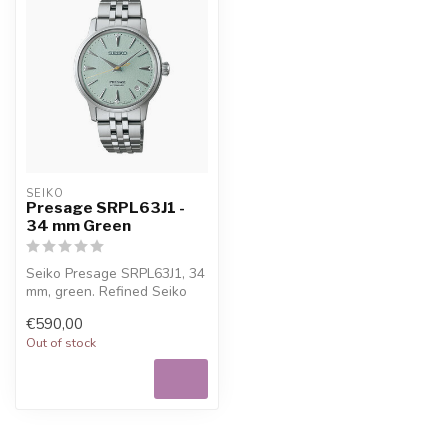
SEIKO
Presage SRPL63J1 -
34 mm Green
Seiko Presage SRPL63J1, 34
mm, green. Refined Seiko
watch for everyday wear,
€590,00
wit...
Out of stock