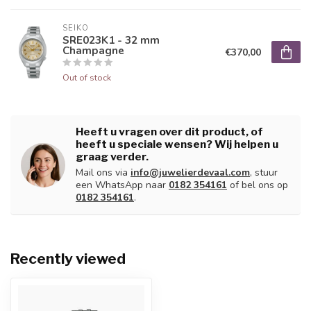
SEIKO
SRE023K1 - 32 mm
Champagne
€370,00
Out of stock
Heeft u vragen over dit product, of
heeft u speciale wensen? Wij helpen u
graag verder.
Mail ons via
info@juwelierdevaal.com
, stuur
een WhatsApp naar
0182 354161
of bel ons op
0182 354161
.
Recently viewed