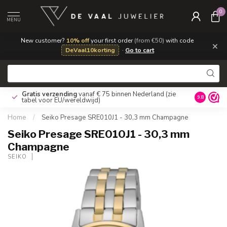
0
MENU
New customer?
10% off
your first order
(from €50)
with code
×
DeVaal10korting
·
Go to cart
Gratis verzending
vanaf € 75 binnen Nederland
(zie
9.8
tabel voor EU/wereldwijd)
Home
/
Seiko Presage SRE010J1 - 30,3 mm Champagne
Seiko Presage SRE010J1 - 30,3 mm
Champagne
SEIKO