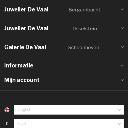
Juwelier De Vaal
Bergambacht
Juwelier De Vaal
IJsselstein
Galerie De Vaal
Schoonhoven
Informatie
Mijn account
€