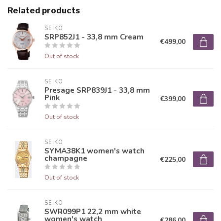
Related products
SEIKO
SRP852J1 - 33,8 mm Cream
€499,00
Out of stock
SEIKO
Presage SRP839J1 - 33,8 mm
Pink
€399,00
Out of stock
SEIKO
SYMA38K1 women's watch
champagne
€225,00
Out of stock
SEIKO
SWR099P1 22,2 mm white
women's watch
€286,00