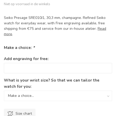
Niet op voorraad in de winkels
Seiko Presage SRE010J1, 30,3 mm, champagne. Refined Seiko
watch for everyday wear, with Free engraving available, free
shipping from €75 and service from our in-house atelier.
Read
more
.
Make a choice:
*
Add engraving for free:
What is your wrist size? So that we can tailor the
watch for you:
Size chart