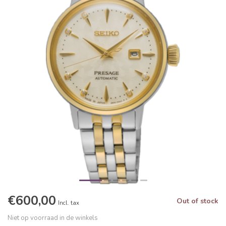
€600,00
Out of stock
Incl. tax
Niet op voorraad in de winkels