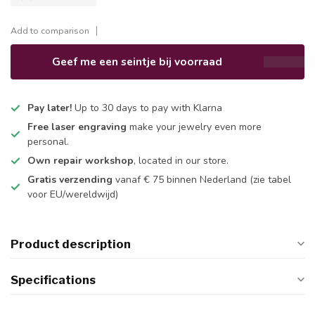
Add to comparison
Geef me een seintje bij voorraad
Pay later!
Up to 30 days to pay with Klarna
Free laser engraving
make your jewelry even more
personal.
Own repair workshop
, located in our store.
Gratis verzending
vanaf € 75 binnen Nederland
(zie tabel
voor EU/wereldwijd)
Product description
Specifications