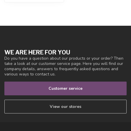
WE ARE HERE FOR YOU
Do you have a question about our products or your order? Then
take a look at our customer service page. Here you will find our
company details, answers to frequently asked questions and
various ways to contact us.
Customer service
View our stores