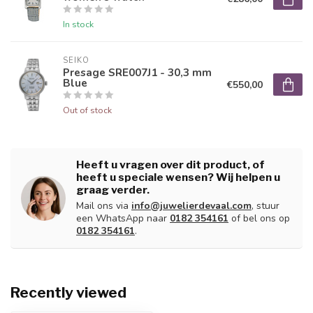
In stock
SEIKO
Presage SRE007J1 - 30,3 mm
Blue
€550,00
Out of stock
Heeft u vragen over dit product, of
heeft u speciale wensen? Wij helpen u
graag verder.
Mail ons via
info@juwelierdevaal.com
, stuur
een WhatsApp naar
0182 354161
of bel ons op
0182 354161
.
Recently viewed