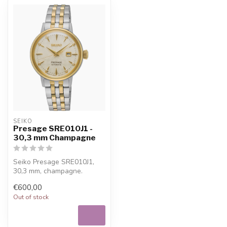
SEIKO
Presage SRE010J1 -
30,3 mm Champagne
Seiko Presage SRE010J1,
30,3 mm, champagne.
Refined Seiko watch for
€600,00
everyday wea...
Out of stock