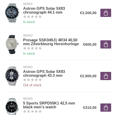
SEIKO
Astron GPS Solar 5X83
chronograph 44.1 mm
€3.200,00
In stock
SEIKO
Presage SSK049J1 4R34 40,50
mm Zilverkleurig Herenhorloge
€600,00
In stock
SEIKO
Astron GPS Solar 5X83
chronograph 43.3 mm
€2.800,00
Out of stock
SEIKO
5 Sports SRPD55K1 42,5 mm
black men's watch
€310,00