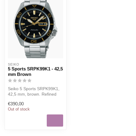
SEIKO
5 Sports SRPK99K1 - 42,5
mm Brown
Seiko 5 Sports SRPK99K1,
42,5 mm, brown. Refined
Seiko watch for everyday
€390,00
wear, ...
Out of stock