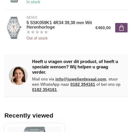
In stock
SEIKO
5 SSK059K1 4R34 39,38 mm Wit
Herenhorloge
€460,00
Out of stock
Heeft u vragen over dit product, of heeft u
speciale wensen? Wij helpen u graag
verder.
Mail ons via
info@juwelierdevaal.com
, stuur
een WhatsApp naar
0182 354161
of bel ons op
0182 354161
.
Recently viewed