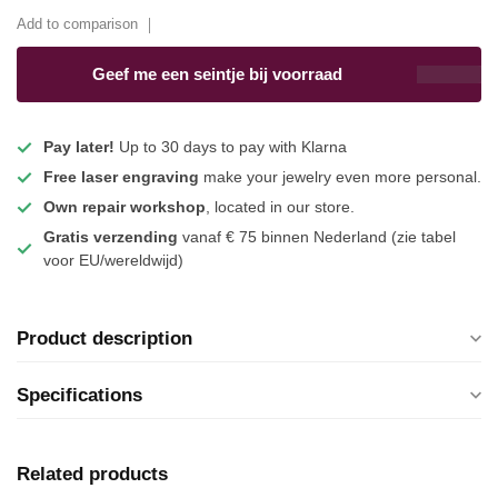
Add to comparison
Geef me een seintje bij voorraad
Pay later!
Up to 30 days to pay with Klarna
Free laser engraving
make your jewelry even more personal.
Own repair workshop
, located in our store.
Gratis verzending
vanaf € 75 binnen Nederland
(zie tabel
voor EU/wereldwijd)
Product description
Specifications
Related products