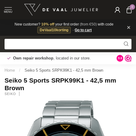
0
MENU
New customer?
10% off
your first order
(from €50)
with code
×
DeVaal10korting
·
Go to cart
Gratis ve
Own repair workshop
, located in our store.
9.8
tabel voor
Home
/
Seiko 5 Sports SRPK99K1 - 42,5 mm Brown
Seiko 5 Sports SRPK99K1 - 42,5 mm
Brown
SEIKO