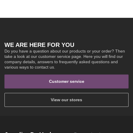
WE ARE HERE FOR YOU
Do you have a question about our products or your order? Then
take a look at our customer service page. Here you will find our
company details, answers to frequently asked questions and
various ways to contact us.
Customer service
View our stores