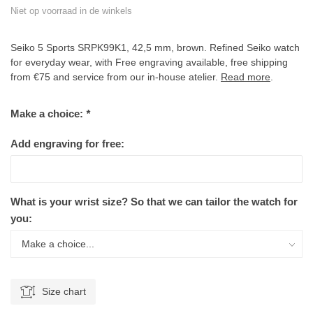
Niet op voorraad in de winkels
Seiko 5 Sports SRPK99K1, 42,5 mm, brown. Refined Seiko watch
for everyday wear, with Free engraving available, free shipping
from €75 and service from our in-house atelier.
Read more
.
Make a choice:
*
Add engraving for free:
What is your wrist size? So that we can tailor the watch for
you:
Size chart