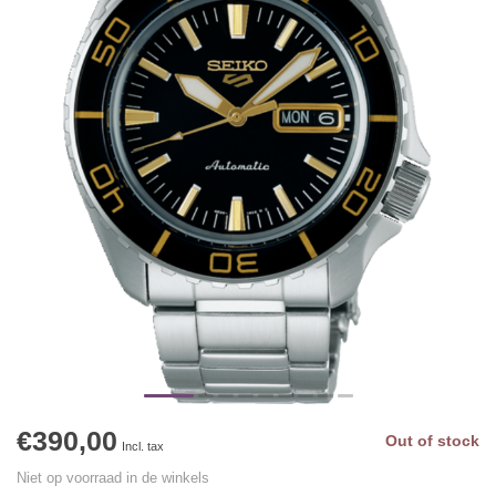
€390,00
Out of stock
Incl. tax
Niet op voorraad in de winkels