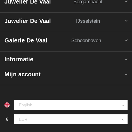
Juwelier De Vaal
Bergambacht
Juwelier De Vaal
IJsselstein
Galerie De Vaal
Schoonhoven
Informatie
Mijn account
€