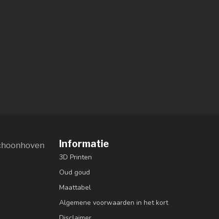
Informatie
choonhoven
3D Printen
Oud goud
Maattabel
Algemene voorwaarden in het kort
Disclaimer