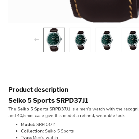
Product description
Seiko 5 Sports SRPD37J1
The
Seiko 5 Sports SRPD37J1
is a men’s watch with the recognis
and 40,5 mm case give this model a refined, wearable look.
Model:
SRPD37J1
Collection:
Seiko 5 Sports
Type:
Men’s watch