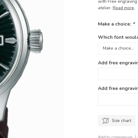
with Free engraving 
atelier.
Read more
.
Make a choice:
*
Which font would
Add free engravi
Add free engravin
Size chart
Add to comparison