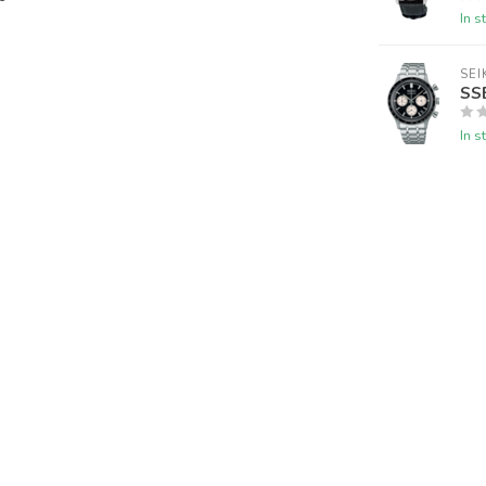
In s
SEI
SS
In s