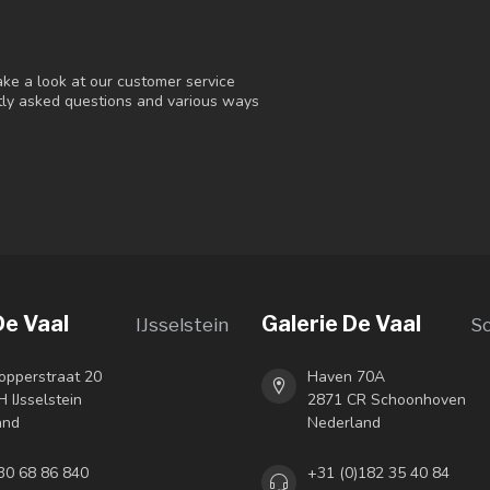
ke a look at our customer service
ntly asked questions and various ways
De Vaal
Galerie De Vaal
IJsselstein
S
opperstraat 20
Haven 70A
 IJsselstein
2871 CR Schoonhoven
and
Nederland
30 68 86 840
+31 (0)182 35 40 84