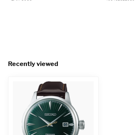
Recently viewed