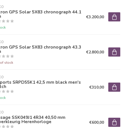
KO
tron GPS Solar 5X83 chronograph 44.1
m
€3.200,00
tock
KO
tron GPS Solar 5X83 chronograph 43.3
m
€2.800,00
of stock
KO
Sports SRPD55K1 42,5 mm black men's
tch
€310,00
tock
KO
esage SSK049J1 4R34 40,50 mm
verkleurig Herenhorloge
€600,00