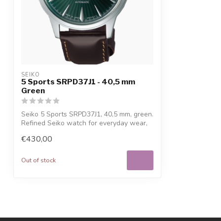
SEIKO
5 Sports SRPD37J1 - 40,5 mm
Green
Seiko 5 Sports SRPD37J1, 40,5 mm, green.
Refined Seiko watch for everyday wear,
...
€430,00
Out of stock