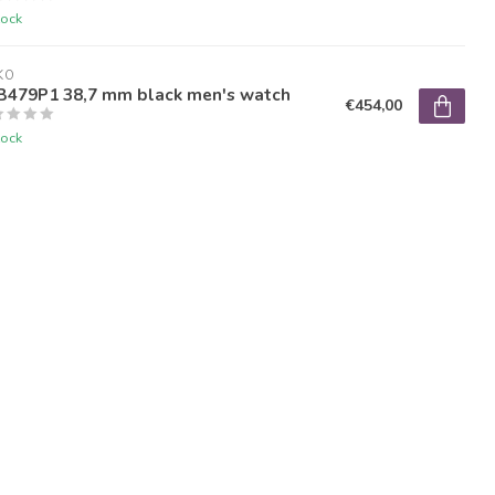
tock
KO
B479P1 38,7 mm black men's watch
€454,00
tock