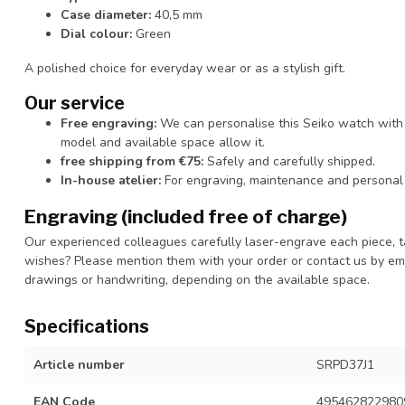
Case diameter:
40,5 mm
Dial colour:
Green
A polished choice for everyday wear or as a stylish gift.
Our service
Free engraving:
We can personalise this Seiko watch with 
model and available space allow it.
free shipping from €75:
Safely and carefully shipped.
In-house atelier:
For engraving, maintenance and personal 
Engraving (included free of charge)
Our experienced colleagues carefully laser-engrave each piece, t
wishes? Please mention them with your order or contact us by ema
drawings or handwriting, depending on the available space.
Specifications
Article number
SRPD37J1
EAN Code
495462822980