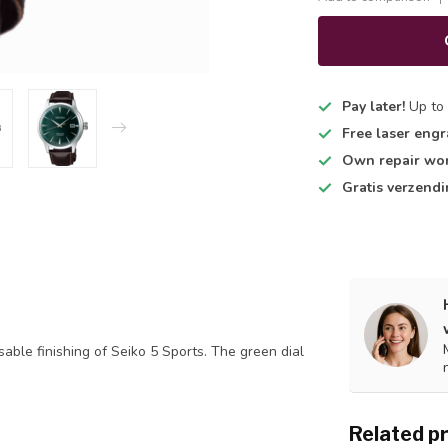
Pay later!
Up to 
Free laser engr
Own repair wo
Gratis verzend
able finishing of Seiko 5 Sports. The green dial
Related p