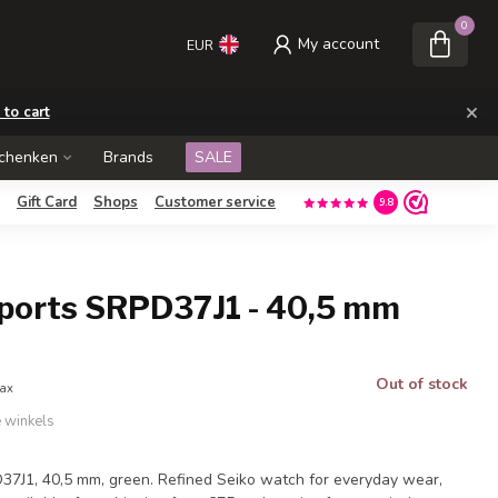
0
My account
EUR
×
 to cart
schenken
Brands
SALE
Gift Card
Shops
Customer service
9.8
Sports SRPD37J1 - 40,5 mm
Out of stock
tax
e winkels
37J1, 40,5 mm, green. Refined Seiko watch for everyday wear,