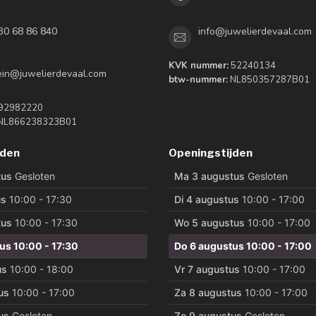
30 68 86 840
info@juwelierdevaal.com
KVK nummer:
52240134
tein@juwelierdevaal.com
btw-nummer:
NL850357287B01
92982220
NL866238323B01
jden
Openingstijden