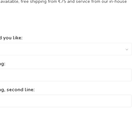
available, free shipping from €75 and service from our in-house
 you like:
ng:
g, second line: