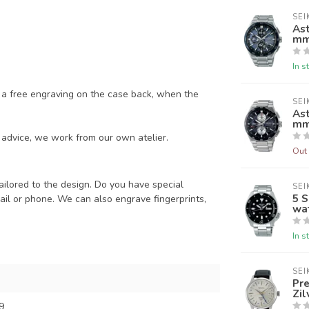
SEI
As
m
In s
a free engraving on the case back, when the
SEI
As
m
advice, we work from our own atelier.
Out 
ailored to the design. Do you have special
SEI
5 
il or phone. We can also engrave fingerprints,
wa
In s
SEI
Pr
Zil
9