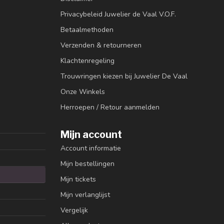
Privacybeleid Juwelier de Vaal V.O.F.
Betaalmethoden
Verzenden & retourneren
Klachtenregeling
Trouwringen kiezen bij Juwelier De Vaal
Onze Winkels
Herroepen / Retour aanmelden
Mijn account
Account informatie
Mijn bestellingen
Mijn tickets
Mijn verlanglijst
Vergelijk