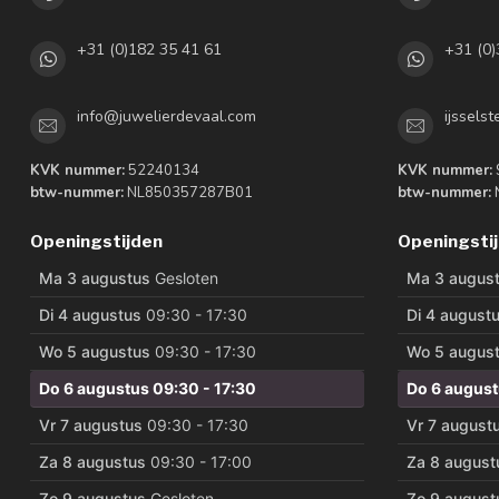
+31 (0)182 35 41 61
+31 (0)
info@juwelierdevaal.com
ijssels
KVK nummer:
52240134
KVK nummer:
btw-nummer:
NL850357287B01
btw-nummer:
Openingstijden
Openingsti