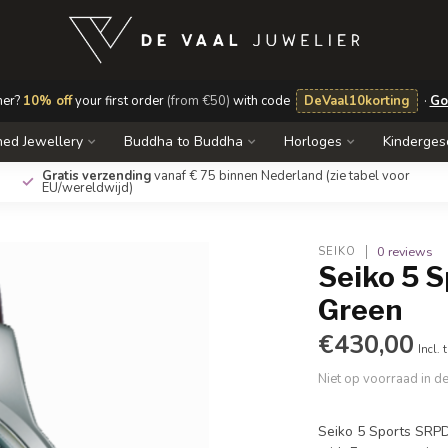
mer?
10% off
your first order
(from €50)
with code
DeVaal10korting
·
Go
ed Jewellery
Buddha to Buddha
Horloges
Kinderge
Gratis verzending
vanaf € 75 binnen Nederland
(zie tabel voor
EU/wereldwijd)
0 reviews
SEIKO
Seiko 5 
Green
€430,00
Incl. 
Niet op voorraad in d
Seiko 5 Sports SRPD