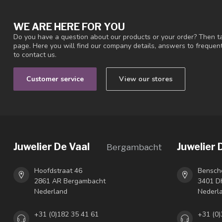
WE ARE HERE FOR YOU
Do you have a question about our products or your order? Then ta
page. Here you will find our company details, answers to freque
to contact us.
Customer service
View our stores
Juwelier De Vaal
Juwelier 
Bergambacht
Hoofdstraat 46
Bensch
2861 AR Bergambacht
3401 DH
Nederland
Nederl
+31 (0)182 35 41 61
+31 (0)