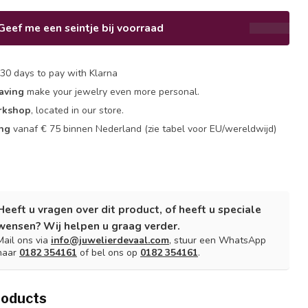
Geef me een seintje bij voorraad
30 days to pay with Klarna
aving
make your jewelry even more personal.
rkshop
, located in our store.
ing
vanaf € 75 binnen Nederland
(zie tabel voor EU/wereldwijd)
Heeft u vragen over dit product, of heeft u speciale
wensen? Wij helpen u graag verder.
Mail ons via
info@juwelierdevaal.com
, stuur een WhatsApp
naar
0182 354161
of bel ons op
0182 354161
.
roducts