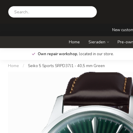
New custo
Home
Sieraden
Pre-own
.
Own repair workshop
, located in our store.
Home
/
Seiko 5 Sports SRPD37J1 - 40,5 mm Green