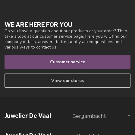
WE ARE HERE FOR YOU
Do you have a question about our products or your order? Then
take a look at our customer service page. Here you will find our
company details, answers to frequently asked questions and
various ways to contact us.
Customer service
View our stores
Juwelier De Vaal
Bergambacht