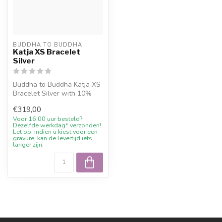
BUDDHA TO BUDDHA
Katja XS Bracelet
Silver
Buddha to Buddha Katja XS
Bracelet Silver with 10%
welcome discount,
€319,00
engraving w...
Voor 16.00 uur besteld?
Dezelfde werkdag* verzonden!
Let op: indien u kiest voor een
gravure, kan de levertijd iets
langer zijn.