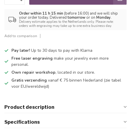
Order within 11 h 15 min
(before 16:00) and we will ship
your order today. Delivered
tomorrow
or on
Monday
.
Delivery estimate applies to the Netherlands only. Please note:
orders with engraving may take up to one extra business day.
Add to comparison
Pay later!
Up to 30 days to pay with Klarna
Free laser engraving
make your jewelry even more
personal.
Own repair workshop
, located in our store.
Gratis verzending
vanaf € 75 binnen Nederland
(zie tabel
voor EU/wereldwijd)
Product description
Specifications