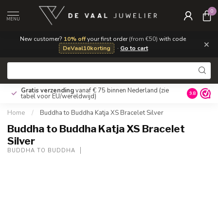
0
MENU
New customer?
10% off
your first order
(from €50)
with code
×
DeVaal10korting
·
Go to cart
Gratis verzending
vanaf € 75 binnen Nederland
(zie
9.8
tabel voor EU/wereldwijd)
Home
/
Buddha to Buddha Katja XS Bracelet Silver
Buddha to Buddha Katja XS Bracelet
Silver
BUDDHA TO BUDDHA