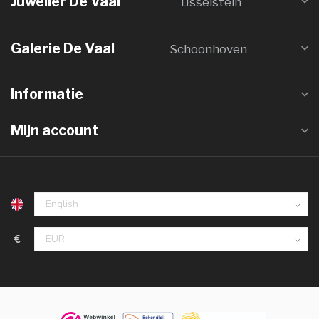
Juwelier De Vaal
IJsselstein
Galerie De Vaal
Schoonhoven
Informatie
Mijn account
€