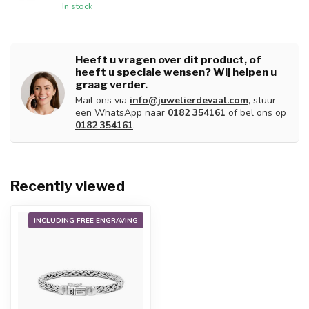
In stock
Heeft u vragen over dit product, of
heeft u speciale wensen? Wij helpen u
graag verder.
Mail ons via
info@juwelierdevaal.com
, stuur
een WhatsApp naar
0182 354161
of bel ons op
0182 354161
.
Recently viewed
INCLUDING FREE ENGRAVING