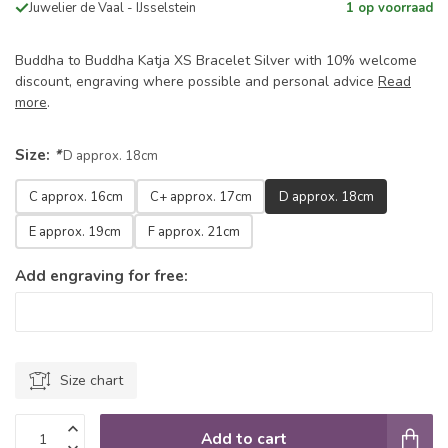
Juwelier de Vaal - IJsselstein
1 op voorraad
Buddha to Buddha Katja XS Bracelet Silver with 10% welcome
discount, engraving where possible and personal advice
Read
more
.
Size:
*
D approx. 18cm
C approx. 16cm
C+ approx. 17cm
D approx. 18cm
E approx. 19cm
F approx. 21cm
Add engraving for free:
Size chart
Add to cart