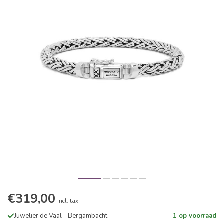
€319,00
Incl. tax
Juwelier de Vaal - Bergambacht
1 op voorraad