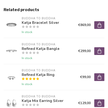
Related products
BUDDHA TO BUDDHA
Katja Bracelet Silver
€869,00
In stock
BUDDHA TO BUDDHA
Refined Katja Bangle
€299,00
In stock
BUDDHA TO BUDDHA
Refined Katja Ring
€99,00
In stock
BUDDHA TO BUDDHA
Katja Mix Earring Silver
€129,00