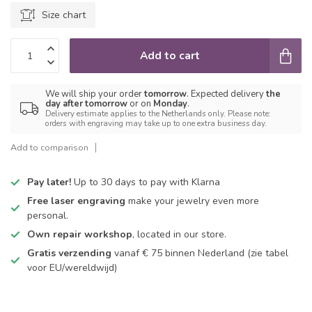
Size chart
Add to cart
We will ship your order
tomorrow
. Expected delivery
the
day after tomorrow
or on
Monday
.
Delivery estimate applies to the Netherlands only. Please note:
orders with engraving may take up to one extra business day.
Add to comparison
Pay later!
Up to 30 days to pay with Klarna
Free laser engraving
make your jewelry even more
personal.
Own repair workshop
, located in our store.
Gratis verzending
vanaf € 75 binnen Nederland
(zie tabel
voor EU/wereldwijd)