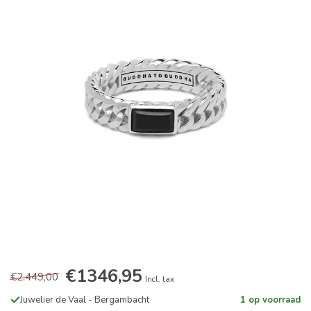
€1346,95
€2.449,00
Incl. tax
Juwelier de Vaal - Bergambacht
1 op voorraad