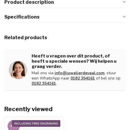
Product description
Specifications
Related products
Heeft u vragen over dit product, of
heeft u speciale wensen? Wij helpen u
graag verder.
Mail ons via
info@juwelierdevaal.com
, stuur
een WhatsApp naar
0182 354161
of bel ons op
0182 354161
.
Recently viewed
INCLUDING FREE ENGRAVING
-45%