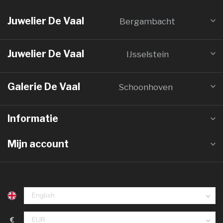
Juwelier De Vaal
Bergambacht
Juwelier De Vaal
IJsselstein
Galerie De Vaal
Schoonhoven
Informatie
Mijn account
€