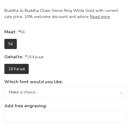
Buddha to Buddha Chain Stone Ring White Gold with current
sale price, 10% welcome discount and advice
Read more
.
Maat:
*
56
56
Gehalte:
*
18 Karaat
18 Karaat
Which font would you like:
Add free engraving: