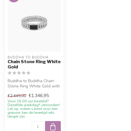
BUDDHA TO BUDDHA
Chain Stone Ring White
Gold
Buddha to Buddha Chain
Stone Ring White Gold with
current sale price, 10%
€1.346,95
€2.449,00
welcom...
Voor 16.00 uur besteld?
Dezelfde werkdag* verzonden!
Let op: indien u kiest voor een
gravure, kan de levertijd iets
langer zijn.