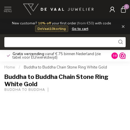
0
MENU
New customer?
10% off
your first order
(from €50)
with code
×
DeVaal10korting
·
Go to cart
Gratis verzending
vanaf € 75 binnen Nederland
(zie
9.8
tabel voor EU/wereldwijd)
Home
/
Buddha to Buddha Chain Stone Ring White Gold
Buddha to Buddha Chain Stone Ring
White Gold
BUDDHA TO BUDDHA