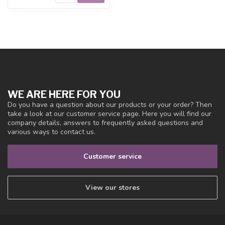
WE ARE HERE FOR YOU
Do you have a question about our products or your order? Then
take a look at our customer service page. Here you will find our
company details, answers to frequently asked questions and
various ways to contact us.
Customer service
View our stores