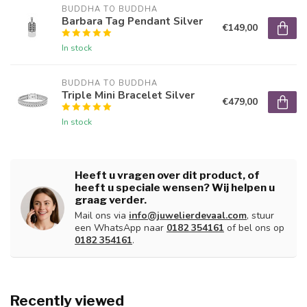
BUDDHA TO BUDDHA
Barbara Tag Pendant Silver
€149,00
In stock
BUDDHA TO BUDDHA
Triple Mini Bracelet Silver
€479,00
In stock
Heeft u vragen over dit product, of
heeft u speciale wensen? Wij helpen u
graag verder.
Mail ons via
info@juwelierdevaal.com
, stuur
een WhatsApp naar
0182 354161
of bel ons op
0182 354161
.
Recently viewed