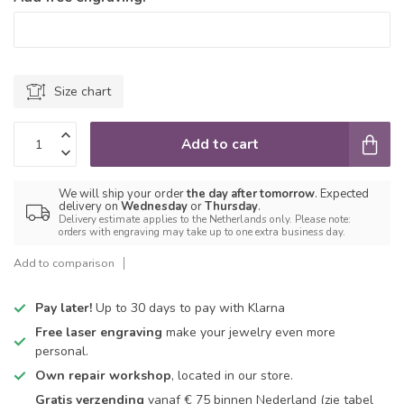
Size chart
Add to cart
We will ship your order
the day after tomorrow
. Expected
delivery on
Wednesday
or
Thursday
.
Delivery estimate applies to the Netherlands only. Please note:
orders with engraving may take up to one extra business day.
Add to comparison
Pay later!
Up to 30 days to pay with Klarna
Free laser engraving
make your jewelry even more
personal.
Own repair workshop
, located in our store.
Gratis verzending
vanaf € 75 binnen Nederland
(zie tabel