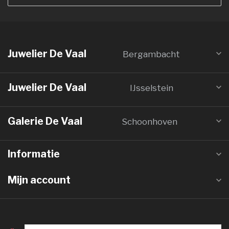
Juwelier De Vaal
Bergambacht
Juwelier De Vaal
IJsselstein
Galerie De Vaal
Schoonhoven
Informatie
Mijn account