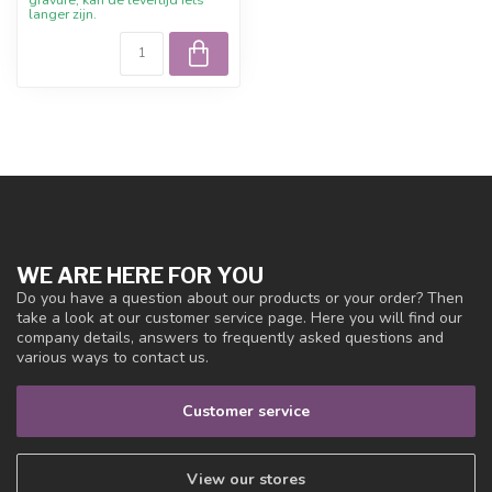
langer zijn.
WE ARE HERE FOR YOU
Do you have a question about our products or your order? Then
take a look at our customer service page. Here you will find our
company details, answers to frequently asked questions and
various ways to contact us.
Customer service
View our stores