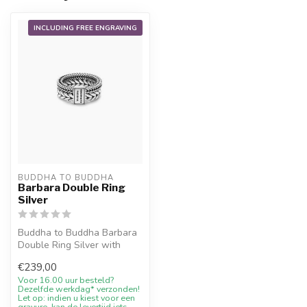
INCLUDING FREE ENGRAVING
BUDDHA TO BUDDHA
Barbara Double Ring
Silver
Buddha to Buddha Barbara
Double Ring Silver with
10% welcome discount,
€239,00
engraving...
Voor 16.00 uur besteld?
Dezelfde werkdag* verzonden!
Let op: indien u kiest voor een
gravure, kan de levertijd iets