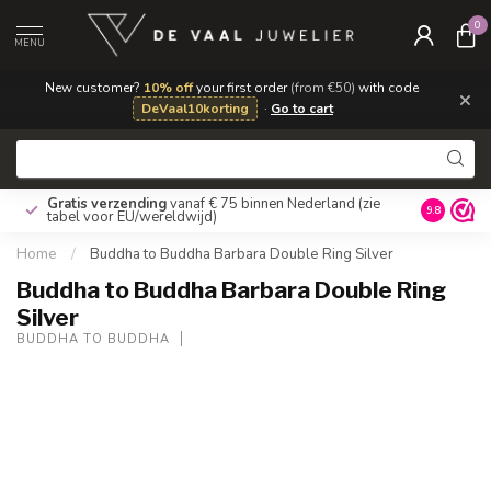
0
MENU
New customer?
10% off
your first order
(from €50)
with code
×
DeVaal10korting
·
Go to cart
Gratis verzending
vanaf € 75 binnen Nederland
(zie
9.8
tabel voor EU/wereldwijd)
Home
/
Buddha to Buddha Barbara Double Ring Silver
Buddha to Buddha Barbara Double Ring
Silver
BUDDHA TO BUDDHA