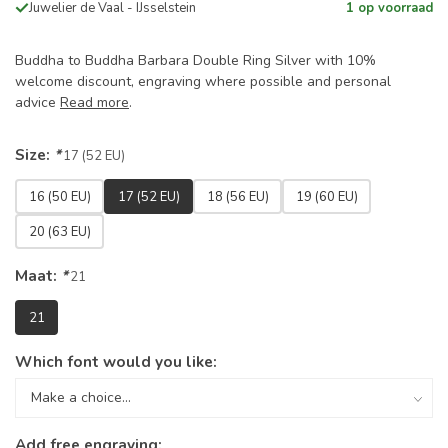
Juwelier de Vaal - IJsselstein
1 op voorraad
Buddha to Buddha Barbara Double Ring Silver with 10%
welcome discount, engraving where possible and personal
advice
Read more
.
Size:
*
17 (52 EU)
16 (50 EU)
17 (52 EU)
18 (56 EU)
19 (60 EU)
20 (63 EU)
Maat:
*
21
21
Which font would you like:
Add free engraving: