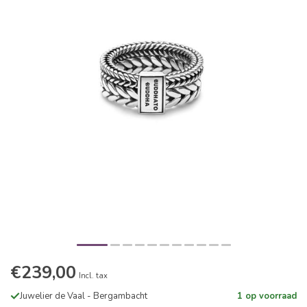
€239,00
Incl. tax
Juwelier de Vaal - Bergambacht
1 op voorraad