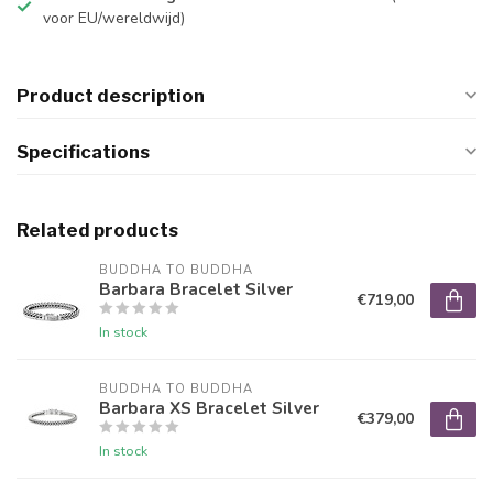
voor EU/wereldwijd)
Product description
Specifications
Related products
BUDDHA TO BUDDHA
Barbara Bracelet Silver
€719,00
In stock
BUDDHA TO BUDDHA
Barbara XS Bracelet Silver
€379,00
In stock