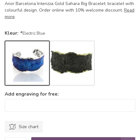
Arior Barcelona Intenzza Gold Sahara Big Bracelet: bracelet with
colourful design. Order online with 10% welcome discount.
Read
more
.
Kleur:
*
Electric Blue
Add engraving for free:
Size chart