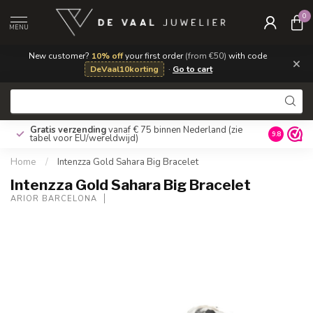
0
MENU
New customer?
10% off
your first order
(from €50)
with code
×
DeVaal10korting
·
Go to cart
Gratis verzending
vanaf € 75 binnen Nederland
(zie
9.8
tabel voor EU/wereldwijd)
Home
/
Intenzza Gold Sahara Big Bracelet
Intenzza Gold Sahara Big Bracelet
ARIOR BARCELONA