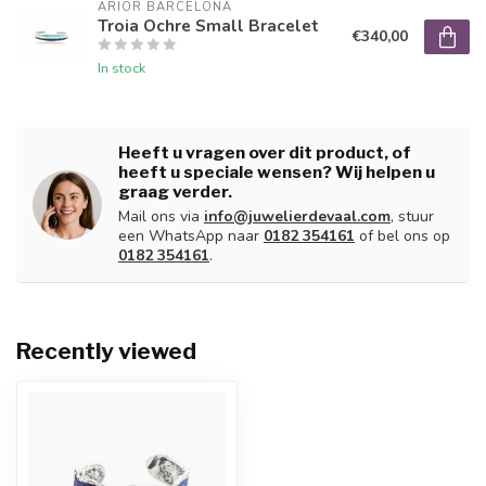
ARIOR BARCELONA
Troia Ochre Small Bracelet
€340,00
In stock
Heeft u vragen over dit product, of
heeft u speciale wensen? Wij helpen u
graag verder.
Mail ons via
info@juwelierdevaal.com
, stuur
een WhatsApp naar
0182 354161
of bel ons op
0182 354161
.
Recently viewed