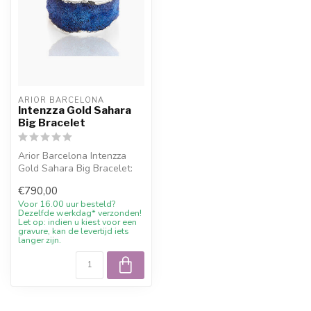
ARIOR BARCELONA
Intenzza Gold Sahara
Big Bracelet
Arior Barcelona Intenzza
Gold Sahara Big Bracelet:
bracelet with colourful
€790,00
desig...
Voor 16.00 uur besteld?
Dezelfde werkdag* verzonden!
Let op: indien u kiest voor een
gravure, kan de levertijd iets
langer zijn.