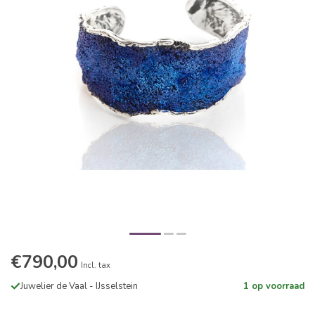
€790,00
Incl. tax
Juwelier de Vaal - IJsselstein
1 op voorraad