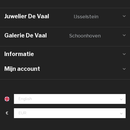
Juwelier De Vaal
IJsselstein
Galerie De Vaal
Schoonhoven
Informatie
Mijn account
€