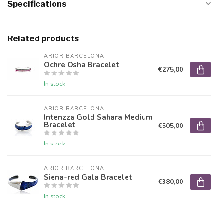
Specifications
Related products
ARIOR BARCELONA
Ochre Osha Bracelet
€275,00
In stock
ARIOR BARCELONA
Intenzza Gold Sahara Medium
Bracelet
€505,00
In stock
ARIOR BARCELONA
Siena-red Gala Bracelet
€380,00
In stock