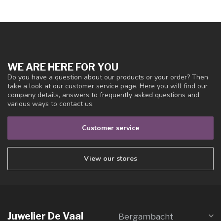
WE ARE HERE FOR YOU
Do you have a question about our products or your order? Then
take a look at our customer service page. Here you will find our
company details, answers to frequently asked questions and
various ways to contact us.
Customer service
View our stores
Juwelier De Vaal
Bergambacht