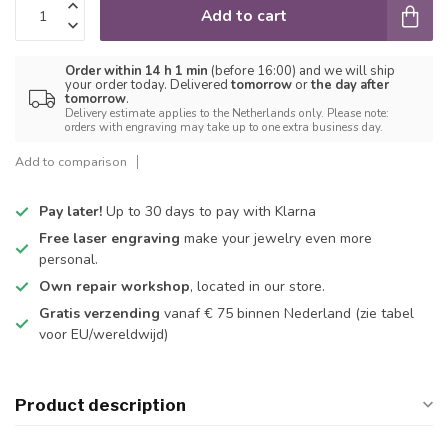
Add to cart
Order within 14 h 1 min
(before 16:00) and we will ship
your order today. Delivered
tomorrow
or
the day after
tomorrow
.
Delivery estimate applies to the Netherlands only. Please note:
orders with engraving may take up to one extra business day.
Add to comparison
Pay later!
Up to 30 days to pay with Klarna
Free laser engraving
make your jewelry even more
personal.
Own repair workshop
, located in our store.
Gratis verzending
vanaf € 75 binnen Nederland
(zie tabel
voor EU/wereldwijd)
Product description