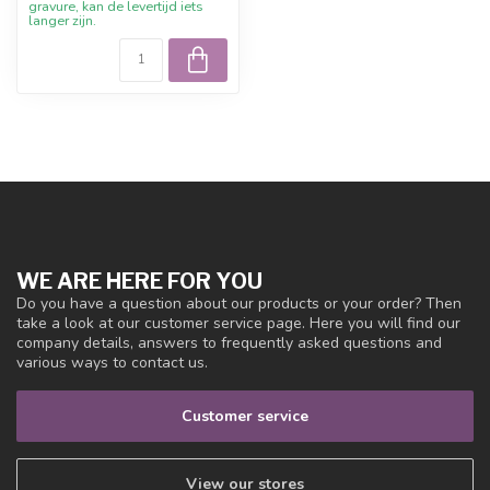
gravure, kan de levertijd iets
langer zijn.
WE ARE HERE FOR YOU
Do you have a question about our products or your order? Then
take a look at our customer service page. Here you will find our
company details, answers to frequently asked questions and
various ways to contact us.
Customer service
View our stores