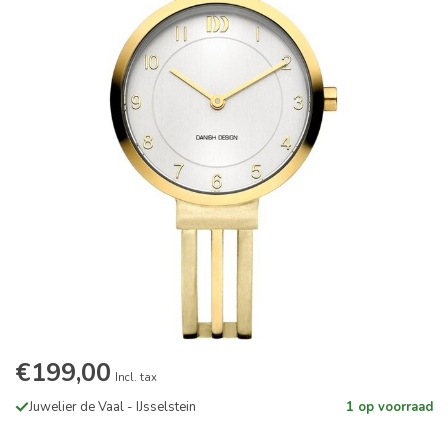
€199,00
Incl. tax
Juwelier de Vaal - IJsselstein
1 op voorraad