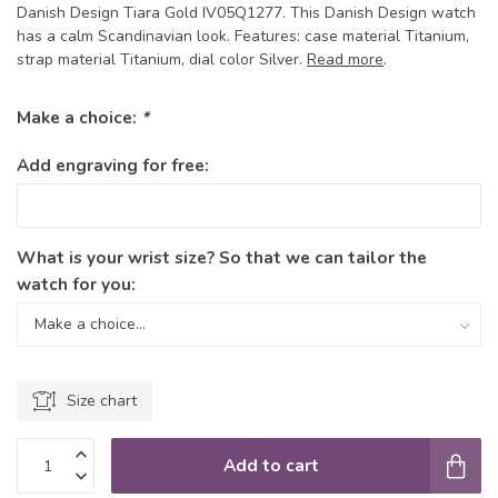
Danish Design Tiara Gold IV05Q1277. This Danish Design watch
has a calm Scandinavian look. Features: case material Titanium,
strap material Titanium, dial color Silver.
Read more
.
Make a choice:
*
Add engraving for free:
What is your wrist size? So that we can tailor the
watch for you:
Size chart
Add to cart