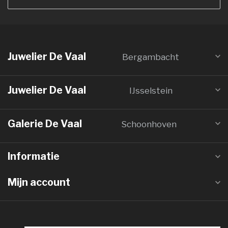
Juwelier De Vaal
Bergambacht
Juwelier De Vaal
IJsselstein
Galerie De Vaal
Schoonhoven
Informatie
Mijn account