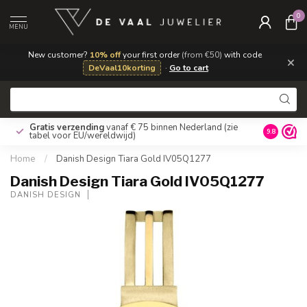
0
MENU
New customer?
10% off
your first order
(from €50)
with code
×
DeVaal10korting
·
Go to cart
Gratis verzending
vanaf € 75 binnen Nederland
(zie
9.8
tabel voor EU/wereldwijd)
Home
/
Danish Design Tiara Gold IV05Q1277
Danish Design Tiara Gold IV05Q1277
DANISH DESIGN