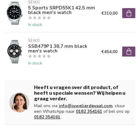
SEIKO
5 Sports SRPD55K1 42,5 mm
black men's watch
€310,00
In stock
SEIKO
SSB479P1 38,7 mm black
men's watch
€454,00
In stock
Heeft u vragen over dit product, of
heeft u speciale wensen? Wij helpen u
graag verder.
Mail ons via
info@juwelierdevaal.com
, stuur
een WhatsApp naar
0182 354161
of bel ons op
0182 354161
.