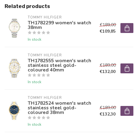
Related products
TOMMY HILFIGER
TH1782299 women's watch
€189,00
38mm
€109,85
In stock
TOMMY HILFIGER
TH1782555 women's watch
stainless steel gold-
€189,00
coloured 40mm
€132,00
In stock
TOMMY HILFIGER
TH1782524 women's watch
stainless steel gold-
€189,00
coloured 38mm
€132,30
In stock