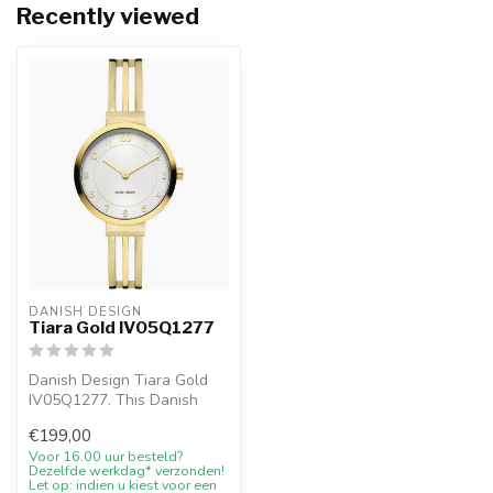
Recently viewed
DANISH DESIGN
Tiara Gold IV05Q1277
Danish Design Tiara Gold
IV05Q1277. This Danish
Design watch has a calm
€199,00
Scandina...
Voor 16.00 uur besteld?
Dezelfde werkdag* verzonden!
Let op: indien u kiest voor een