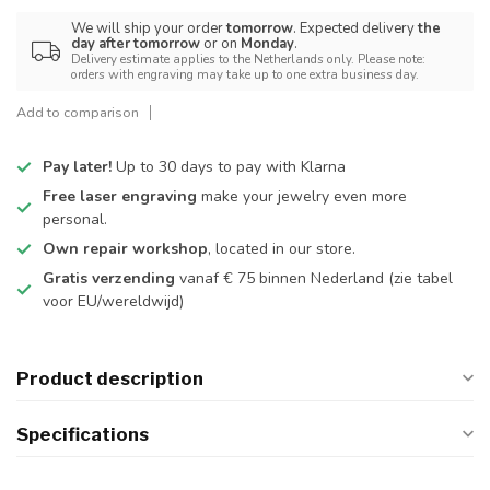
We will ship your order
tomorrow
. Expected delivery
the
day after tomorrow
or on
Monday
.
Delivery estimate applies to the Netherlands only. Please note:
orders with engraving may take up to one extra business day.
Add to comparison
Pay later!
Up to 30 days to pay with Klarna
Free laser engraving
make your jewelry even more
personal.
Own repair workshop
, located in our store.
Gratis verzending
vanaf € 75 binnen Nederland
(zie tabel
voor EU/wereldwijd)
Product description
Specifications